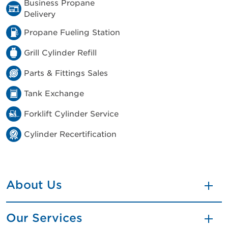
Business Propane
Delivery
Propane Fueling Station
Grill Cylinder Refill
Parts & Fittings Sales
Tank Exchange
Forklift Cylinder Service
Cylinder Recertification
About Us
Our Services