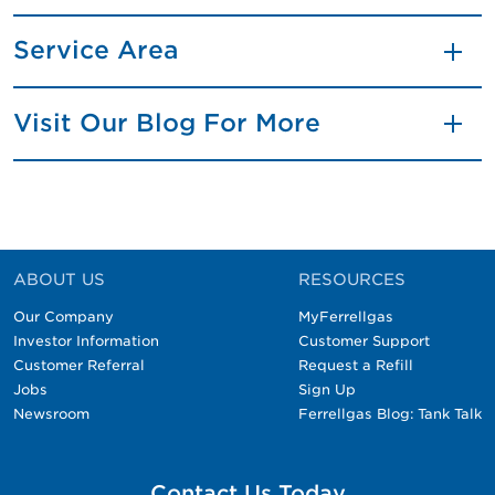
Service Area
Visit Our Blog For More
ABOUT US
RESOURCES
Our Company
MyFerrellgas
Investor Information
Customer Support
Customer Referral
Request a Refill
Jobs
Sign Up
Newsroom
Ferrellgas Blog: Tank Talk
Contact Us Today