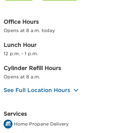
Office Hours
Opens at 8 a.m. today
Lunch Hour
12 p.m. - 1 p.m.
Cylinder Refill Hours
Opens at 8 a.m.
See Full Location Hours
Services
Home Propane Delivery