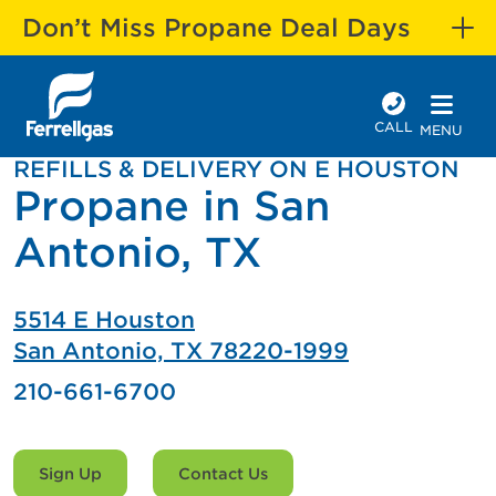
Don’t Miss Propane Deal Days
CALL
MENU
REFILLS & DELIVERY ON E HOUSTON
Propane in San
Antonio, TX
5514 E Houston
San Antonio, TX 78220-1999
210-661-6700
Sign Up
Contact Us