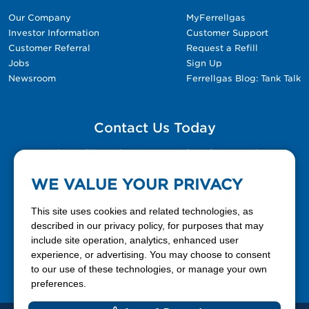
Our Company
MyFerrellgas
Investor Information
Customer Support
Customer Referral
Request a Refill
Jobs
Sign Up
Newsroom
Ferrellgas Blog: Tank Talk
Contact Us Today
Please fill out the Contact Us form for general
questions, customer service, and job inquiries.
WE VALUE YOUR PRIVACY
Contact Us
This site uses cookies and related technologies, as
described in our privacy policy, for purposes that may
include site operation, analytics, enhanced user
888-337-7355
experience, or advertising. You may choose to consent
to our use of these technologies, or manage your own
Facebook
X
LinkedIn
YouTube
preferences.