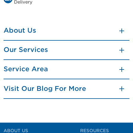
Delivery
About Us
Our Services
Service Area
Visit Our Blog For More
ABOUT US
RESOURCES