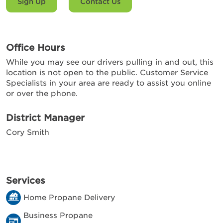
Sign Up
Contact Us
Office Hours
While you may see our drivers pulling in and out, this
location is not open to the public. Customer Service
Specialists in your area are ready to assist you online
or over the phone.
District Manager
Cory Smith
Services
Home Propane Delivery
Business Propane