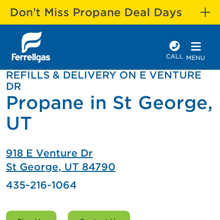
Don’t Miss Propane Deal Days
CALL
MENU
REFILLS & DELIVERY ON E VENTURE
DR
Propane in St George,
UT
918 E Venture Dr
St George, UT 84790
435-216-1064