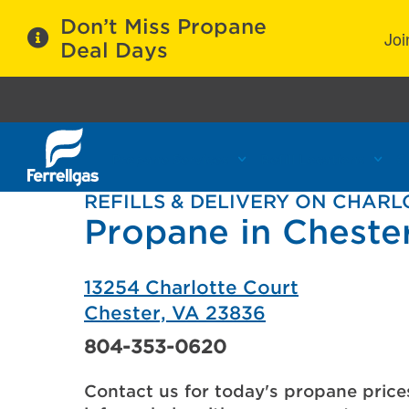
Don’t Miss Propane
Joi
Deal Days
Propane Services
Refill Locations
C
REFILLS & DELIVERY ON CHAR
Propane in Cheste
13254 Charlotte Court
Chester, VA 23836
804-353-0620
Contact us for today's propane price