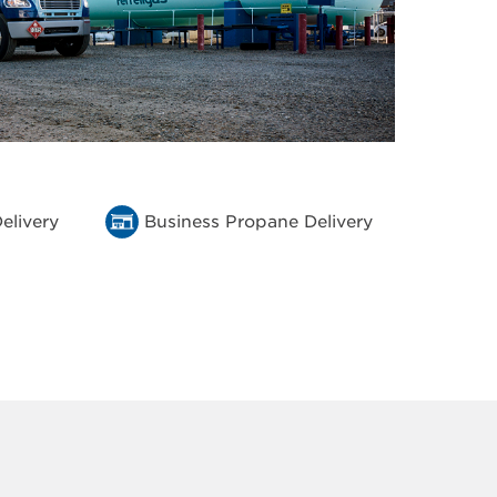
elivery
Business Propane Delivery