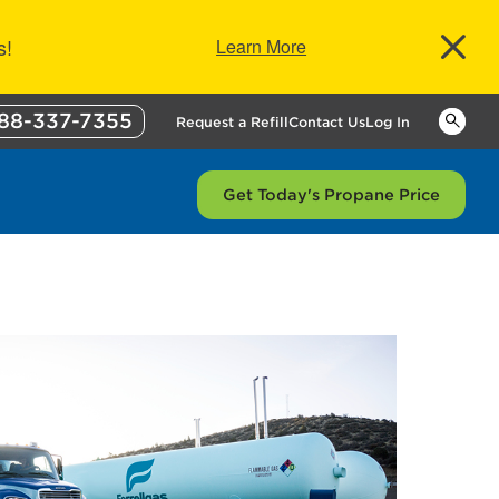
s!
Learn More
88-337-7355
Keywor
Request a Refill
Contact Us
Log In
Get Today's Propane Price