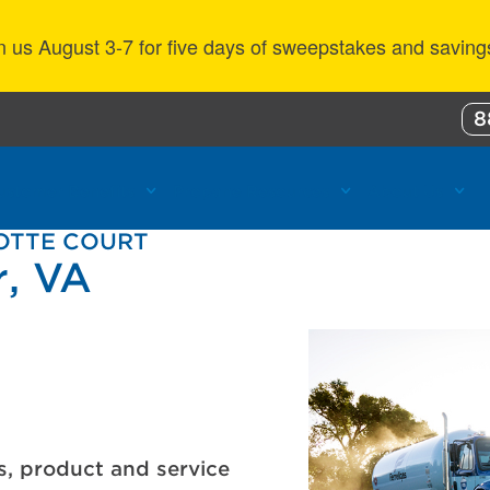
n us August 3-7 for five days of sweepstakes and saving
8
ustomer Benefits
Propane Resources
About Us
LOTTE COURT
r, VA
s, product and service