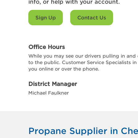
info, or help with your account.
Sign Up
Contact Us
Office Hours
While you may see our drivers pulling in and o
to the public. Customer Service Specialists in
you online or over the phone.
District Manager
Michael Faulkner
Propane Supplier in Che