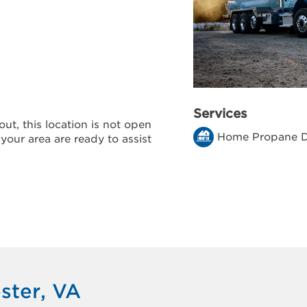
Services
ut, this location is not open
Home Propane D
 your area are ready to assist
ster, VA