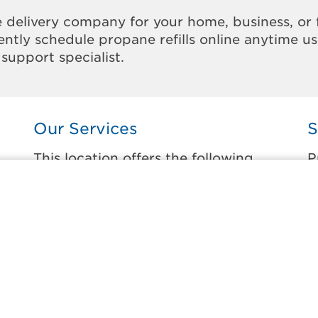
 delivery company for your home, business, or 
ntly schedule propane refills online anytime u
support specialist.
Our Services
S
This location offers the following
P
services:
t
Home Propane Delivery
B
Fueling indoor comfort and outdoor
C
recreation.
C
ss
C
Business Propane Delivery
E
Delivering propane that keeps employees
warm, businesses running, and customers
G
happy.
H