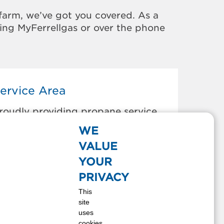
farm, we’ve got you covered. As a
sing MyFerrellgas or over the phone
ervice Area
roudly providing propane service
o the areas below:
WE
umpass, VA
VALUE
hester, VA
YOUR
hesterfield, VA
PRIVACY
olonial Heights, VA
This
mporia, VA
site
len Allen, VA
uses
enrico, VA
cookies