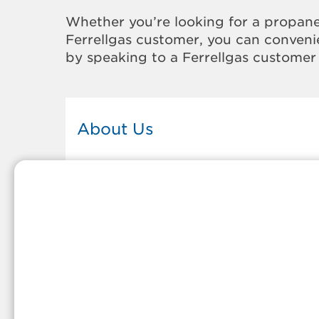
Whether you’re looking for a propane
Ferrellgas customer, you can convenie
by speaking to a Ferrellgas customer 
About Us
This Ferrellgas office proudly serves
the propane gas needs of the
residents and surrounding
communities of Chester. Our
propane company is honored to be
part of tight-knit communities acro
America and thousands of
customers' lives. And because our
team members live in the
communities they serve, you can