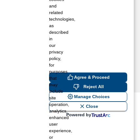
opewell, VA
and
aidens, VA
related
technologies,
echanicsville, VA
as
idlothian, VA
described
ontpelier, VA
in
etersburg, VA
our
owhatan, VA
privacy
ichmond, VA
policy,
for
purposes
Agree & Proceed
that
may
Reject All
include
Manage Choices
site
operation,
ost recent blogs to get you
Close
analytics,
Powered by
enhanced
user
ane tank level
experience,
rators – which is the better
or