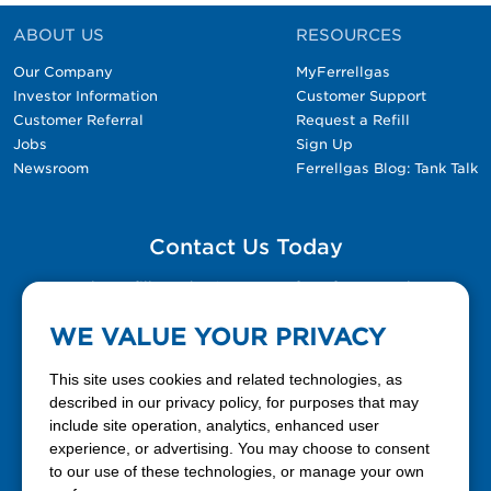
ABOUT US
RESOURCES
Our Company
MyFerrellgas
Investor Information
Customer Support
Customer Referral
Request a Refill
Jobs
Sign Up
Newsroom
Ferrellgas Blog: Tank Talk
Contact Us Today
Please fill out the Contact Us form for general
questions, customer service, and job inquiries.
WE VALUE YOUR PRIVACY
Contact Us
This site uses cookies and related technologies, as
described in our privacy policy, for purposes that may
include site operation, analytics, enhanced user
888-337-7355
experience, or advertising. You may choose to consent
to our use of these technologies, or manage your own