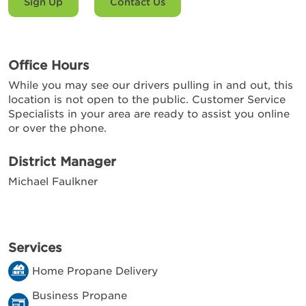
Sign Up
Contact Us
Office Hours
While you may see our drivers pulling in and out, this
location is not open to the public. Customer Service
Specialists in your area are ready to assist you online
or over the phone.
District Manager
Michael Faulkner
Services
Home Propane Delivery
Business Propane