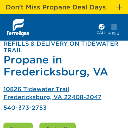
Don’t Miss Propane Deal Days
CALL
MENU
REFILLS & DELIVERY ON TIDEWATER
TRAIL
Propane in
Fredericksburg, VA
10826 Tidewater Trail
Fredericksburg, VA 22408-2047
540-373-2753