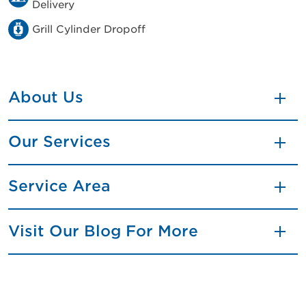
Delivery
Grill Cylinder Dropoff
About Us
Our Services
Service Area
Visit Our Blog For More