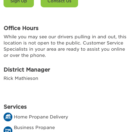
Sign Up
Contact Us
Office Hours
While you may see our drivers pulling in and out, this
location is not open to the public. Customer Service
Specialists in your area are ready to assist you online
or over the phone.
District Manager
Rick Mathieson
Services
Home Propane Delivery
Business Propane