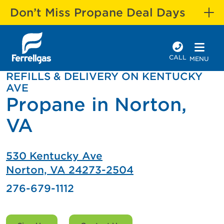
Don’t Miss Propane Deal Days
CALL
MENU
REFILLS & DELIVERY ON KENTUCKY
AVE
Propane in Norton,
VA
530 Kentucky Ave
Norton, VA 24273-2504
276-679-1112