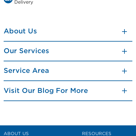
Delivery
About Us
Our Services
Service Area
Visit Our Blog For More
ABOUT US
RESOURCES