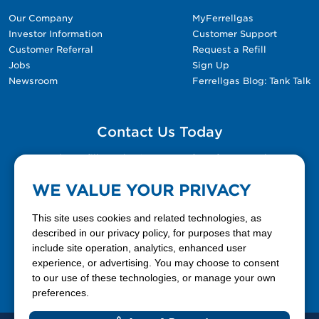
Our Company
MyFerrellgas
Investor Information
Customer Support
Customer Referral
Request a Refill
Jobs
Sign Up
Newsroom
Ferrellgas Blog: Tank Talk
Contact Us Today
Please fill out the Contact Us form for general
questions, customer service, and job inquiries.
WE VALUE YOUR PRIVACY
Contact Us
This site uses cookies and related technologies, as
described in our privacy policy, for purposes that may
include site operation, analytics, enhanced user
888-337-7355
experience, or advertising. You may choose to consent
to our use of these technologies, or manage your own
Facebook
X
LinkedIn
YouTube
preferences.