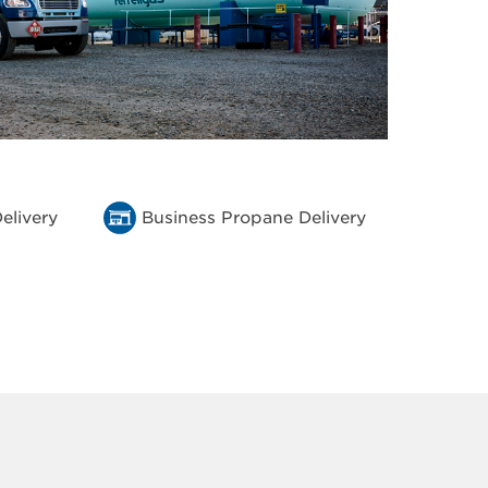
elivery
Business Propane Delivery