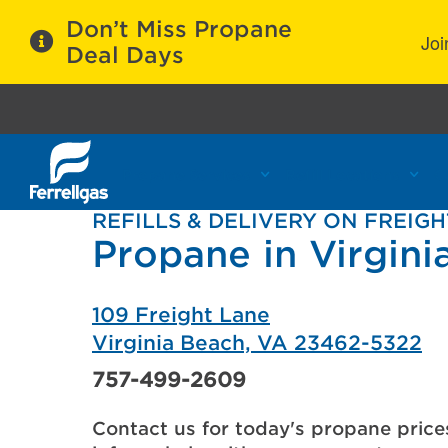
Don’t Miss Propane
Joi
Deal Days
Propane Services
Refill Locations
C
REFILLS & DELIVERY ON FREIG
Propane in Virgini
109 Freight Lane
Virginia Beach, VA 23462-5322
757-499-2609
Contact us for today's propane price