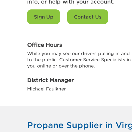
info, or help with your account.
Sign Up
Contact Us
Office Hours
While you may see our drivers pulling in and o
to the public. Customer Service Specialists in
you online or over the phone.
District Manager
Michael Faulkner
Propane Supplier in Vir