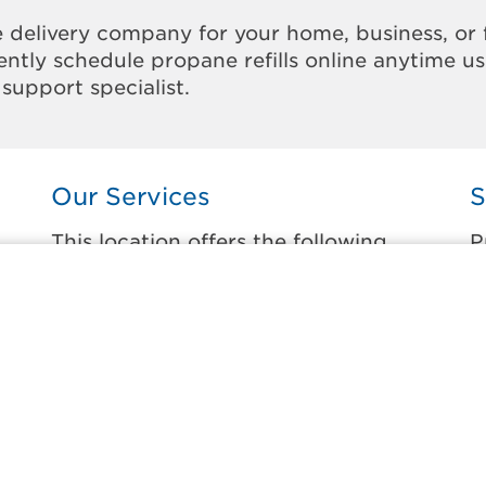
 delivery company for your home, business, or 
ntly schedule propane refills online anytime u
support specialist.
Our Services
S
This location offers the following
P
services:
t
Home Propane Delivery
K
Fueling indoor comfort and outdoor
C
recreation.
B
ss
C
Business Propane Delivery
C
Delivering propane that keeps employees
warm, businesses running, and customers
F
happy.
N