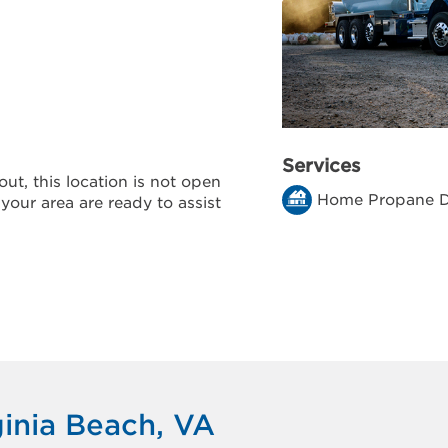
Services
ut, this location is not open
Home Propane D
 your area are ready to assist
ginia Beach, VA