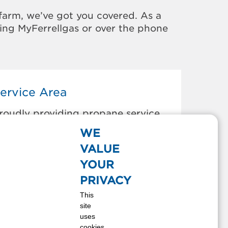
farm, we’ve got you covered. As a
sing MyFerrellgas or over the phone
ervice Area
roudly providing propane service
o the areas below:
WE
NOTTS ISLAND, NC
VALUE
HESAPEAKE, VA
YOUR
OYKINS, VA
PRIVACY
APRON, VA
This
OURTLAND, VA
site
RANKLIN, VA
uses
EWSOMS, VA
cookies