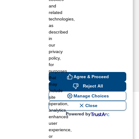
ORFOLK, VA
and
ORTSMOUTH, VA
related
technologies,
EDLEY, VA
as
UFFOLK, VA
described
IRGINIA BEACH, VA
in
INDSOR, VA
our
UNI, VA
privacy
policy,
for
purposes
Agree & Proceed
that
may
Reject All
include
Manage Choices
site
operation,
ost recent blogs to get you
Close
analytics,
Powered by
enhanced
user
ane tank level
experience,
rators – which is the better
or