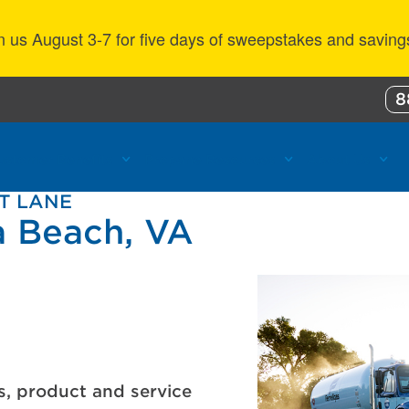
n us August 3-7 for five days of sweepstakes and saving
8
ustomer Benefits
Propane Resources
About Us
HT LANE
a Beach, VA
s, product and service