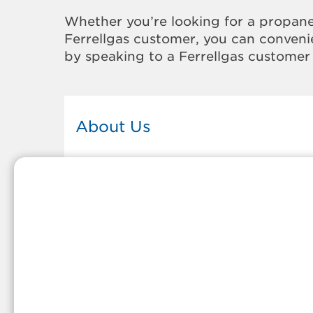
Whether you’re looking for a propane
Ferrellgas customer, you can convenie
by speaking to a Ferrellgas customer 
About Us
This Ferrellgas office proudly serves
the propane gas needs of the
residents and surrounding
communities of Virginia Beach. Our
propane company is honored to be
part of tight-knit communities acro
America and thousands of
customers' lives. And because our
team members live in the
communities they serve, you can