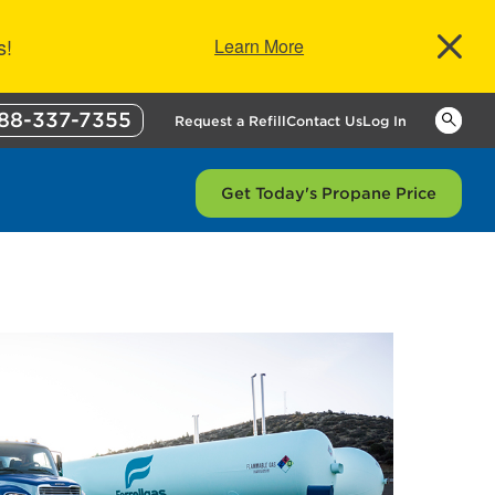
s!
Learn More
88-337-7355
Keywor
Request a Refill
Contact Us
Log In
Get Today's Propane Price