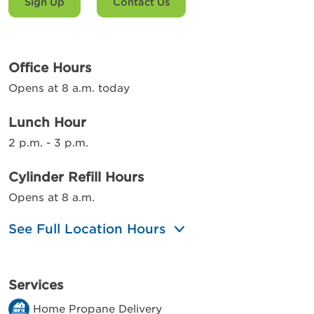
Sign Up
Contact Us
Office Hours
Opens at 8 a.m. today
Lunch Hour
2 p.m. - 3 p.m.
Cylinder Refill Hours
Opens at 8 a.m.
See Full Location Hours
Services
Home Propane Delivery