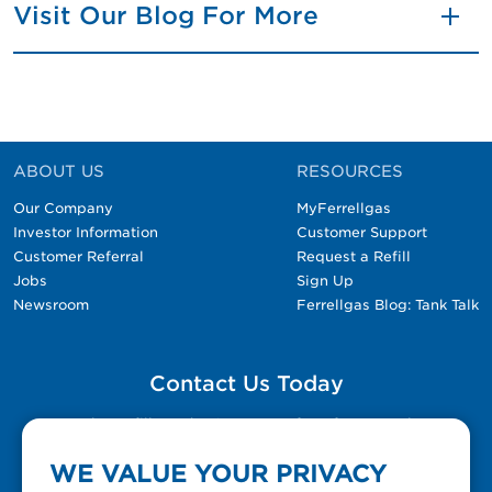
Visit Our Blog For More
ABOUT US
RESOURCES
Our Company
MyFerrellgas
Investor Information
Customer Support
Customer Referral
Request a Refill
Jobs
Sign Up
Newsroom
Ferrellgas Blog: Tank Talk
Contact Us Today
Please fill out the Contact Us form for general
questions, customer service, and job inquiries.
WE VALUE YOUR PRIVACY