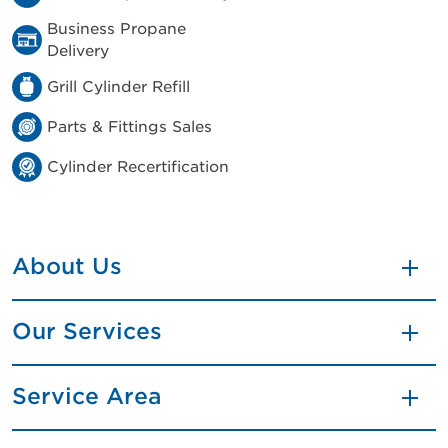
Business Propane
Delivery
Grill Cylinder Refill
Parts & Fittings Sales
Cylinder Recertification
About Us
Our Services
Service Area