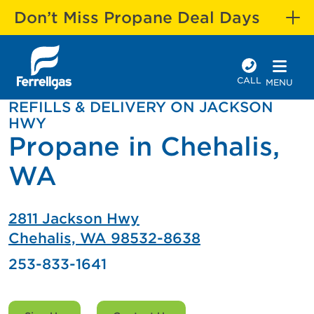
Don’t Miss Propane Deal Days
CALL
MENU
REFILLS & DELIVERY ON JACKSON
HWY
Propane in Chehalis,
WA
2811 Jackson Hwy
Chehalis, WA 98532-8638
253-833-1641