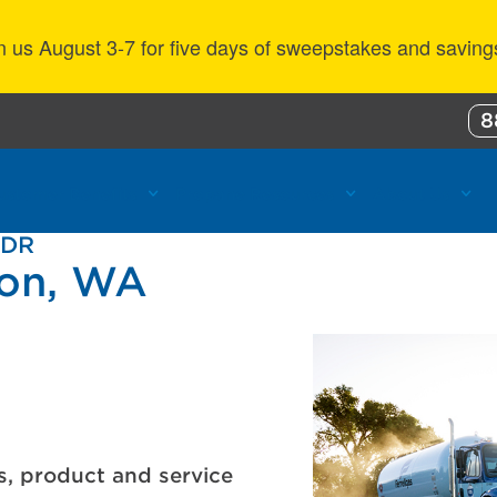
n us August 3-7 for five days of sweepstakes and saving
8
ustomer Benefits
Propane Resources
About Us
 DR
ton, WA
s, product and service