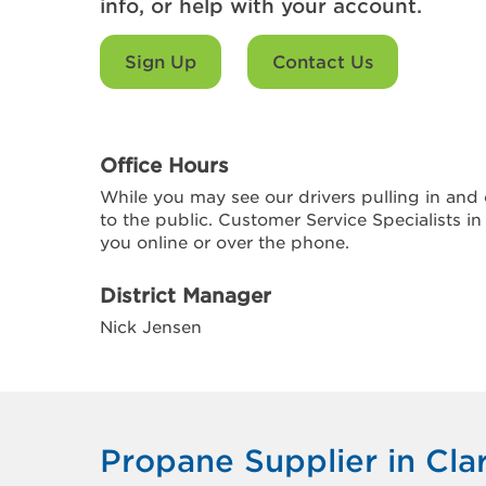
info, or help with your account.
Sign Up
Contact Us
Office Hours
While you may see our drivers pulling in and o
to the public. Customer Service Specialists in
you online or over the phone.
District Manager
Nick Jensen
Propane Supplier in Cla