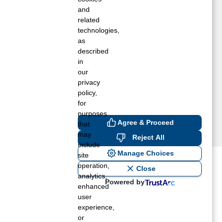
loverland, WA
and
inchester, ID
related
technologies,
ez Perce, ID
as
ierce, ID
described
eippe, ID
in
tites, ID
our
privacy
policy,
for
purposes
Agree & Proceed
that
may
Reject All
include
Manage Choices
site
operation,
ost recent blogs to get you
Close
analytics,
Powered by
enhanced
user
ane tank level
experience,
rators – which is the better
or