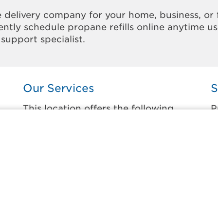
 delivery company for your home, business, or 
ntly schedule propane refills online anytime u
support specialist.
Our Services
S
This location offers the following
P
services:
t
Home Propane Delivery
C
Fueling indoor comfort and outdoor
K
recreation.
L
ss
O
Business Propane Delivery
P
Delivering propane that keeps employees
warm, businesses running, and customers
L
happy.
A