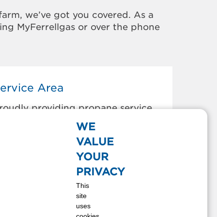
farm, we’ve got you covered. As a
sing MyFerrellgas or over the phone
ervice Area
roudly providing propane service
o the areas below:
WE
larkston, WA
VALUE
endrick, ID
YOUR
ewiston, ID
PRIVACY
rofino, ID
This
omeroy, WA
site
enore, ID
uses
natone, WA
cookies