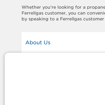
Whether you’re looking for a propane
Ferrellgas customer, you can convenie
by speaking to a Ferrellgas customer 
About Us
This Ferrellgas office proudly serves
the propane gas needs of the
residents and surrounding
communities of Clarkston. Our
propane company is honored to be
part of tight-knit communities acro
America and thousands of
customers' lives. And because our
team members live in the
communities they serve, you can