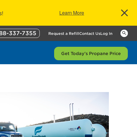
s!
Learn More
88-337-7355
Keywor
Request a Refill
Contact Us
Log In
Get Today's Propane Price