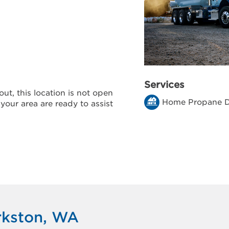
Services
ut, this location is not open
Home Propane D
 your area are ready to assist
rkston, WA