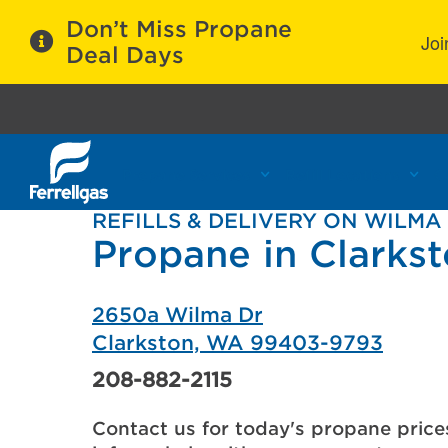
Don’t Miss Propane
Joi
Deal Days
Propane Services
Refill Locations
C
REFILLS & DELIVERY ON WILMA
Propane in Clarks
2650a Wilma Dr
Clarkston, WA 99403-9793
208-882-2115
Contact us for today's propane price