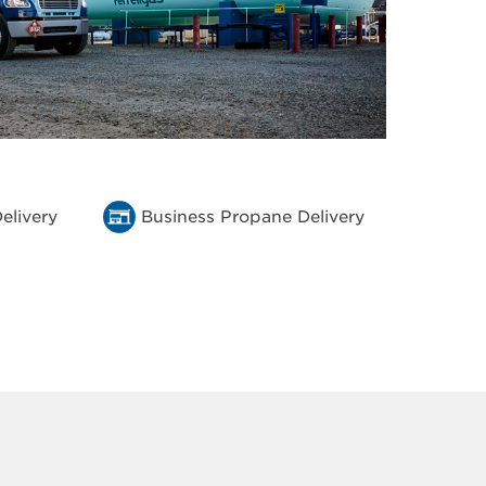
elivery
Business Propane Delivery