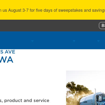
n us August 3-7 for five days of sweepstakes and saving
8
ustomer Benefits
Propane Resources
About Us
KS AVE
 WA
s, product and service