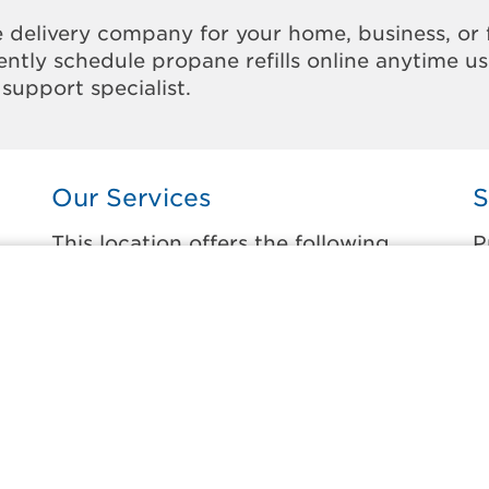
 delivery company for your home, business, or 
ntly schedule propane refills online anytime u
support specialist.
Our Services
S
This location offers the following
P
services:
t
Home Propane Delivery
B
Fueling indoor comfort and outdoor
C
recreation.
F
L
Business Propane Delivery
N
Delivering propane that keeps employees
warm, businesses running, and customers
S
happy.