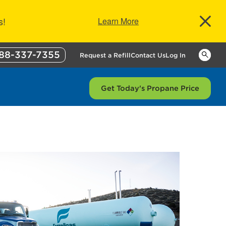
s!
Learn More
88-337-7355
Keywor
Request a Refill
Contact Us
Log In
Get Today's Propane Price