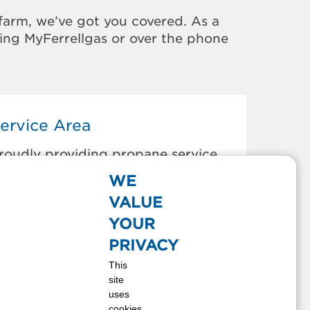
farm, we’ve got you covered. As a
sing MyFerrellgas or over the phone
ervice Area
roudly providing propane service
o the areas below:
WE
EAVER, WA
VALUE
LALLAM BAY, WA
YOUR
ORKS, WA
PRIVACY
A PUSH, WA
This
EAH BAY, WA
site
EKIU, WA
uses
cookies