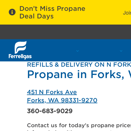
Don’t Miss Propane
Joi
Deal Days
Propane Services
Refill Locations
C
REFILLS & DELIVERY ON N FOR
Propane in Forks,
451 N Forks Ave
Forks, WA 98331-9270
360-683-9029
Contact us for today's propane price