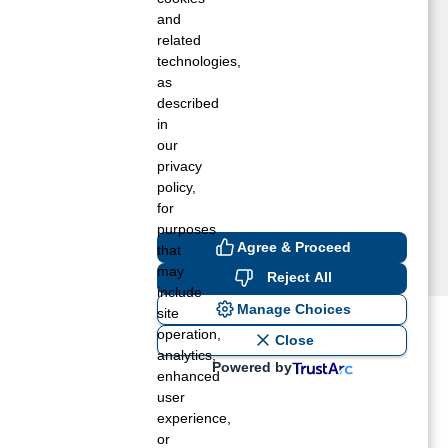
and
related
technologies,
as
described
in
our
privacy
policy,
for
purposes
Agree & Proceed
that
may
Reject All
include
Manage Choices
site
operation,
ost recent blogs to get you
Close
analytics,
Powered by
enhanced
user
ane tank level
experience,
rators – which is the better
or