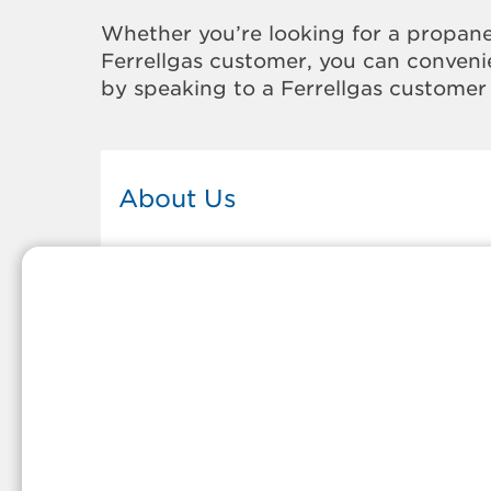
Whether you’re looking for a propane
Ferrellgas customer, you can convenie
by speaking to a Ferrellgas customer 
About Us
This Ferrellgas office proudly serves
the propane gas needs of the
residents and surrounding
communities of Forks. Our propane
company is honored to be part of
tight-knit communities across
America and thousands of
customers' lives. And because our
team members live in the
communities they serve, you can