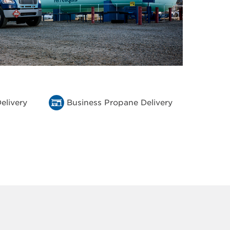
elivery
Business Propane Delivery