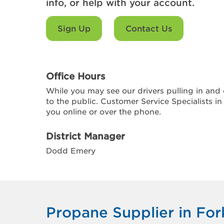
info, or help with your account.
Sign Up
Contact Us
Office Hours
While you may see our drivers pulling in and o
to the public. Customer Service Specialists in
you online or over the phone.
District Manager
Dodd Emery
Propane Supplier in Fo