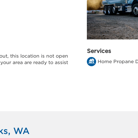
Services
ut, this location is not open
Home Propane D
 your area are ready to assist
rks, WA