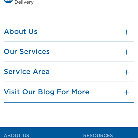
Delivery
About Us
Our Services
Service Area
Visit Our Blog For More
ABOUT US
RESOURCES