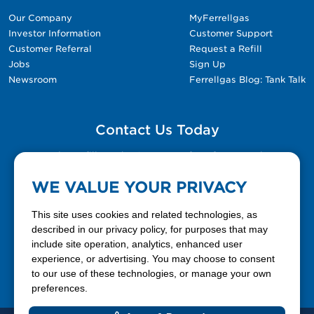
Our Company
MyFerrellgas
Investor Information
Customer Support
Customer Referral
Request a Refill
Jobs
Sign Up
Newsroom
Ferrellgas Blog: Tank Talk
Contact Us Today
Please fill out the Contact Us form for general
questions, customer service, and job inquiries.
WE VALUE YOUR PRIVACY
Contact Us
This site uses cookies and related technologies, as
described in our privacy policy, for purposes that may
include site operation, analytics, enhanced user
888-337-7355
experience, or advertising. You may choose to consent
to our use of these technologies, or manage your own
Facebook
X
LinkedIn
YouTube
preferences.