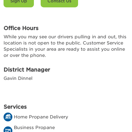
Sign Up
Contact Us
Office Hours
While you may see our drivers pulling in and out, this
location is not open to the public. Customer Service
Specialists in your area are ready to assist you online
or over the phone.
District Manager
Gavin Dinnel
Services
Home Propane Delivery
Business Propane