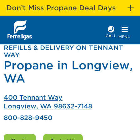
Don’t Miss Propane Deal Days
CALL
MENU
REFILLS & DELIVERY ON TENNANT
WAY
Propane in Longview,
WA
400 Tennant Way
Longview, WA 98632-7148
800-828-9450