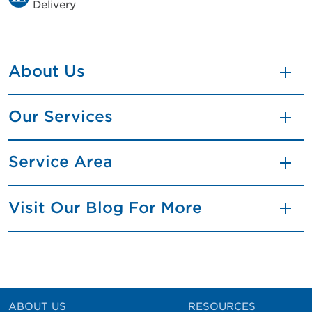
Delivery
About Us
Our Services
Service Area
Visit Our Blog For More
ABOUT US
RESOURCES