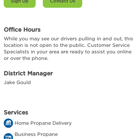
Sign Up
Contact Us
Office Hours
While you may see our drivers pulling in and out, this
location is not open to the public. Customer Service
Specialists in your area are ready to assist you online
or over the phone.
District Manager
Jake Gould
Services
Home Propane Delivery
Business Propane