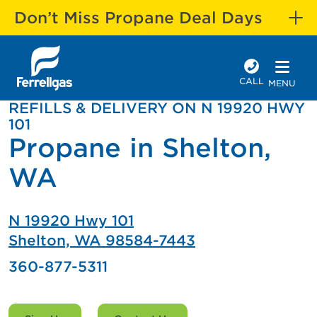
Don’t Miss Propane Deal Days
CALL
MENU
REFILLS & DELIVERY ON N 19920 HWY
101
Propane in Shelton,
WA
N 19920 Hwy 101
Shelton, WA 98584-7443
360-877-5311