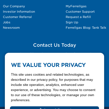
Our Company
MyFerrellgas
Investor Information
Customer Support
Customer Referral
Request a Refill
Jobs
Sign Up
Newsroom
Ferrellgas Blog: Tank Talk
Contact Us Today
Please fill out the Contact Us form for general
questions, customer service, and job inquiries.
WE VALUE YOUR PRIVACY
Contact Us
This site uses cookies and related technologies, as
described in our privacy policy, for purposes that may
include site operation, analytics, enhanced user
888-337-7355
experience, or advertising. You may choose to consent
to our use of these technologies, or manage your own
Facebook
X
LinkedIn
YouTube
preferences.