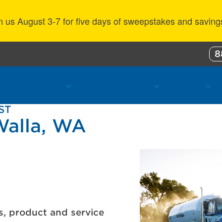
n us August 3-7 for five days of sweepstakes and saving
8
ustomer Benefits
Propane Resources
About Us
ST
Walla, WA
s, product and service