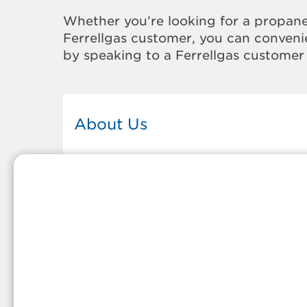
Whether you’re looking for a propane
Ferrellgas customer, you can convenie
by speaking to a Ferrellgas customer 
About Us
This Ferrellgas office proudly serves
the propane gas needs of the
residents and surrounding
communities of Walla Walla. Our
propane company is honored to be
part of tight-knit communities acro
America and thousands of
customers' lives. And because our
team members live in the
communities they serve, you can