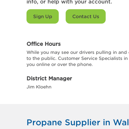
info, or help with your account.
Sign Up
Contact Us
Office Hours
While you may see our drivers pulling in and o
to the public. Customer Service Specialists in
you online or over the phone.
District Manager
Jim Kloehn
Propane Supplier in Wal