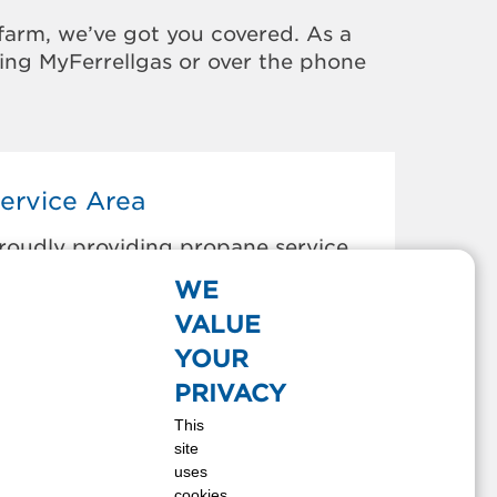
farm, we’ve got you covered. As a
sing MyFerrellgas or over the phone
ervice Area
roudly providing propane service
o the areas below:
WE
thena, OR
VALUE
ollege Place, WA
YOUR
ayton, WA
PRIVACY
ixie, WA
This
ilton Freewater, OR
site
rescott, WA
uses
tarbuck, WA
cookies