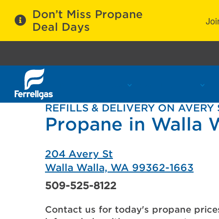
Don’t Miss Propane
Joi
Deal Days
Propane Services
Refill Locations
C
REFILLS & DELIVERY ON AVERY 
Propane in Walla 
204 Avery St
Walla Walla, WA 99362-1663
509-525-8122
Contact us for today's propane price