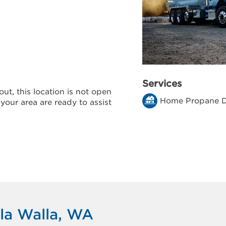
Services
ut, this location is not open
Home Propane D
 your area are ready to assist
la Walla, WA