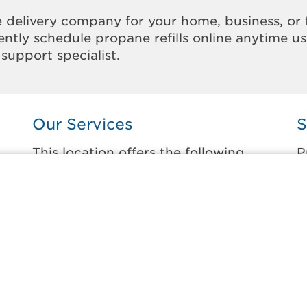
 delivery company for your home, business, or 
ntly schedule propane refills online anytime u
support specialist.
Our Services
S
This location offers the following
P
services:
t
Home Propane Delivery
A
Fueling indoor comfort and outdoor
C
recreation.
D
ss
D
Business Propane Delivery
M
Delivering propane that keeps employees
warm, businesses running, and customers
P
happy.
S