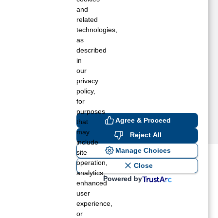
ouchet, WA
and
aitsburg, WA
related
technologies,
alla Walla, WA
as
eston, OR
described
lgin, OR
in
ay, WA
our
elix, OR
privacy
policy,
for
purposes
Agree & Proceed
that
may
Reject All
include
Manage Choices
site
operation,
ost recent blogs to get you
Close
analytics,
Powered by
enhanced
user
ane tank level
experience,
rators – which is the better
or