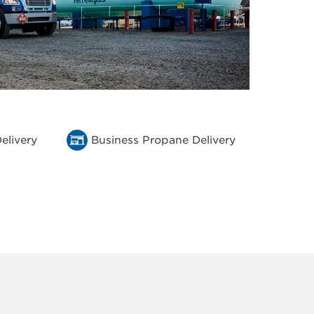
elivery
Business Propane Delivery