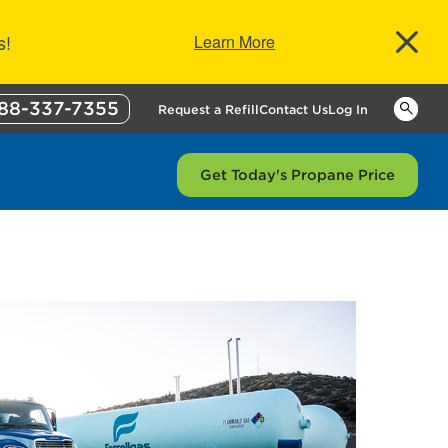
s!
Learn More
88-337-7355
Keywor
Request a Refill
Contact Us
Log In
Get Today's Propane Price