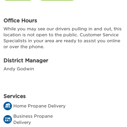
Office Hours
While you may see our drivers pulling in and out, this
location is not open to the public. Customer Service
Specialists in your area are ready to assist you online
or over the phone.
District Manager
Andy Godwin
Services
Home Propane Delivery
Business Propane
Delivery