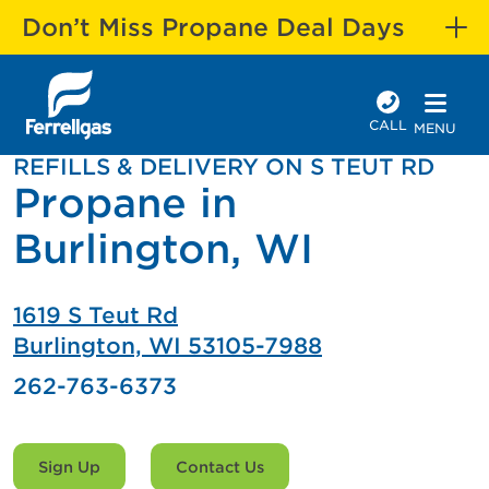
Don’t Miss Propane Deal Days
CALL
MENU
REFILLS & DELIVERY ON S TEUT RD
Propane in
Burlington, WI
1619 S Teut Rd
Burlington, WI 53105-7988
262-763-6373
Sign Up
Contact Us