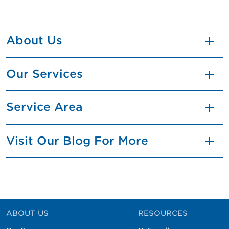
About Us
Our Services
Service Area
Visit Our Blog For More
ABOUT US
RESOURCES