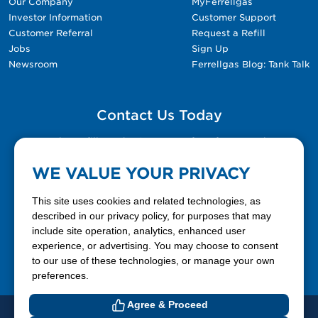
Our Company
MyFerrellgas
Investor Information
Customer Support
Customer Referral
Request a Refill
Jobs
Sign Up
Newsroom
Ferrellgas Blog: Tank Talk
Contact Us Today
Please fill out the Contact Us form for general
questions, customer service, and job inquiries.
WE VALUE YOUR PRIVACY
Contact Us
This site uses cookies and related technologies, as
described in our privacy policy, for purposes that may
include site operation, analytics, enhanced user
888-337-7355
experience, or advertising. You may choose to consent
to our use of these technologies, or manage your own
Facebook
X
LinkedIn
YouTube
preferences.
Agree & Proceed