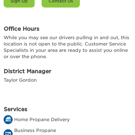
Sign Up
Contact Us
Office Hours
While you may see our drivers pulling in and out, this
location is not open to the public. Customer Service
Specialists in your area are ready to assist you online
or over the phone.
District Manager
Taylor Gordon
Services
Home Propane Delivery
Business Propane