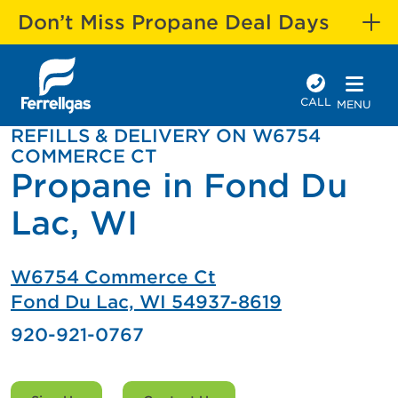
Don’t Miss Propane Deal Days
CALL
MENU
REFILLS & DELIVERY ON W6754
COMMERCE CT
Propane in Fond Du
Lac, WI
W6754 Commerce Ct
Fond Du Lac, WI 54937-8619
920-921-0767