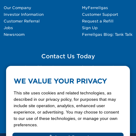
Our Company
MyFerrellgas
Investor Information
Customer Support
Customer Referral
Request a Refill
Jobs
Sign Up
Newsroom
Ferrellgas Blog: Tank Talk
Contact Us Today
Please fill out the Contact Us form for general
questions, customer service, and job inquiries.
WE VALUE YOUR PRIVACY
Contact Us
This site uses cookies and related technologies, as
described in our privacy policy, for purposes that may
include site operation, analytics, enhanced user
888-337-7355
experience, or advertising. You may choose to consent
to our use of these technologies, or manage your own
Facebook
X
LinkedIn
YouTube
preferences.