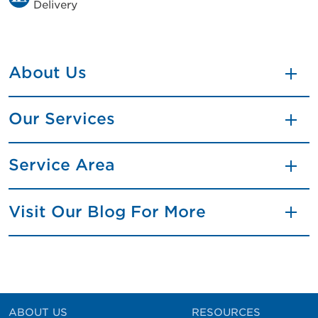
Delivery
About Us
Our Services
Service Area
Visit Our Blog For More
ABOUT US
RESOURCES