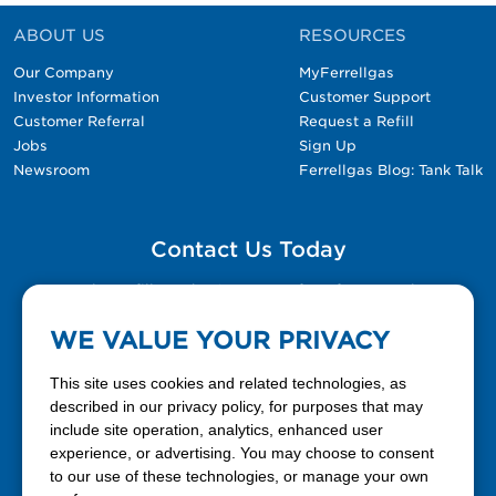
ABOUT US
RESOURCES
Our Company
MyFerrellgas
Investor Information
Customer Support
Customer Referral
Request a Refill
Jobs
Sign Up
Newsroom
Ferrellgas Blog: Tank Talk
Contact Us Today
Please fill out the Contact Us form for general
questions, customer service, and job inquiries.
WE VALUE YOUR PRIVACY
Contact Us
This site uses cookies and related technologies, as
described in our privacy policy, for purposes that may
include site operation, analytics, enhanced user
888-337-7355
experience, or advertising. You may choose to consent
to our use of these technologies, or manage your own