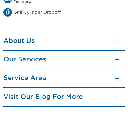
Delivery
Grill Cylinder Dropoff
About Us
Our Services
Service Area
Visit Our Blog For More