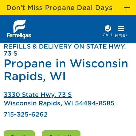
Don’t Miss Propane Deal Days
CALL
MENU
REFILLS & DELIVERY ON STATE HWY.
73 S
Propane in Wisconsin
Rapids, WI
3330 State Hwy. 73 S
Wisconsin Rapids, WI 54494-8585
715-325-6262