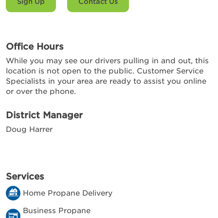
Sign Up
Contact Us
Office Hours
While you may see our drivers pulling in and out, this
location is not open to the public. Customer Service
Specialists in your area are ready to assist you online
or over the phone.
District Manager
Doug Harrer
Services
Home Propane Delivery
Business Propane