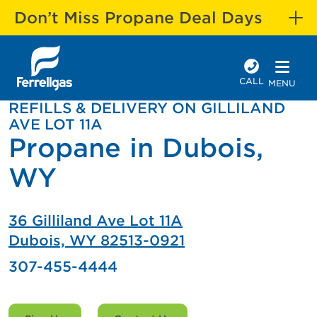
Don’t Miss Propane Deal Days
CALL
MENU
REFILLS & DELIVERY ON GILLILAND
AVE LOT 11A
Propane in Dubois,
WY
36 Gilliland Ave Lot 11A
Dubois, WY 82513-0921
307-455-4444