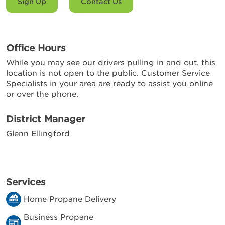
Sign Up
Contact Us
Office Hours
While you may see our drivers pulling in and out, this
location is not open to the public. Customer Service
Specialists in your area are ready to assist you online
or over the phone.
District Manager
Glenn Ellingford
Services
Home Propane Delivery
Business Propane