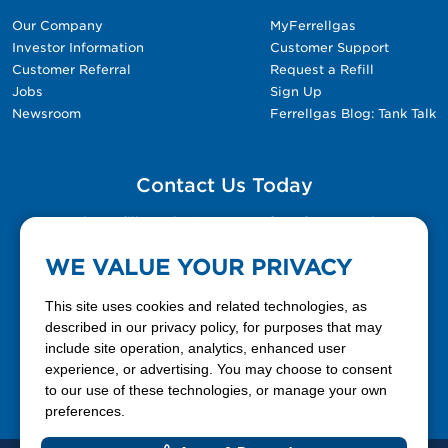
Our Company
MyFerrellgas
Investor Information
Customer Support
Customer Referral
Request a Refill
Jobs
Sign Up
Newsroom
Ferrellgas Blog: Tank Talk
Contact Us Today
Please fill out the Contact Us form for general
questions, customer service, and job inquiries.
WE VALUE YOUR PRIVACY
Contact Us
This site uses cookies and related technologies, as
described in our privacy policy, for purposes that may
include site operation, analytics, enhanced user
888-337-7355
experience, or advertising. You may choose to consent
to our use of these technologies, or manage your own
Facebook
X
LinkedIn
YouTube
preferences.