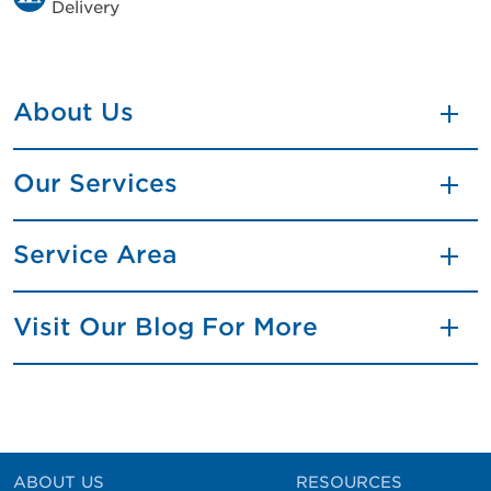
Delivery
About Us
Our Services
Service Area
Visit Our Blog For More
ABOUT US
RESOURCES