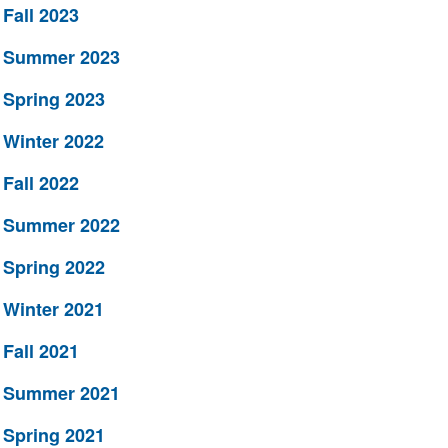
Fall 2023
Summer 2023
Spring 2023
Winter 2022
Fall 2022
Summer 2022
Spring 2022
Winter 2021
Fall 2021
Summer 2021
Spring 2021