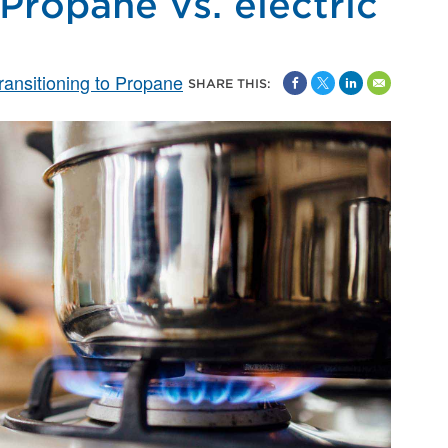
Propane vs. electric
ransitioning to Propane
SHARE THIS: