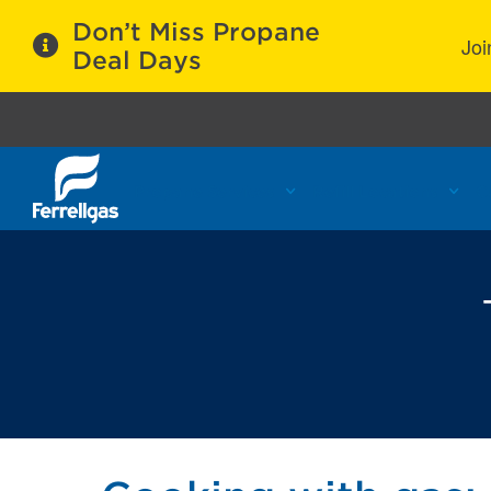
Don’t Miss Propane
Joi
Deal Days
Propane Services
Refill Locations
C