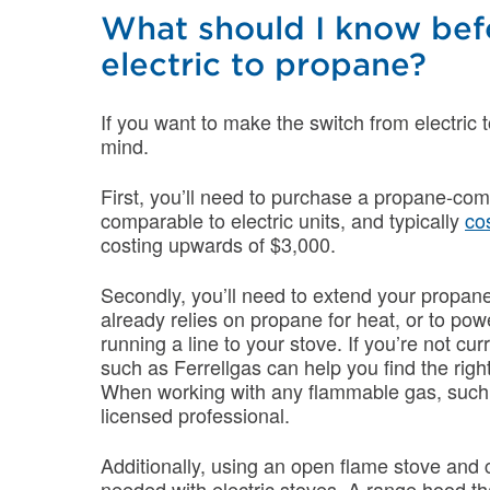
What should I know bef
electric to propane?
If you want to make the switch from electric 
mind.
First, you’ll need to purchase a propane-com
comparable to electric units, and typically
co
costing upwards of $3,000.
Secondly, you’ll need to extend your propan
already relies on propane for heat, or to powe
running a line to your stove. If you’re not cu
such as Ferrellgas can help you find the righ
When working with any flammable gas, such 
licensed professional.
Additionally, using an open flame stove and co
needed with electric stoves. A range hood t