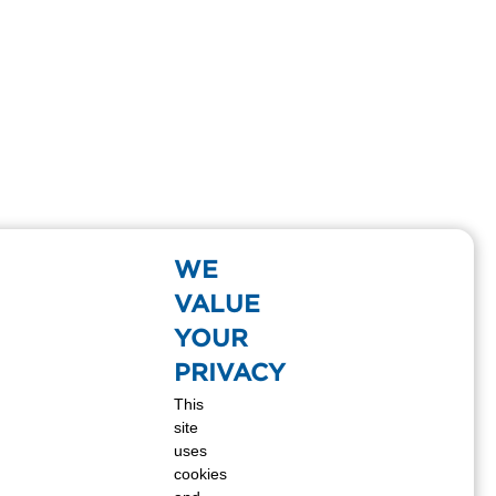
WE
VALUE
YOUR
PRIVACY
This
site
uses
cookies