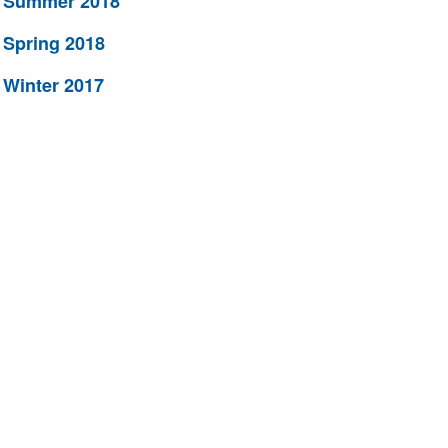
Summer 2018
Spring 2018
Winter 2017