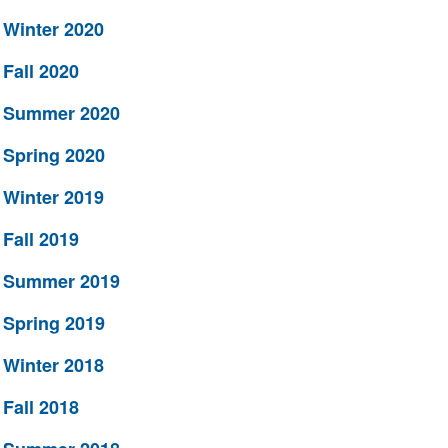
Winter 2020
Fall 2020
Summer 2020
Spring 2020
Winter 2019
Fall 2019
Summer 2019
Spring 2019
Winter 2018
Fall 2018