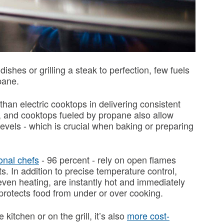
shes or grilling a steak to perfection, few fuels
opane.
an electric cooktops in delivering consistent
s, and cooktops fueled by propane also allow
evels - which is crucial when baking or preparing
onal chefs
- 96 percent - rely on open flames
ts. In addition to precise temperature control,
en heating, are instantly hot and immediately
 protects food from under or over cooking.
 kitchen or on the grill, it’s also
more cost-