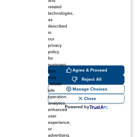
and
related
technologies,
as
described
in
our
privacy
policy,
for
purposes
Agree & Proceed
that
may
Reject All
include
Manage Choices
site
operation,
Close
analytics,
Powered by
enhanced
user
experience,
or
advertising.