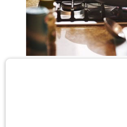
What are some added be
in your home?
In addition to propane’s effectiveness in the 
rest of your home.
Propane is an excellent source of heat for yo
140℉ to quickly and efficiently heat your h
typically produce air that is below body tempe