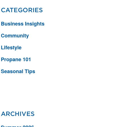
CATEGORIES
Business Insights
Community
Lifestyle
Propane 101
Seasonal Tips
ARCHIVES