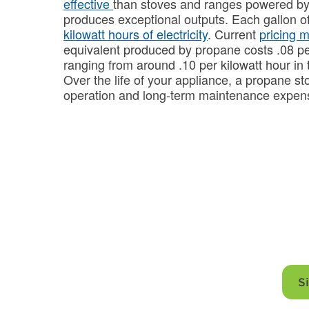
effective
than stoves and ranges powered by e
produces exceptional outputs. Each gallon o
kilowatt hours of electricity
. Current
pricing 
equivalent produced by propane costs .08 pe
ranging from around .10 per kilowatt hour in
Over the life of your appliance, a propane sto
operation and long-term maintenance expe
Power your kit
from Fe
S