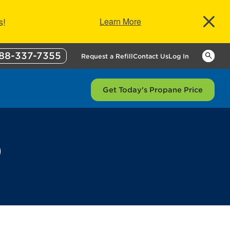
s!
Learn More
88-337-7355
Keywor
Request a Refill
Contact Us
Log In
Get Today's Propane Price