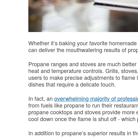
Whether it’s baking your favorite homemade di
can deliver the mouthwatering results of pr
Propane ranges and stoves are much better th
heat and temperature controls. Grills, stove
users to make precise adjustments to flame l
dishes that require a delicate touch.
In fact, an
overwhelming majority of professi
from fuels like propane to run their restauran
propane cooktops and stoves provide more ev
cool down once the flame is shut off - which
In addition to propane’s superior results in the