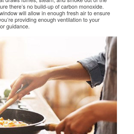
sure there’s no build-up of carbon monoxide.
indow will allow in enough fresh air to ensure
 you’re providing enough ventilation to your
 for guidance.