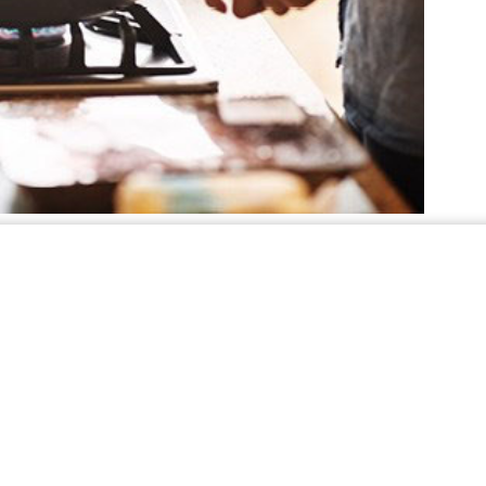
nefits of using propane
kitchen, it’s also a great resource to power the
ur home - producing air that is heated up to
ome. Other heating sources, such as heat pumps,
rature, requiring the unit to run longer than the