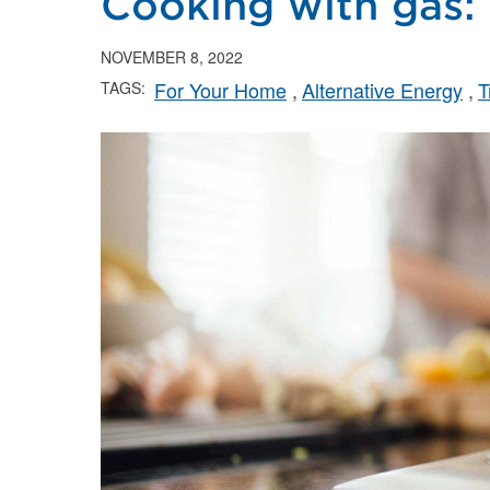
Cooking with gas: 
NOVEMBER 8, 2022
For Your Home
Alternative Energy
T
TAGS: