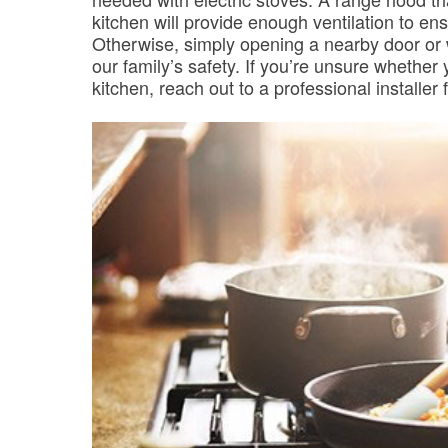
kitchen will provide enough ventilation to en
Otherwise, simply opening a nearby door or w
our family’s safety. If you’re unsure whether
kitchen, reach out to a professional installer