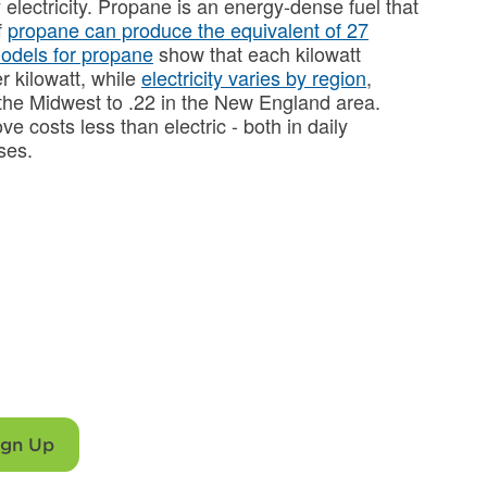
lectricity. Propane is an energy-dense fuel that
f
propane can produce the equivalent of 27
models for propane
show that each kilowatt
r kilowatt, while
electricity varies by region
,
 the Midwest to .22 in the New England area.
ve costs less than electric - both in daily
nses.
chen with propane
rrellgas.
ign Up