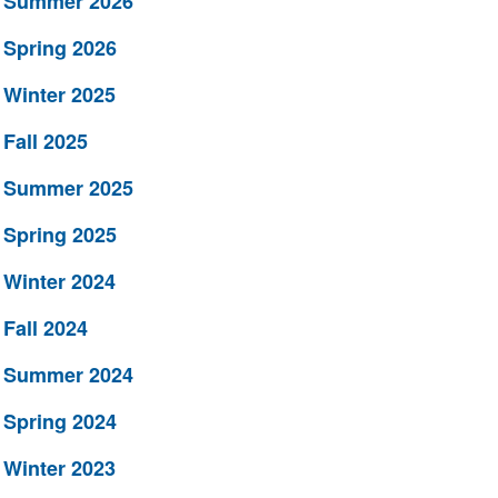
Summer 2026
Spring 2026
Winter 2025
Fall 2025
Summer 2025
Spring 2025
Winter 2024
Fall 2024
Summer 2024
Spring 2024
Winter 2023