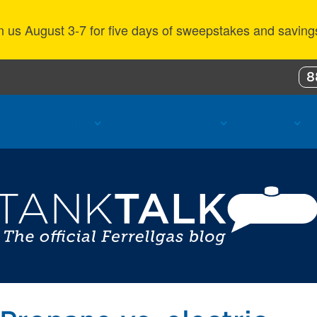
n us August 3-7 for five days of sweepstakes and saving
8
ustomer Benefits
Propane Resources
About Us