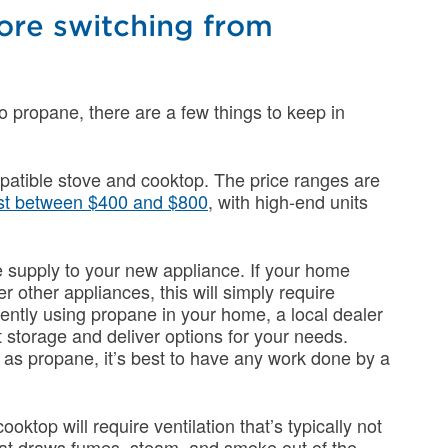
ore switching from
to propane, there are a few things to keep in
patible stove and cooktop. The price ranges are
st between $400 and $800
, with high-end units
e supply to your new appliance. If your home
r other appliances, this will simply require
rrently using propane in your home, a local dealer
t storage and deliver options for your needs.
as propane, it’s best to have any work done by a
oktop will require ventilation that’s typically not
hat draws fumes, steam, and smoke out of the