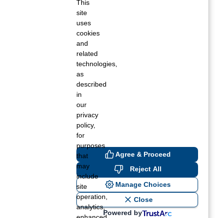
This
site
Fall 2020
uses
cookies
Summer 2020
and
related
Spring 2020
technologies,
as
Winter 2019
described
in
Fall 2019
our
privacy
Summer 2019
policy,
for
Spring 2019
purposes
Agree & Proceed
that
Winter 2018
may
Reject All
include
Fall 2018
Manage Choices
site
operation,
Close
Summer 2018
analytics,
Powered by
enhanced