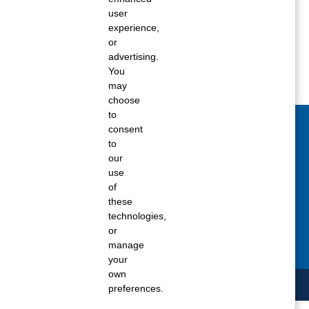
Spring 2018
user
experience,
Winter 2017
or
advertising.
You
may
choose
to
consent
act Us Today
to
our
 fill out the Contact Us form for general
use
ons, customer service, and job inquiries.
of
these
tact Us
technologies,
or
manage
your
own
preferences.