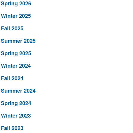
Spring 2026
Winter 2025
Fall 2025
Summer 2025
Spring 2025
Winter 2024
Fall 2024
Summer 2024
Spring 2024
Winter 2023
Fall 2023