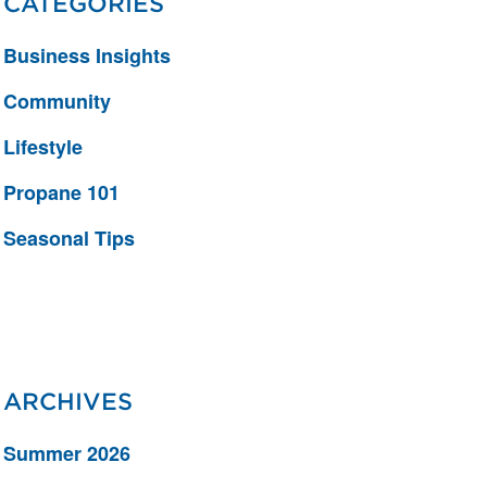
CATEGORIES
Business Insights
Community
Lifestyle
Propane 101
Seasonal Tips
ARCHIVES
Summer 2026