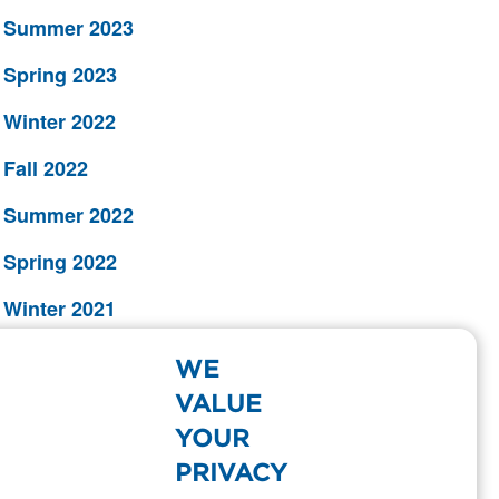
Summer 2023
Spring 2023
Winter 2022
Fall 2022
Summer 2022
Spring 2022
Winter 2021
Fall 2021
WE
Summer 2021
VALUE
YOUR
Spring 2021
PRIVACY
Winter 2020