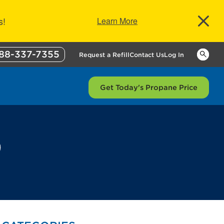
s!
Learn More
88-337-7355
Keywor
Request a Refill
Contact Us
Log In
Get Today's Propane Price