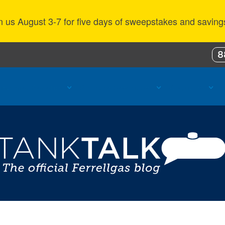
n us August 3-7 for five days of sweepstakes and saving
8
ustomer Benefits
Propane Resources
About Us