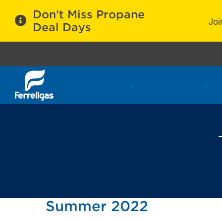
Don’t Miss Propane
Joi
Deal Days
Propane Services
Refill Locations
C
Summer 2022