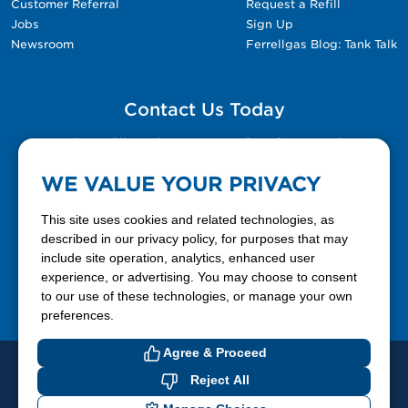
Customer Referral
Request a Refill
Jobs
Sign Up
Newsroom
Ferrellgas Blog: Tank Talk
Contact Us Today
Please fill out the Contact Us form for general
questions, customer service, and job inquiries.
WE VALUE YOUR PRIVACY
Contact Us
This site uses cookies and related technologies, as
described in our privacy policy, for purposes that may
include site operation, analytics, enhanced user
888-337-7355
experience, or advertising. You may choose to consent
to our use of these technologies, or manage your own
Facebook
X
LinkedIn
YouTube
preferences.
Agree & Proceed
© 2026 Ferrellgas. All Rights Reserved
Reject All
Privacy Policy
Blue Rhino