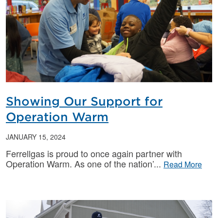
Showing Our Support for
Operation Warm
JANUARY 15, 2024
Ferrellgas is proud to once again partner with
Operation Warm. As one of the nation’
Read More