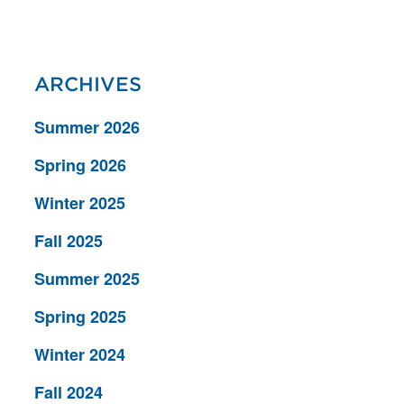
ARCHIVES
Summer 2026
Spring 2026
Winter 2025
Fall 2025
Summer 2025
Spring 2025
Winter 2024
Fall 2024