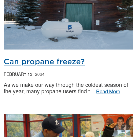
Can propane freeze?
FEBRUARY 13, 2024
As we make our way through the coldest season of
the year, many propane users find t
Read More