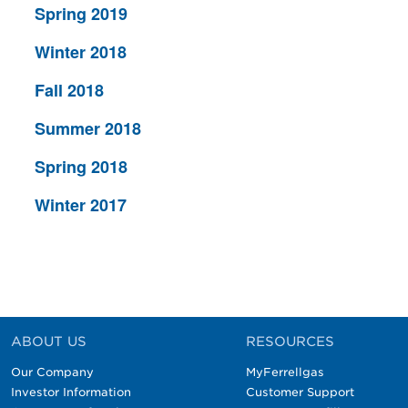
Spring 2019
Winter 2018
Fall 2018
Summer 2018
Spring 2018
Winter 2017
ABOUT US
RESOURCES
Our Company
MyFerrellgas
Investor Information
Customer Support