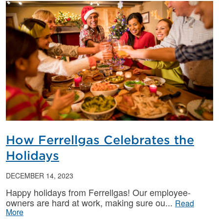
How Ferrellgas Celebrates the
Holidays
DECEMBER 14, 2023
Happy holidays from Ferrellgas! Our employee-
owners are hard at work, making sure ou
Read
More