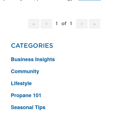
1
of
1
CATEGORIES
Business Insights
Community
Lifestyle
Propane 101
Seasonal Tips