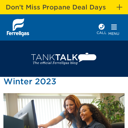
Don’t Miss Propane Deal Days
CALL
MENU
Winter 2023