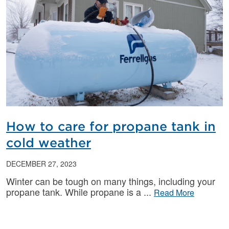
How to care for propane tank in
cold weather
DECEMBER 27, 2023
Winter can be tough on many things, including your
propane tank. While propane is a
Read More