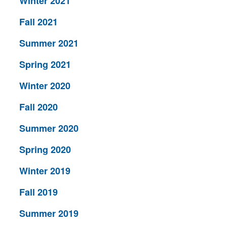
Winter 2021
Fall 2021
Summer 2021
Spring 2021
Winter 2020
Fall 2020
Summer 2020
Spring 2020
Winter 2019
Fall 2019
Summer 2019