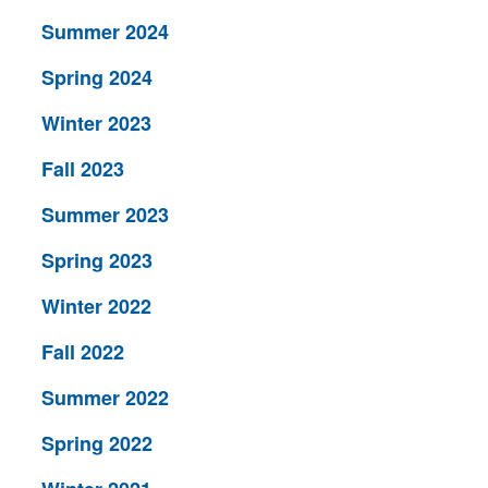
Summer 2024
Spring 2024
Winter 2023
Fall 2023
Summer 2023
Spring 2023
Winter 2022
Fall 2022
Summer 2022
Spring 2022