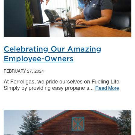
Celebrating Our Amazing
Employee-Owners
FEBRUARY 27, 2024
At Ferrellgas, we pride ourselves on Fueling Life
Simply by providing easy propane s
Read More