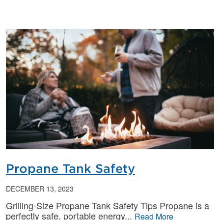
Propane Tank Safety
DECEMBER 13, 2023
Grilling-Size Propane Tank Safety Tips Propane is a
perfectly safe, portable energy
Read More