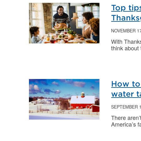
Top tip
Thanks
NOVEMBER 17
With Thanks
think about
How to 
water 
SEPTEMBER 1
There aren’
America’s fa