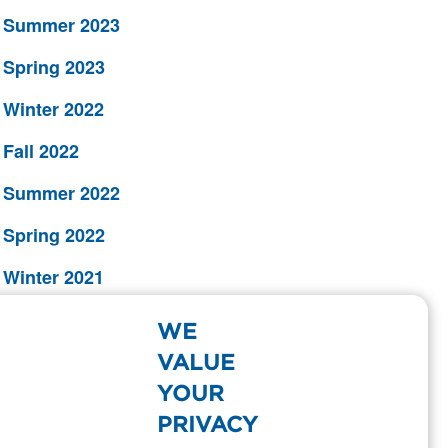
Summer 2023
Spring 2023
Winter 2022
Fall 2022
Summer 2022
Spring 2022
Winter 2021
Fall 2021
WE
Summer 2021
VALUE
YOUR
Spring 2021
PRIVACY
Winter 2020