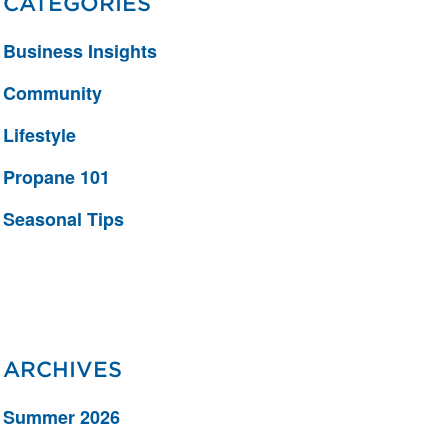
CATEGORIES
Business Insights
Community
Lifestyle
Propane 101
Seasonal Tips
ARCHIVES
Summer 2026