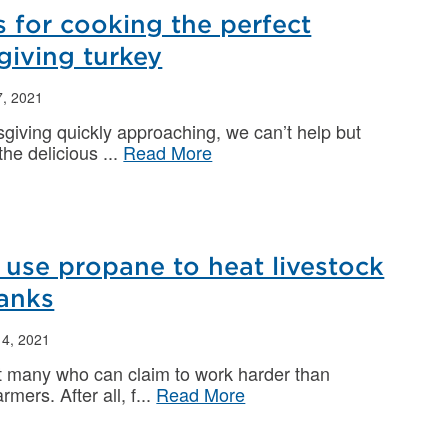
s for cooking the perfect
giving turkey
, 2021
giving quickly approaching, we can’t help but
 the delicious
Read More
use propane to heat livestock
tanks
4, 2021
t many who can claim to work harder than
rmers. After all, f
Read More