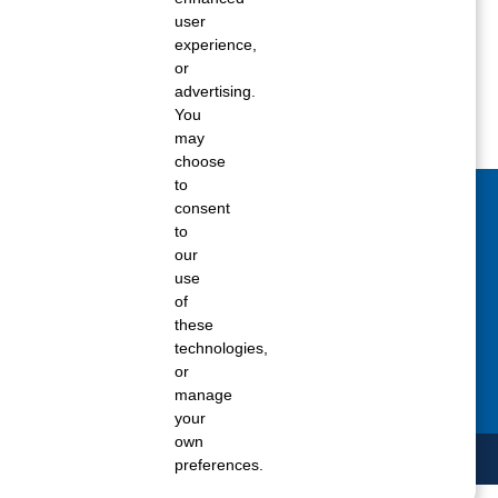
Spring 2018
user
experience,
Winter 2017
or
advertising.
You
may
choose
to
consent
act Us Today
to
our
 fill out the Contact Us form for general
use
ons, customer service, and job inquiries.
of
these
tact Us
technologies,
or
manage
your
own
preferences.