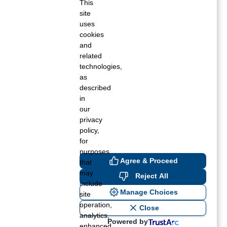
This
site
Fall 2020
uses
cookies
Summer 2020
and
related
Spring 2020
technologies,
as
Winter 2019
described
in
Fall 2019
our
privacy
Summer 2019
policy,
for
Spring 2019
purposes
Agree & Proceed
that
Winter 2018
may
Reject All
include
Fall 2018
Manage Choices
site
operation,
Close
Summer 2018
analytics,
Powered by
enhanced