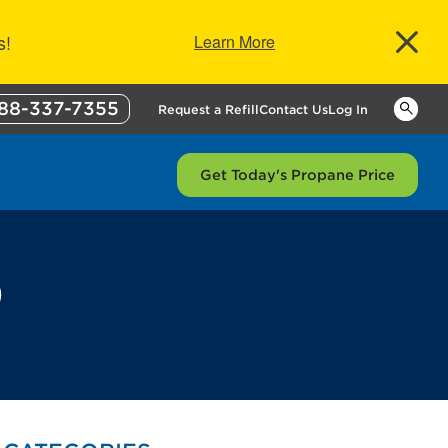
s!
Learn More
88-337-7355
Keywor
Request a Refill
Contact Us
Log In
Get Today's Propane Price