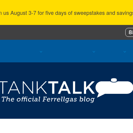
n us August 3-7 for five days of sweepstakes and saving
8
ustomer Benefits
Propane Resources
About Us