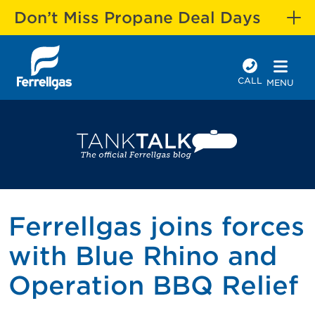
Don’t Miss Propane Deal Days
CALL
MENU
Ferrellgas joins forces
with Blue Rhino and
Operation BBQ Relief