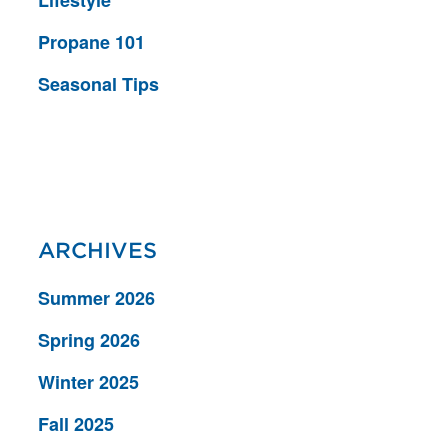
Lifestyle
Propane 101
Seasonal Tips
ARCHIVES
Summer 2026
Spring 2026
Winter 2025
Fall 2025