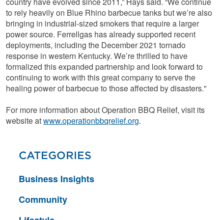
country have evolved since 2011,” Hays said. “We continue
to rely heavily on Blue Rhino barbecue tanks but we’re also
bringing in industrial-sized smokers that require a larger
power source. Ferrellgas has already supported recent
deployments, including the December 2021 tornado
response in western Kentucky. We’re thrilled to have
formalized this expanded partnership and look forward to
continuing to work with this great company to serve the
healing power of barbecue to those affected by disasters."
For more information about Operation BBQ Relief, visit its
website at
www.operationbbqrelief.org
.
CATEGORIES
Business Insights
Community