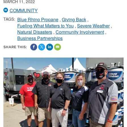
MARCH 11, 2022
COMMUNITY
TAGS:
Blue Rhino Propane
Giving Back
Fueling What Matters to You
Severe Weather
Natural Disasters
Community Involvement
Business Partnerships
SHARE THIS: