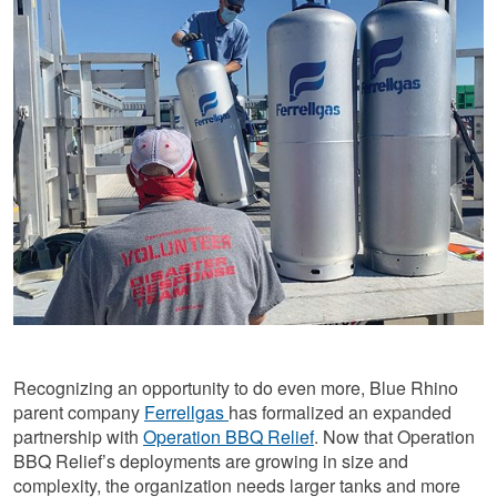
Recognizing an opportunity to do even more, Blue Rhino
parent company
Ferrellgas
has formalized an expanded
partnership with
Operation BBQ Relief
. Now that Operation
BBQ Relief’s deployments are growing in size and
complexity, the organization needs larger tanks and more