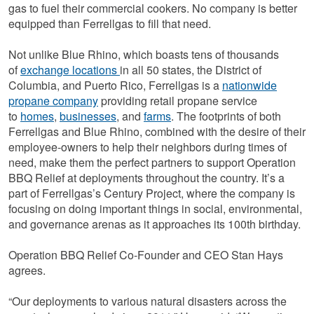
gas to fuel their commercial cookers. No company is better
equipped than Ferrellgas to fill that need.
Not unlike Blue Rhino, which boasts tens of thousands
of
exchange locations
in all 50 states, the District of
Columbia, and Puerto Rico, Ferrellgas is a
nationwide
propane company
providing retail propane service
to
homes
,
businesses
, and
farms
. The footprints of both
Ferrellgas and Blue Rhino, combined with the desire of their
employee-owners to help their neighbors during times of
need, make them the perfect partners to support Operation
BBQ Relief at deployments throughout the country. It’s a
part of Ferrellgas’s Century Project, where the company is
focusing on doing important things in social, environmental,
and governance arenas as it approaches its 100th birthday.
Operation BBQ Relief Co-Founder and CEO Stan Hays
agrees.
“Our deployments to various natural disasters across the