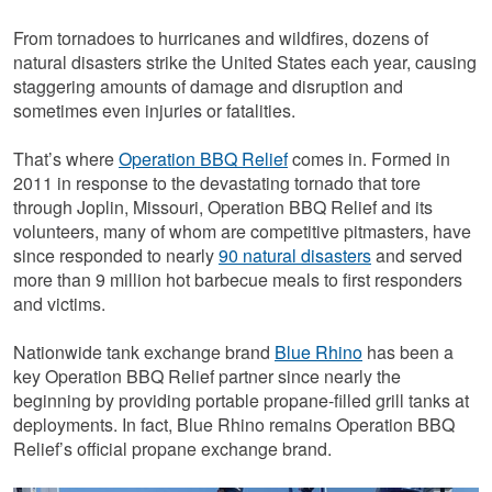
From tornadoes to hurricanes and wildfires, dozens of
natural disasters strike the United States each year, causing
staggering amounts of damage and disruption and
sometimes even injuries or fatalities.
That’s where
Operation BBQ Relief
comes in. Formed in
2011 in response to the devastating tornado that tore
through Joplin, Missouri, Operation BBQ Relief and its
volunteers, many of whom are competitive pitmasters, have
since responded to nearly
90 natural disasters
and served
more than 9 million hot barbecue meals to first responders
and victims.
Nationwide tank exchange brand
Blue Rhino
has been a
key Operation BBQ Relief partner since nearly the
beginning by providing portable propane-filled grill tanks at
deployments. In fact, Blue Rhino remains Operation BBQ
Relief’s official propane exchange brand.