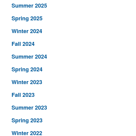
Summer 2025
Spring 2025
Winter 2024
Fall 2024
Summer 2024
Spring 2024
Winter 2023
Fall 2023
Summer 2023
Spring 2023
Winter 2022