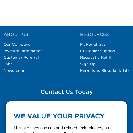
ABOUT US
RESOURCES
Our Company
MyFerrellgas
Investor Information
Customer Support
Customer Referral
Request a Refill
Jobs
Sign Up
Newsroom
Ferrellgas Blog: Tank Talk
Contact Us Today
Please fill out the Contact Us form for general
questions, customer service, and job inquiries.
WE VALUE YOUR PRIVACY
Contact Us
This site uses cookies and related technologies, as