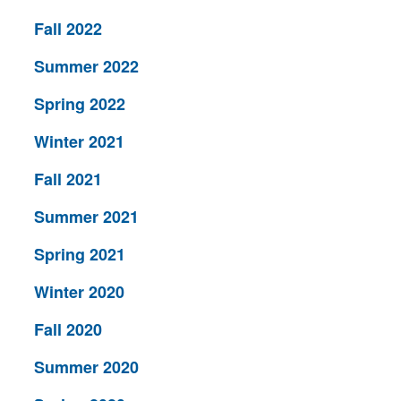
Fall 2022
Summer 2022
Spring 2022
Winter 2021
Fall 2021
Summer 2021
Spring 2021
Winter 2020
Fall 2020
Summer 2020