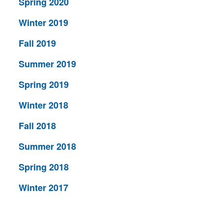
Spring 2020
Winter 2019
Fall 2019
Summer 2019
Spring 2019
Winter 2018
Fall 2018
Summer 2018
Spring 2018
Winter 2017