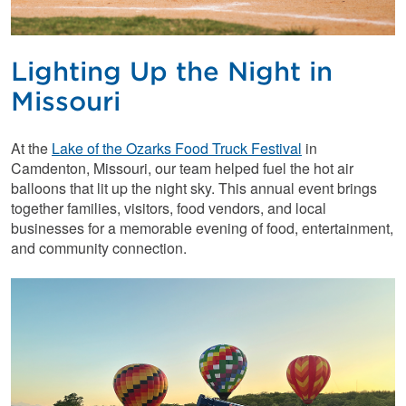
Lighting Up the Night in
Missouri
At the
Lake of the Ozarks Food Truck Festival
in
Camdenton, Missouri, our team helped fuel the hot air
balloons that lit up the night sky. This annual event brings
together families, visitors, food vendors, and local
businesses for a memorable evening of food, entertainment,
and community connection.