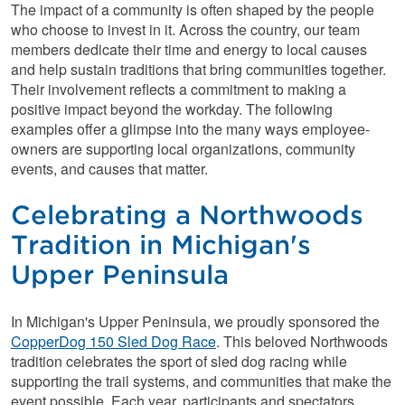
The impact of a community is often shaped by the people
who choose to invest in it. Across the country, our team
members dedicate their time and energy to local causes
and help sustain traditions that bring communities together.
Their involvement reflects a commitment to making a
positive impact beyond the workday. The following
examples offer a glimpse into the many ways employee-
owners are supporting local organizations, community
events, and causes that matter.
Celebrating a Northwoods
Tradition in Michigan's
Upper Peninsula
In Michigan's Upper Peninsula, we proudly sponsored the
CopperDog 150 Sled Dog Race
. This beloved Northwoods
tradition celebrates the sport of sled dog racing while
supporting the trail systems, and communities that make the
event possible. Each year, participants and spectators