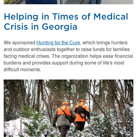
Helping in Times of Medical
Crisis in Georgia
We sponsored
Hunting for the Cure,
which brings hunters
and outdoor enthusiasts together to raise funds for families
facing medical crises. The organization helps ease financial
burdens and provides support during some of life's most
difficult moments.