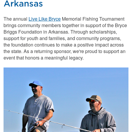
Arkansas
The annual
Live Like Bryce
Memorial Fishing Tournament
brings community members together in support of the Bryce
Briggs Foundation in Arkansas. Through scholarships,
support for youth and families, and community programs,
the foundation continues to make a positive impact across
the state. As a returning sponsor, we're proud to support an
event that honors a meaningful legacy.