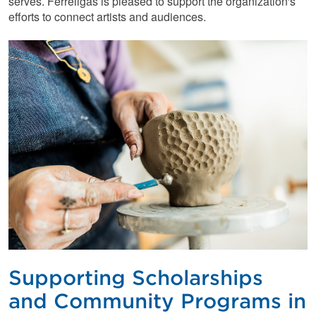
serves. Ferrellgas is pleased to support the organization's
efforts to connect artists and audiences.
Supporting Scholarships
and Community Programs in