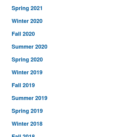
Spring 2021
Winter 2020
Fall 2020
Summer 2020
Spring 2020
Winter 2019
Fall 2019
Summer 2019
Spring 2019
Winter 2018
Fall 2018