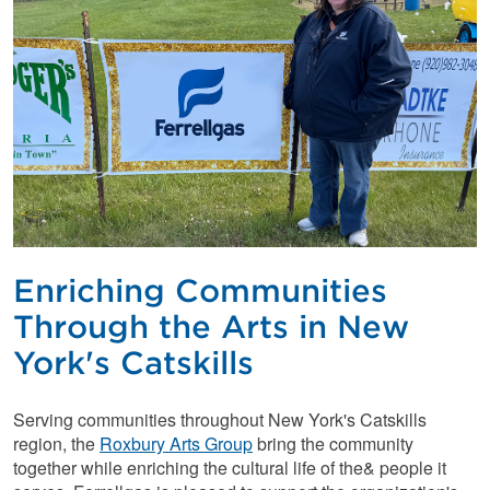
Enriching Communities
Through the Arts in New
York's Catskills
Serving communities throughout New York's Catskills
region, the
Roxbury Arts Group
bring the community
together while enriching the cultural life of the& people it