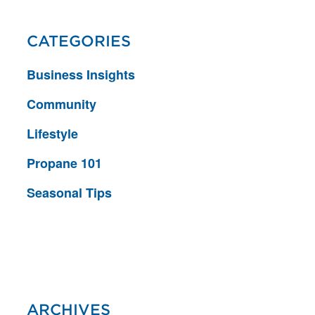
CATEGORIES
Business Insights
Community
Lifestyle
Propane 101
Seasonal Tips
ARCHIVES