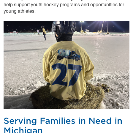
help support youth hockey programs and opportunities for
young athletes.
Serving Families in Need in
Michigan