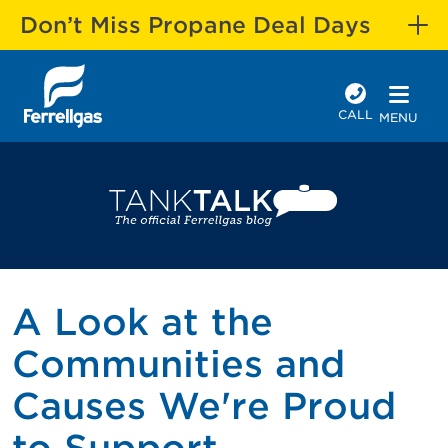
Don’t Miss Propane Deal Days
CALL
MENU
A Look at the
Communities and
Causes We're Proud