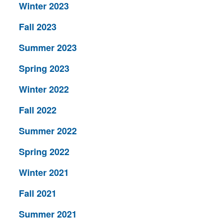
Winter 2023
Fall 2023
Summer 2023
Spring 2023
Winter 2022
Fall 2022
Summer 2022
Spring 2022
Winter 2021
Fall 2021
Summer 2021