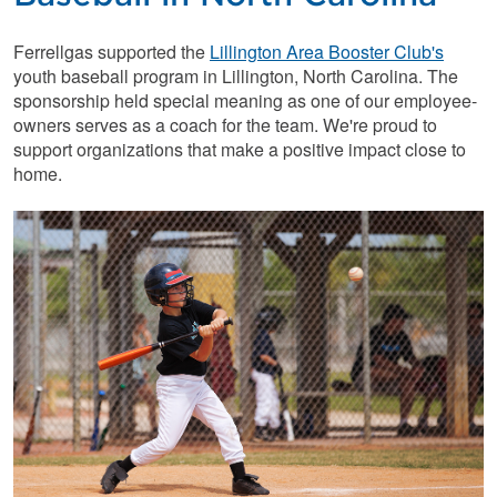
Ferrellgas supported the
Lillington Area Booster Club's
youth baseball program in Lillington, North Carolina. The
sponsorship held special meaning as one of our employee-
owners serves as a coach for the team. We're proud to
support organizations that make a positive impact close to
home.