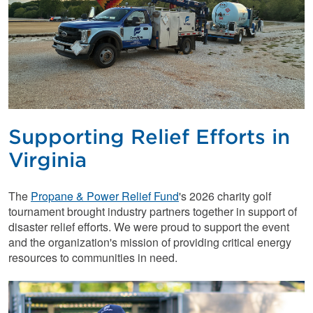
Supporting Relief Efforts in
Virginia
The
Propane & Power Relief Fund
's 2026 charity golf
tournament brought industry partners together in support of
disaster relief efforts. We were proud to support the event
and the organization's mission of providing critical energy
resources to communities in need.