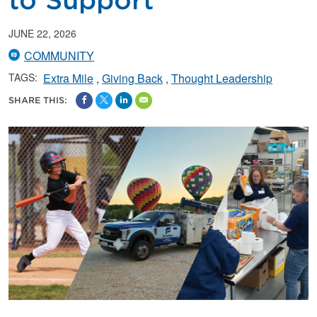
to Support
JUNE 22, 2026
COMMUNITY
TAGS:
Extra Mile
Giving Back
Thought Leadership
SHARE THIS: