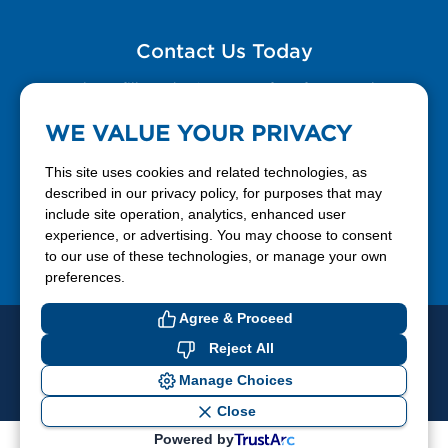
Contact Us Today
Please fill out the Contact Us form for general
questions, customer service, and job inquiries.
WE VALUE YOUR PRIVACY
Contact Us
This site uses cookies and related technologies, as
described in our privacy policy, for purposes that may
include site operation, analytics, enhanced user
888-337-7355
experience, or advertising. You may choose to consent
to our use of these technologies, or manage your own
Facebook
X
LinkedIn
YouTube
preferences.
Agree & Proceed
© 2026 Ferrellgas. All Rights Reserved
Reject All
Privacy Policy
Blue Rhino
Manage Choices
Cookie Preferences
Close
Powered by
If you have difficulty accessing or using this website, please contact