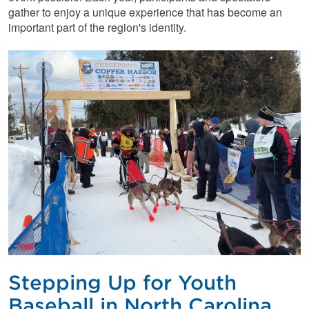
gather to enjoy a unique experience that has become an
important part of the region's identity.
Stepping Up for Youth
Baseball in North Carolina