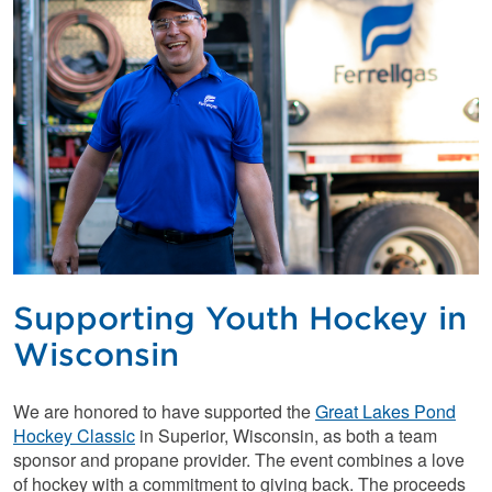
Supporting Youth Hockey in
Wisconsin
We are honored to have supported the
Great Lakes Pond
Hockey Classic
in Superior, Wisconsin, as both a team
sponsor and propane provider. The event combines a love
of hockey with a commitment to giving back. The proceeds