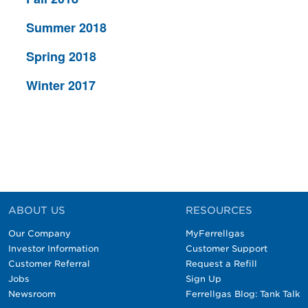
Summer 2018
Spring 2018
Winter 2017
ABOUT US
RESOURCES
Our Company
MyFerrellgas
Investor Information
Customer Support
Customer Referral
Request a Refill
Jobs
Sign Up
Newsroom
Ferrellgas Blog: Tank Talk