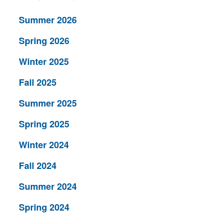
Summer 2026
Spring 2026
Winter 2025
Fall 2025
Summer 2025
Spring 2025
Winter 2024
Fall 2024
Summer 2024
Spring 2024