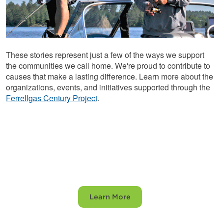
These stories represent just a few of the ways we support
the communities we call home. We're proud to contribute to
causes that make a lasting difference. Learn more about the
organizations, events, and initiatives supported through the
Ferrellgas Century Project
.
Explore the Century
Project
Learn More