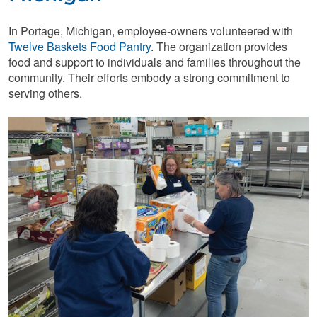
In Portage, Michigan, employee-owners volunteered with
Twelve Baskets Food Pantry
. The organization provides
food and support to individuals and families throughout the
community. Their efforts embody a strong commitment to
serving others.