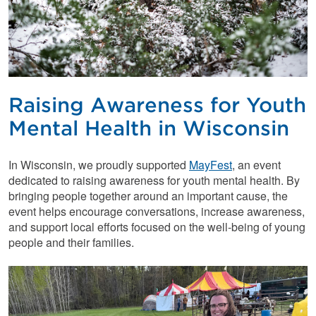
Raising Awareness for Youth
Mental Health in Wisconsin
In Wisconsin, we proudly supported
MayFest
, an event
dedicated to raising awareness for youth mental health. By
bringing people together around an important cause, the
event helps encourage conversations, increase awareness,
and support local efforts focused on the well-being of young
people and their families.