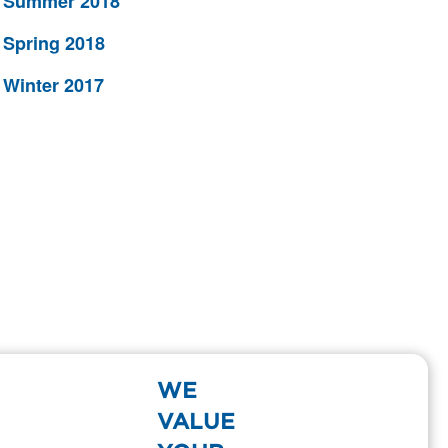
Summer 2018
Spring 2018
Winter 2017
WE
VALUE