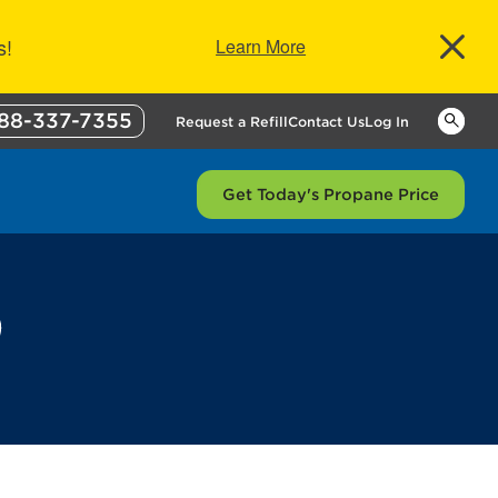
s!
Learn More
88-337-7355
Keywor
Request a Refill
Contact Us
Log In
Get Today's Propane Price