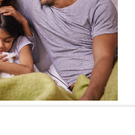
e to do so, check for damaged gas lines and
nds and hail can move, shift, or damage gas
ights, not candles. Immediately call your local
 exist. Do not attempt repairs yourself.