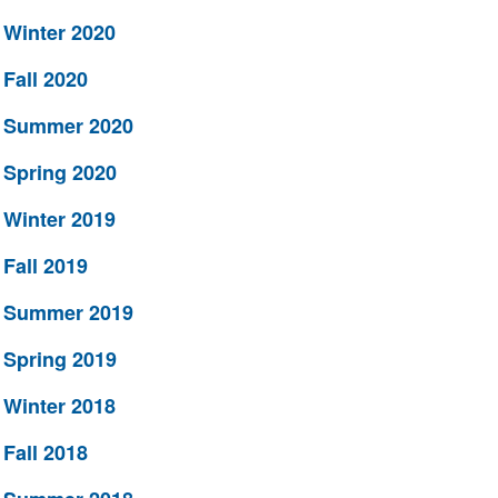
Winter 2020
Fall 2020
Summer 2020
Spring 2020
Winter 2019
Fall 2019
Summer 2019
Spring 2019
Winter 2018
Fall 2018