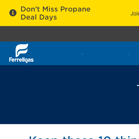
Don’t Miss Propane
Joi
Deal Days
Propane Services
Refill Locations
C