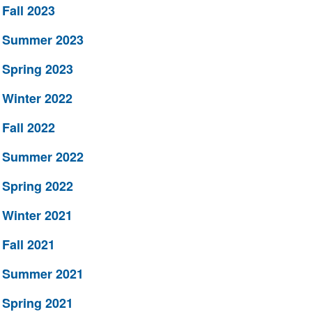
Fall 2023
Summer 2023
Spring 2023
Winter 2022
Fall 2022
Summer 2022
Spring 2022
Winter 2021
Fall 2021
Summer 2021
Spring 2021