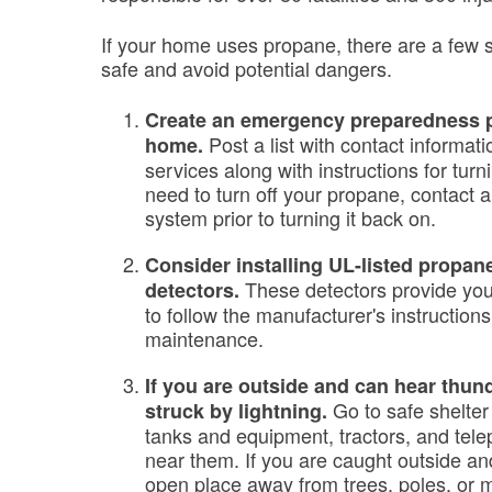
If your home uses propane, there are a few s
safe and avoid potential dangers.
Create an emergency preparedness pl
Post a list with contact informat
home.
services along with instructions for turni
need to turn off your propane, contact 
system prior to turning it back on.
Consider installing UL-listed propa
These detectors provide you
detectors.
to follow the manufacturer's instructions
maintenance.
If you are outside and can hear thun
Go to safe shelte
struck by lightning.
tanks and equipment, tractors, and tele
near them. If you are caught outside and
open place away from trees, poles, or 