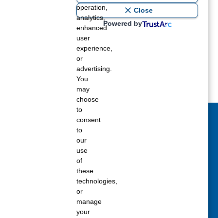
operation,
Close
analytics,
Powered by
enhanced
user
experience,
or
advertising.
You
may
choose
to
consent
act Us Today
to
our
 fill out the Contact Us form for general
use
ons, customer service, and job inquiries.
of
these
tact Us
technologies,
or
manage
your