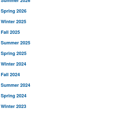
Summer 2026
Spring 2026
Winter 2025
Fall 2025
Summer 2025
Spring 2025
Winter 2024
Fall 2024
Summer 2024
Spring 2024
Winter 2023