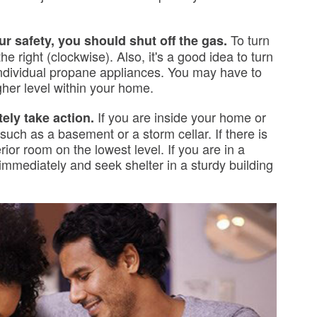
To turn
ur safety, you should shut off the gas.
the right (clockwise). Also, it's a good idea to turn
individual propane appliances. You may have to
her level within your home.
If you are inside your home or
tely take action.
 such as a basement or a storm cellar. If there is
ior room on the lowest level. If you are in a
t immediately and seek shelter in a sturdy building