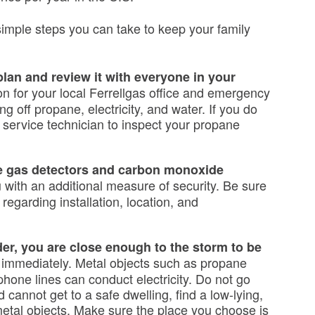
imple steps you can take to keep your family
an and review it with everyone in your
ion for your local Ferrellgas office and emergency
ng off propane, electricity, and water. If you do
a service technician to inspect your propane
ne gas detectors and carbon monoxide
 with an additional measure of security. Be sure
 regarding installation, location, and
der, you are close enough to the storm to be
r immediately. Metal objects such as propane
phone lines can conduct electricity. Do not go
 cannot get to a safe dwelling, find a low-lying,
metal objects. Make sure the place you choose is