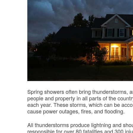
Spring showers often bring thunderstorms, a
people and property in all parts of the count
each year. These storms, which can be acco
cause power outages, fires, and flooding.
All thunderstorms produce lightning and sho
responsible for over 80 fatalities and 300 inj