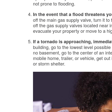
not prone to flooding.
In the event that a flood threatens yo
off the main gas supply valve, turn it to 
off the gas supply valves located near 
evacuate your property or move to a hig
If a tornado is approaching, immedia
building, go to the lowest level possible
no basement, go to the center of an inter
mobile home, trailer, or vehicle, get ou
or storm shelter.