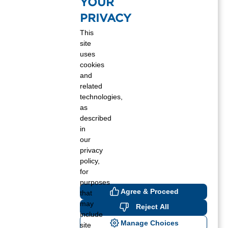
YOUR
PRIVACY
This
site
uses
cookies
and
related
technologies,
as
described
in
our
privacy
policy,
for
purposes
Agree & Proceed
that
may
Reject All
include
Manage Choices
site