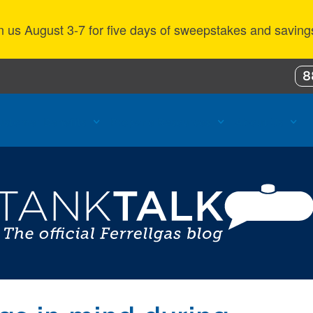
n us August 3-7 for five days of sweepstakes and saving
8
ustomer Benefits
Propane Resources
About Us