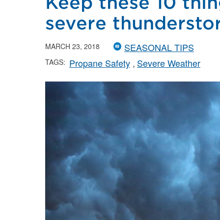
Keep these 10 thin
severe thundersto
SEASONAL TIPS
MARCH 23, 2018
Propane Safety
Severe Weather
TAGS: