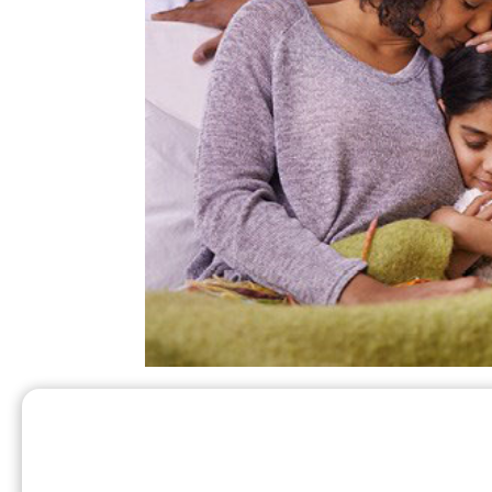
After the storm passes and it is saf
High wi
damage to your propane tank.
lines and tanks. If it is dark, use flashl
Ferrellgas office if any of these hazards