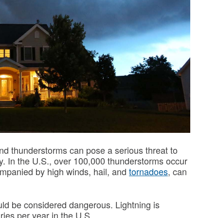
nd thunderstorms can pose a serious threat to
ry. In the U.S., over 100,000 thunderstorms occur
mpanied by high winds, hail, and
tornadoes
, can
uld be considered dangerous. Lightning is
uries per year in the U.S.