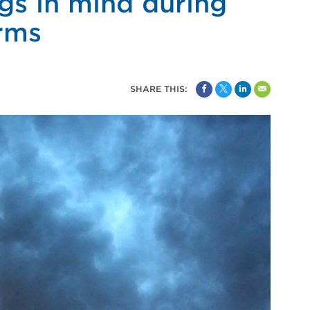
gs in mind during
rms
SHARE THIS: