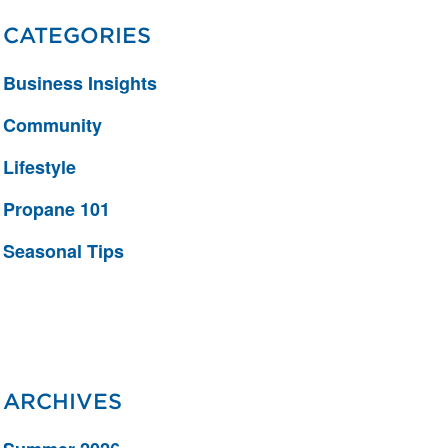
CATEGORIES
Business Insights
Community
Lifestyle
Propane 101
Seasonal Tips
ARCHIVES