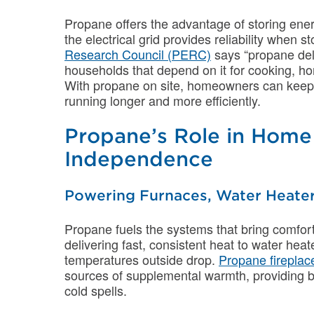
Propane offers the advantage of storing ene
the electrical grid provides reliability when 
Research Council (PERC)
says “propane deli
households that depend on it for cooking, h
With propane on site, homeowners can keep v
running longer and more efficiently.
Propane’s Role in Hom
Independence
Powering Furnaces, Water Heater
Propane fuels the systems that bring comfor
delivering fast, consistent heat to water he
temperatures outside drop.
Propane fireplac
sources of supplemental warmth, providing 
cold spells.