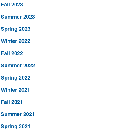
Fall 2023
Summer 2023
Spring 2023
Winter 2022
Fall 2022
Summer 2022
Spring 2022
Winter 2021
Fall 2021
Summer 2021
Spring 2021