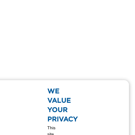
WE
VALUE
YOUR
PRIVACY
This
site