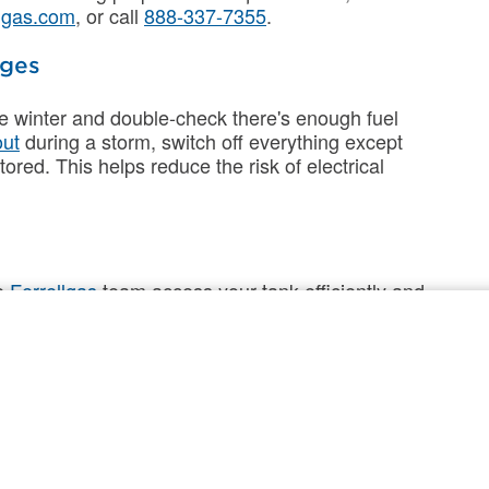
lgas.com
, or call
888-337-7355
.
ages
ore winter and double-check there's enough fuel
out
during a storm, switch off everything except
tored. This helps reduce the risk of electrical
he
Ferrellgas
team access your tank efficiently and
iveries smoother and help keep your home ready
 around your tank of snow, ice, and debris.
with a flag or stake.
elivery.