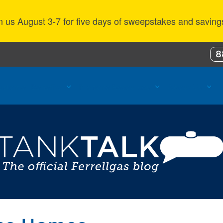
n us August 3-7 for five days of sweepstakes and saving
8
ustomer Benefits
Propane Resources
About Us