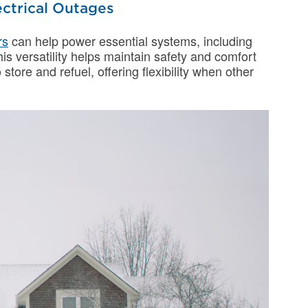
ctrical Outages
rs
can help power essential systems, including
his versatility helps maintain safety and comfort
store and refuel, offering flexibility when other