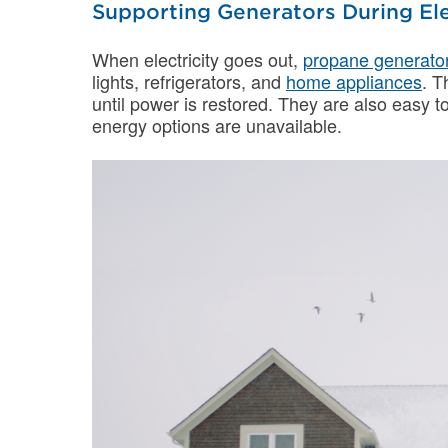
Supporting Generators During Ele
When electricity goes out,
propane generato
lights, refrigerators, and
home appliances
. T
until power is restored. They are also easy to 
energy options are unavailable.