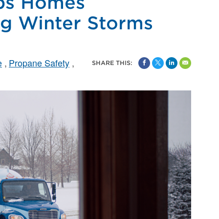
ps Homes
g Winter Storms
e
Propane Safety
SHARE THIS: