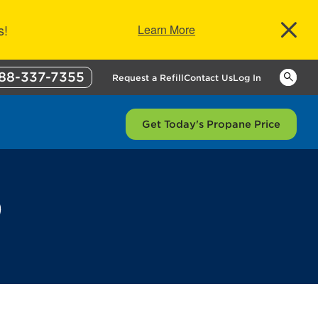
s!
Learn More
88-337-7355
Keywor
Request a Refill
Contact Us
Log In
Get Today's Propane Price