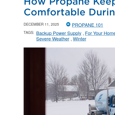
How Propane Kee
Comfortable Durin
PROPANE 101
DECEMBER 11, 2025
Backup Power Supply
For Your Hom
TAGS:
Severe Weather
Winter