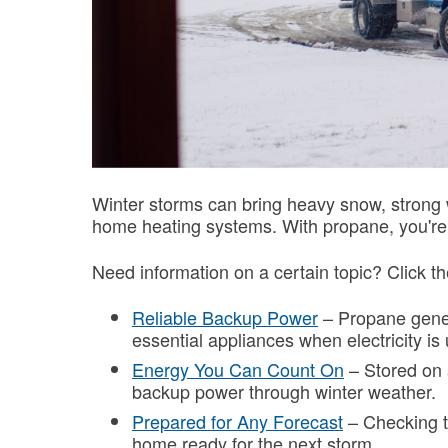
Winter storms can bring heavy snow, strong 
home heating systems. With propane, you're 
Need information on a certain topic? Click th
Reliable Backup Power
– Propane gener
essential appliances when electricity is
Energy You Can Count On
– Stored on s
backup power through winter weather.
Prepared for Any Forecast
– Checking t
home ready for the next storm.