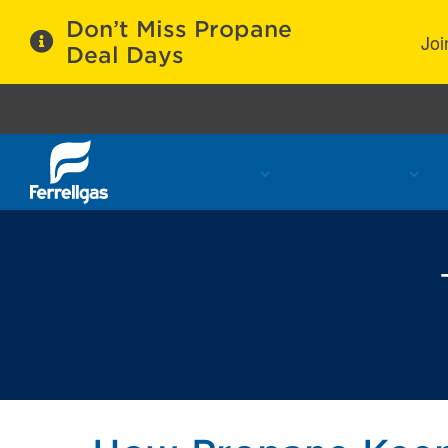
Don’t Miss Propane
Joi
Deal Days
Propane Services
Refill Locations
C