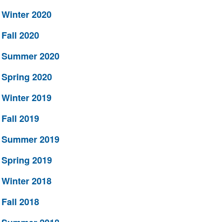
Winter 2020
Fall 2020
Summer 2020
Spring 2020
Winter 2019
Fall 2019
Summer 2019
Spring 2019
Winter 2018
Fall 2018