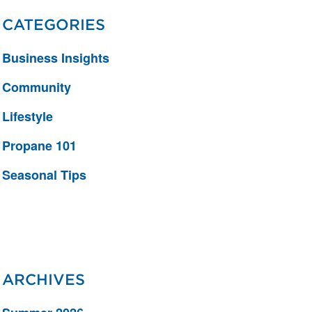
CATEGORIES
Business Insights
Community
Lifestyle
Propane 101
Seasonal Tips
ARCHIVES