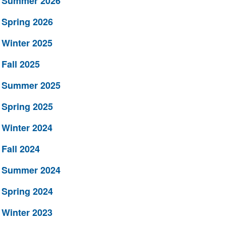
Summer 2026
Spring 2026
Winter 2025
Fall 2025
Summer 2025
Spring 2025
Winter 2024
Fall 2024
Summer 2024
Spring 2024
Winter 2023