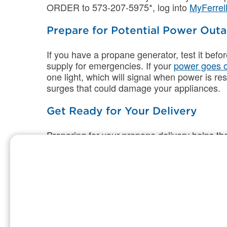
ORDER to 573-207-5975*, log into
MyFerrel
Prepare for Potential Power Out
If you have a propane generator, test it bef
supply for emergencies. If your
power goes 
one light, which will signal when power is res
surges that could damage your appliances.
Get Ready for Your Delivery
Preparing for your propane delivery helps t
safely. These simple steps make winter del
for whatever the season brings.
Clear driveways, walkways, and the area
In deep snow, mark your tank’s location 
Secure all pets before your scheduled d