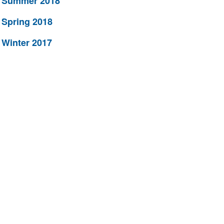
Summer 2018
Spring 2018
Winter 2017