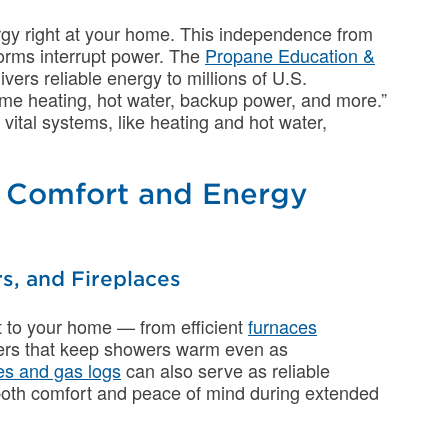
rgy right at your home. This independence from
storms interrupt power. The
Propane Education &
vers reliable energy to millions of U.S.
ome heating, hot water, backup power, and more.”
ital systems, like heating and hot water,
e Comfort and Energy
s, and Fireplaces
t to your home — from efficient
furnaces
aters that keep showers warm even as
es and gas logs
can also serve as reliable
both comfort and peace of mind during extended