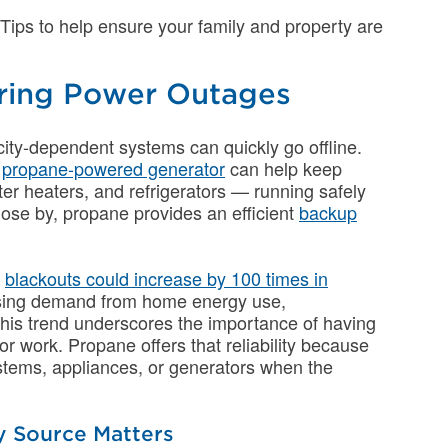
Tips to help ensure your family and property are
uring Power Outages
ity-dependent systems can quickly go offline.
A
propane-powered generator
can help keep
er heaters, and refrigerators — running safely
 close by, propane provides an efficient
backup
,
blackouts could increase by 100 times in
 rising demand from home energy use,
This trend underscores the importance of having
 work. Propane offers that reliability because
systems, appliances, or generators when the
 Source Matters