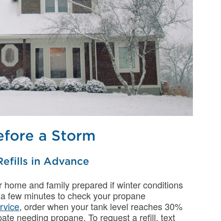
fore a Storm
efills in Advance
ur home and family prepared if winter conditions
 a few minutes to check your propane
ervice
, order when your tank level reaches 30%
ate needing propane. To request a refill, text