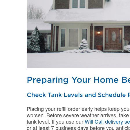
Preparing Your Home Be
Check Tank Levels and Schedule R
Placing your refill order early helps keep yo
worsen. Before severe weather arrives, take
tank level. If you use our
Will Call delivery s
or at least 7 business days before you anticip