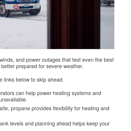
winds, and power outages that test even the best
better prepared for severe weather.
e links below to skip ahead.
ators can help power heating systems and
 unavailable.
ite, propane provides flexibility for heating and
ank levels and planning ahead helps keep your