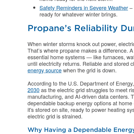
Safety Reminders in Severe Weather
– 
ready for whatever winter brings.
Propane’s Reliability D
When winter storms knock out power, electric
That’s where propane makes a difference. 
essential home systems — like furnaces, wat
until electricity returns. Reliable and stored
energy source
when the grid is down.
According to the U.S. Department of Energy
2030
as the electric grid struggles to meet
manufacturing, and AI-driven data centers. 
dependable backup energy options at home or
it's stored on site, ready to power heating 
electric grid is strained.
Why Having a Dependable Energy