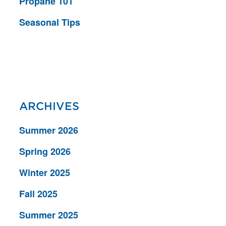
Propane 101
Seasonal Tips
ARCHIVES
Summer 2026
Spring 2026
Winter 2025
Fall 2025
Summer 2025