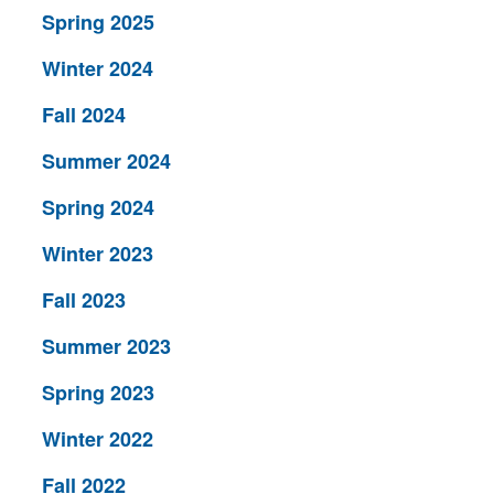
Spring 2025
Winter 2024
Fall 2024
Summer 2024
Spring 2024
Winter 2023
Fall 2023
Summer 2023
Spring 2023
Winter 2022
Fall 2022