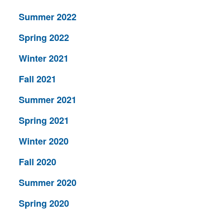
Summer 2022
Spring 2022
Winter 2021
Fall 2021
Summer 2021
Spring 2021
Winter 2020
Fall 2020
Summer 2020
Spring 2020