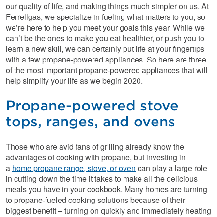
our quality of life, and making things much simpler on us. At
Ferrellgas, we specialize in fueling what matters to you, so
we’re here to help you meet your goals this year. While we
can’t be the ones to make you eat healthier, or push you to
learn a new skill, we can certainly put life at your fingertips
with a few propane-powered appliances. So here are three
of the most important propane-powered appliances that will
help simplify your life as we begin 2020.
Propane-powered stove
tops, ranges, and ovens
Those who are avid fans of grilling already know the
advantages of cooking with propane, but investing in
a
home propane range, stove, or oven
can play a large role
in cutting down the time it takes to make all the delicious
meals you have in your cookbook. Many homes are turning
to propane-fueled cooking solutions because of their
biggest benefit – turning on quickly and immediately heating