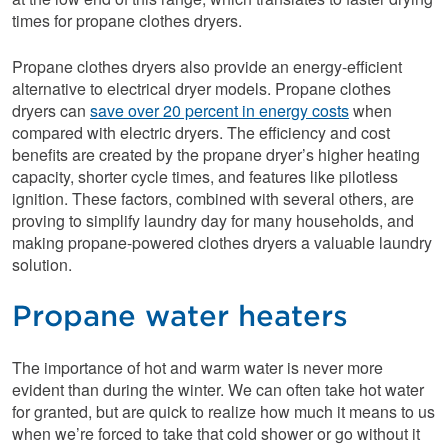
times for propane clothes dryers.
Propane clothes dryers also provide an energy-efficient
alternative to electrical dryer models. Propane clothes
dryers can
save over 20 percent in energy costs
when
compared with electric dryers. The efficiency and cost
benefits are created by the propane dryer’s higher heating
capacity, shorter cycle times, and features like pilotless
ignition. These factors, combined with several others, are
proving to simplify laundry day for many households, and
making propane-powered clothes dryers a valuable laundry
solution.
Propane water heaters
The importance of hot and warm water is never more
evident than during the winter. We can often take hot water
for granted, but are quick to realize how much it means to us
when we’re forced to take that cold shower or go without it