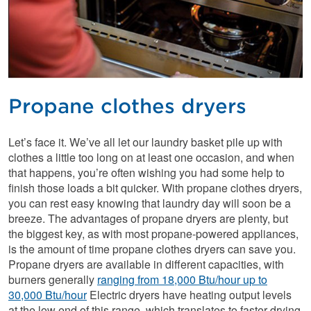
Propane clothes dryers
Let’s face it. We’ve all let our laundry basket pile up with
clothes a little too long on at least one occasion, and when
that happens, you’re often wishing you had some help to
finish those loads a bit quicker. With propane clothes dryers,
you can rest easy knowing that laundry day will soon be a
breeze. The advantages of propane dryers are plenty, but
the biggest key, as with most propane-powered appliances,
is the amount of time propane clothes dryers can save you.
Propane dryers are available in different capacities, with
burners generally
ranging from 18,000 Btu/hour up to
30,000 Btu/hour
Electric dryers have heating output levels
at the low end of this range, which translates to faster drying