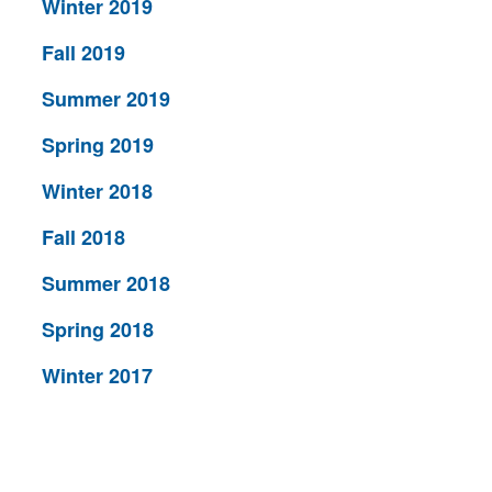
Winter 2019
Fall 2019
Summer 2019
Spring 2019
Winter 2018
Fall 2018
Summer 2018
Spring 2018
Winter 2017