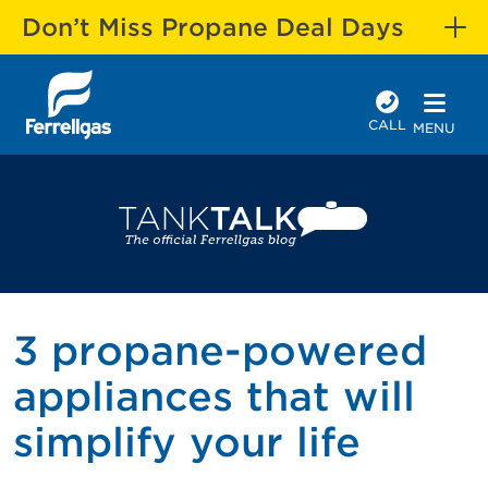
Don’t Miss Propane Deal Days
CALL
MENU
3 propane-powered
appliances that will
simplify your life