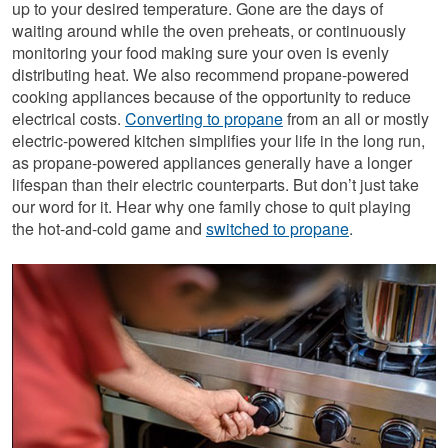
up to your desired temperature. Gone are the days of
waiting around while the oven preheats, or continuously
monitoring your food making sure your oven is evenly
distributing heat. We also recommend propane-powered
cooking appliances because of the opportunity to reduce
electrical costs.
Converting to propane
from an all or mostly
electric-powered kitchen simplifies your life in the long run,
as propane-powered appliances generally have a longer
lifespan than their electric counterparts. But don’t just take
our word for it. Hear why one family chose to quit playing
the hot-and-cold game and
switched to propane
.