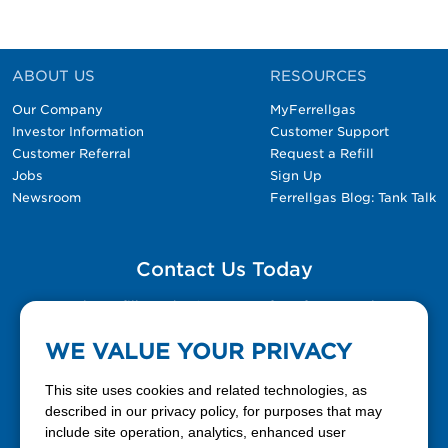
ABOUT US
RESOURCES
Our Company
MyFerrellgas
Investor Information
Customer Support
Customer Referral
Request a Refill
Jobs
Sign Up
Newsroom
Ferrellgas Blog: Tank Talk
Contact Us Today
Please fill out the Contact Us form for general
questions, customer service, and job inquiries.
WE VALUE YOUR PRIVACY
Contact Us
This site uses cookies and related technologies, as
described in our privacy policy, for purposes that may
include site operation, analytics, enhanced user
888-337-7355