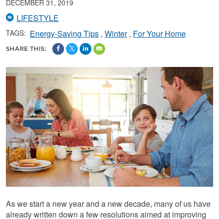
DECEMBER 31, 2019
LIFESTYLE
TAGS:
Energy-Saving Tips
Winter
For Your Home
SHARE THIS:
As we start a new year and a new decade, many of us have
already written down a few resolutions aimed at improving