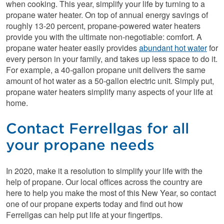
when cooking. This year, simplify your life by turning to a
propane water heater. On top of annual energy savings of
roughly 13-20 percent, propane-powered water heaters
provide you with the ultimate non-negotiable: comfort. A
propane water heater easily provides
abundant hot water
for
every person in your family, and takes up less space to do it.
For example, a 40-gallon propane unit delivers the same
amount of hot water as a 50-gallon electric unit. Simply put,
propane water heaters simplify many aspects of your life at
home.
Contact Ferrellgas for all
your propane needs
In 2020, make it a resolution to simplify your life with the
help of propane. Our local offices across the country are
here to help you make the most of this New Year, so contact
one of our propane experts today and find out how
Ferrellgas can help put life at your fingertips.