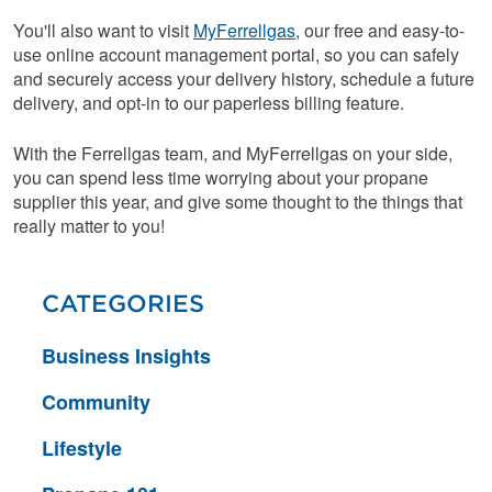
You'll also want to visit
MyFerrellgas
, our free and easy-to-
use online account management portal, so you can safely
and securely access your delivery history, schedule a future
delivery, and opt-in to our paperless billing feature.
With the Ferrellgas team, and MyFerrellgas on your side,
you can spend less time worrying about your propane
supplier this year, and give some thought to the things that
really matter to you!
CATEGORIES
Business Insights
Community
Lifestyle