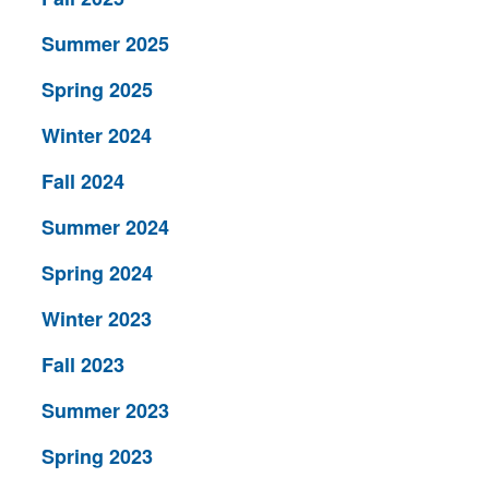
Summer 2025
Spring 2025
Winter 2024
Fall 2024
Summer 2024
Spring 2024
Winter 2023
Fall 2023
Summer 2023
Spring 2023