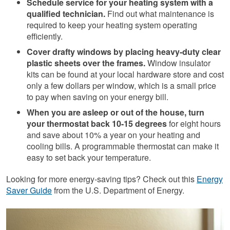
Schedule service for your heating system with a
qualified technician.
Find out what maintenance is
required to keep your heating system operating
efficiently.
Cover drafty windows by placing heavy-duty clear
plastic sheets over the frames.
Window insulator
kits can be found at your local hardware store and cost
only a few dollars per window, which is a small price
to pay when saving on your energy bill.
When you are asleep or out of the house, turn
your thermostat back 10-15 degrees
for eight hours
and save about 10% a year on your heating and
cooling bills. A programmable thermostat can make it
easy to set back your temperature.
Looking for more energy-saving tips? Check out this
Energy
Saver Guide
from the U.S. Department of Energy.