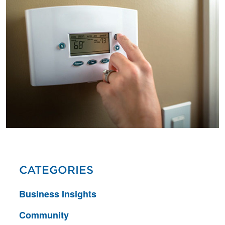
CATEGORIES
Business Insights
Community