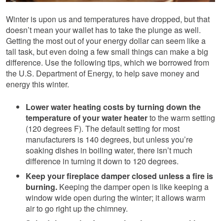
Winter is upon us and temperatures have dropped, but that
doesn’t mean your wallet has to take the plunge as well.
Getting the most out of your energy dollar can seem like a
tall task, but even doing a few small things can make a big
difference. Use the following tips, which we borrowed from
the U.S. Department of Energy, to help save money and
energy this winter.
Lower water heating costs by turning down the
temperature of your water heater
to the warm setting
(120 degrees F). The default setting for most
manufacturers is 140 degrees, but unless you’re
soaking dishes in boiling water, there isn’t much
difference in turning it down to 120 degrees.
Keep your fireplace damper closed unless a fire is
burning.
Keeping the damper open is like keeping a
window wide open during the winter; it allows warm
air to go right up the chimney.