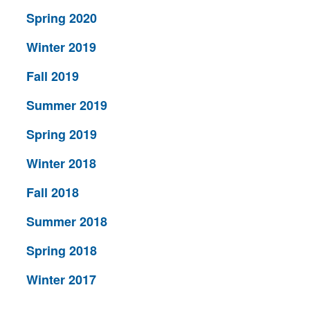
Spring 2020
Winter 2019
Fall 2019
Summer 2019
Spring 2019
Winter 2018
Fall 2018
Summer 2018
Spring 2018
Winter 2017