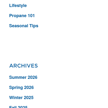
Lifestyle
Propane 101
Seasonal Tips
ARCHIVES
Summer 2026
Spring 2026
Winter 2025
Fall 2025