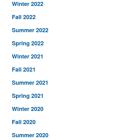
Winter 2022
Fall 2022
Summer 2022
Spring 2022
Winter 2021
Fall 2021
Summer 2021
Spring 2021
Winter 2020
Fall 2020
Summer 2020