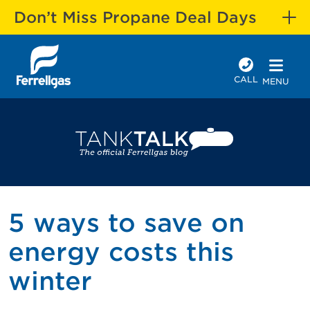
Don’t Miss Propane Deal Days
CALL
MENU
5 ways to save on
energy costs this
winter