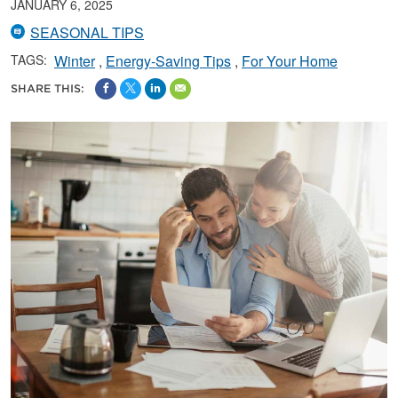
JANUARY 6, 2025
SEASONAL TIPS
TAGS:
Winter
Energy-Saving Tips
For Your Home
SHARE THIS: