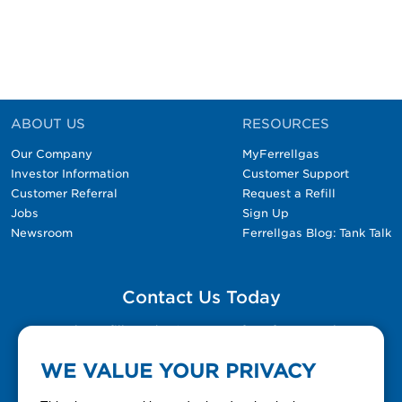
ABOUT US
RESOURCES
Our Company
MyFerrellgas
Investor Information
Customer Support
Customer Referral
Request a Refill
Jobs
Sign Up
Newsroom
Ferrellgas Blog: Tank Talk
Contact Us Today
Please fill out the Contact Us form for general
questions, customer service, and job inquiries.
WE VALUE YOUR PRIVACY
Contact Us