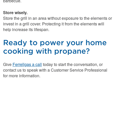
barbecue.
Store wisely.
Store the grill in an area without exposure to the elements or
invest in a grill cover. Protecting it from the elements will
help increase its lifespan.
Ready to power your home
cooking with propane?
Give
Ferrellgas a call
today to start the conversation, or
contact us to speak with a Customer Service Professional
for more information.
Looking for easy