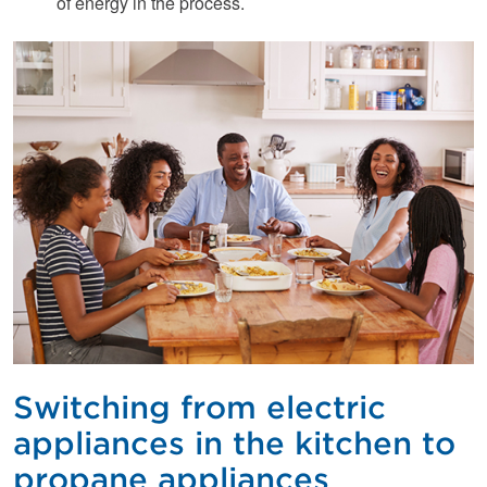
of energy in the process.
Switching from electric
appliances in the kitchen to
propane appliances