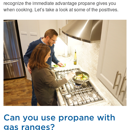
recognize the immediate advantage propane gives you
when cooking. Let’s take a look at some of the positives.
Can you use propane with
gas ranges?