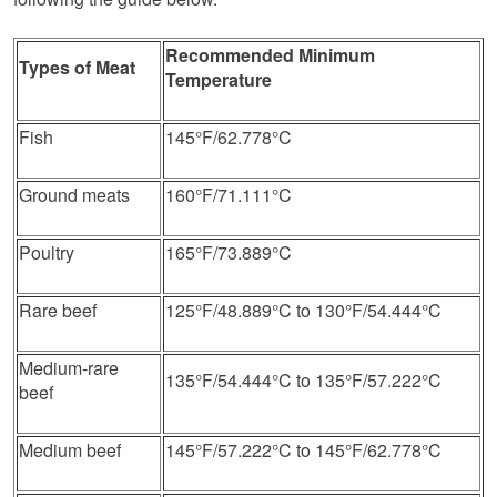
Recommended Minimum
Types of Meat
Temperature
Fish
145°F/62.778°C
Ground meats
160°F/71.111°C
Poultry
165°F/73.889°C
Rare beef
125°F/48.889°C to 130°F/54.444°C
Medium-rare
135°F/54.444°C to 135°F/57.222°C
beef
Medium beef
145°F/57.222°C to 145°F/62.778°C