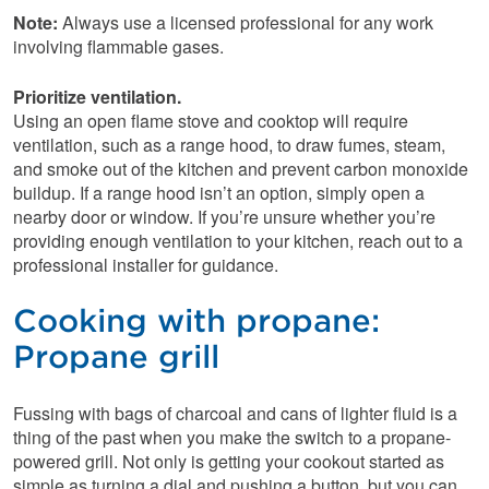
Note:
Always use a licensed professional for any work
involving flammable gases.
Prioritize ventilation.
Using an open flame stove and cooktop will require
ventilation, such as a range hood, to draw fumes, steam,
and smoke out of the kitchen and prevent carbon monoxide
buildup. If a range hood isn’t an option, simply open a
nearby door or window. If you’re unsure whether you’re
providing enough ventilation to your kitchen, reach out to a
professional installer for guidance.
Cooking with propane:
Propane grill
Fussing with bags of charcoal and cans of lighter fluid is a
thing of the past when you make the switch to a propane-
powered grill. Not only is getting your cookout started as
simple as turning a dial and pushing a button, but you can