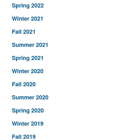
Spring 2022
Winter 2021
Fall 2021
Summer 2021
Spring 2021
Winter 2020
Fall 2020
Summer 2020
Spring 2020
Winter 2019
Fall 2019