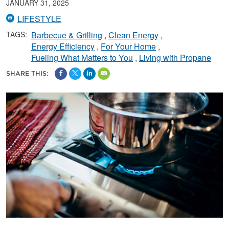
JANUARY 31, 2025
LIFESTYLE
TAGS:
Barbecue & Grilling
Clean Energy
Energy Efficiency
For Your Home
Fueling What Matters to You
Living with Propane
SHARE THIS: