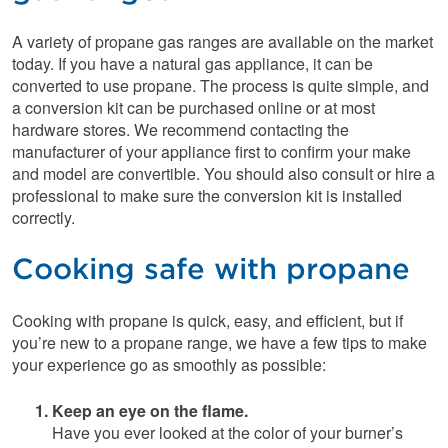
A variety of propane gas ranges are available on the market
today. If you have a natural gas appliance, it can be
converted to use propane. The process is quite simple, and
a conversion kit can be purchased online or at most
hardware stores. We recommend contacting the
manufacturer of your appliance first to confirm your make
and model are convertible. You should also consult or hire a
professional to make sure the conversion kit is installed
correctly.
Cooking safe with propane
Cooking with propane is quick, easy, and efficient, but if
you’re new to a propane range, we have a few tips to make
your experience go as smoothly as possible:
Keep an eye on the flame.
Have you ever looked at the color of your burner’s