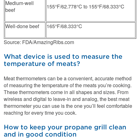
Medium-well
155°F/62.778°C to 155°F/68.333°C
beef
Well-done beef
165°F/68.333°C
Source: FDA/AmazingRibs.com
What device is used to measure the
temperature of meats?
Meat thermometers can be a convenient, accurate method
of measuring the temperature of the meats you’re cooking.
These thermometers come in all shapes and sizes. From
wireless and digital to leave-in and analog, the best meat
thermometer you can use is the one you’ll feel comfortable
reaching for every time you cook.
How to keep your propane grill clean
and in good condition