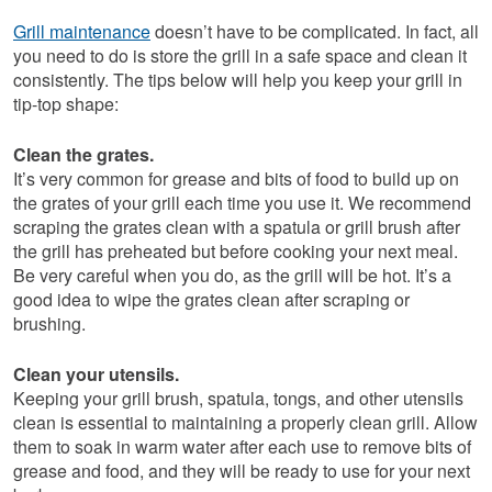
Grill maintenance
doesn’t have to be complicated. In fact, all
you need to do is store the grill in a safe space and clean it
consistently. The tips below will help you keep your grill in
tip-top shape:
Clean the grates.
It’s very common for grease and bits of food to build up on
the grates of your grill each time you use it. We recommend
scraping the grates clean with a spatula or grill brush after
the grill has preheated but before cooking your next meal.
Be very careful when you do, as the grill will be hot. It’s a
good idea to wipe the grates clean after scraping or
brushing.
Clean your utensils.
Keeping your grill brush, spatula, tongs, and other utensils
clean is essential to maintaining a properly clean grill. Allow
them to soak in warm water after each use to remove bits of
grease and food, and they will be ready to use for your next