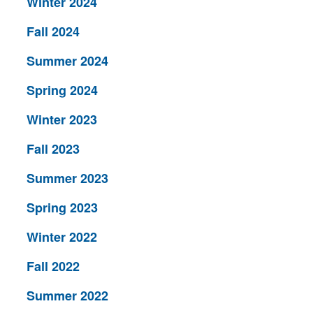
Winter 2024
Fall 2024
Summer 2024
Spring 2024
Winter 2023
Fall 2023
Summer 2023
Spring 2023
Winter 2022
Fall 2022
Summer 2022