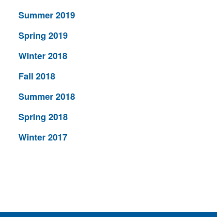
Summer 2019
Spring 2019
Winter 2018
Fall 2018
Summer 2018
Spring 2018
Winter 2017