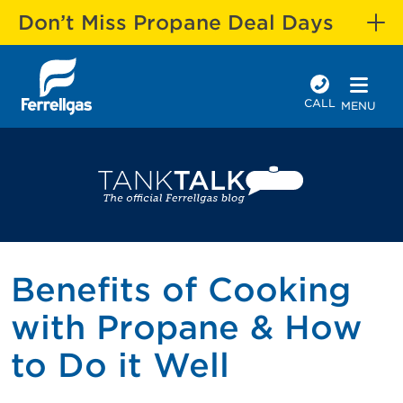
Don’t Miss Propane Deal Days
CALL
MENU
Benefits of Cooking
with Propane & How
to Do it Well