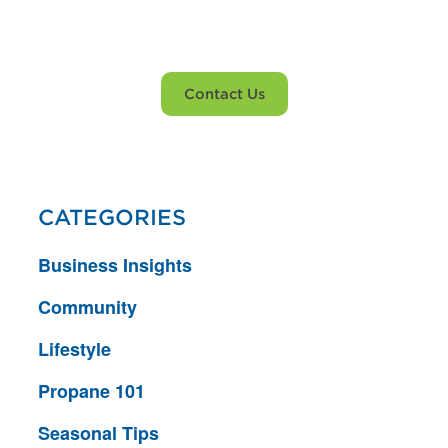
propane service?
Contact Us
CATEGORIES
Business Insights
Community
Lifestyle
Propane 101
Seasonal Tips