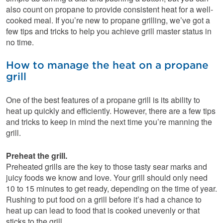
also count on propane to provide consistent heat for a well-
cooked meal. If you’re new to propane grilling, we’ve got a
few tips and tricks to help you achieve grill master status in
no time.
How to manage the heat on a propane
grill
One of the best features of a propane grill is its ability to
heat up quickly and efficiently. However, there are a few tips
and tricks to keep in mind the next time you’re manning the
grill.
Preheat the grill.
Preheated grills are the key to those tasty sear marks and
juicy foods we know and love. Your grill should only need
10 to 15 minutes to get ready, depending on the time of year.
Rushing to put food on a grill before it’s had a chance to
heat up can lead to food that is cooked unevenly or that
sticks to the grill.