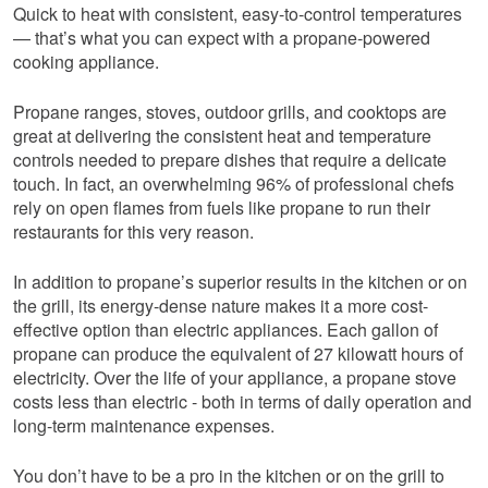
Quick to heat with consistent, easy-to-control temperatures
— that’s what you can expect with a propane-powered
cooking appliance.
Propane ranges, stoves, outdoor grills, and cooktops are
great at delivering the consistent heat and temperature
controls needed to prepare dishes that require a delicate
touch. In fact, an overwhelming 96% of professional chefs
rely on open flames from fuels like propane to run their
restaurants for this very reason.
In addition to propane’s superior results in the kitchen or on
the grill, its energy-dense nature makes it a more cost-
effective option than electric appliances. Each gallon of
propane can produce the equivalent of 27 kilowatt hours of
electricity. Over the life of your appliance, a propane stove
costs less than electric - both in terms of daily operation and
long-term maintenance expenses.
You don’t have to be a pro in the kitchen or on the grill to