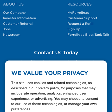
ABOUT US
RESOURCES
Our Company
MyFerrellgas
Investor Information
Customer Support
Customer Referral
Request a Refill
Jobs
Sign Up
Newsroom
Ferrellgas Blog: Tank Talk
Contact Us Today
Please fill out the Contact Us form for general
questions, customer service, and job inquiries.
WE VALUE YOUR PRIVACY
Contact Us
This site uses cookies and related technologies, as
described in our privacy policy, for purposes that may
include site operation, analytics, enhanced user
888-337-7355
experience, or advertising. You may choose to consent
to our use of these technologies, or manage your own
Facebook
X
LinkedIn
YouTube
preferences.