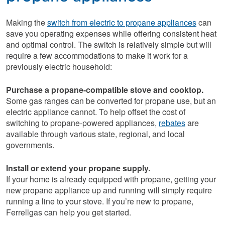
Making the
switch from electric to propane appliances
can
save you operating expenses while offering consistent heat
and optimal control. The switch is relatively simple but will
require a few accommodations to make it work for a
previously electric household:
Purchase a propane-compatible stove and cooktop.
Some gas ranges can be converted for propane use, but an
electric appliance cannot. To help offset the cost of
switching to propane-powered appliances,
rebates
are
available through various state, regional, and local
governments.
Install or extend your propane supply.
If your home is already equipped with propane, getting your
new propane appliance up and running will simply require
running a line to your stove. If you’re new to propane,
Ferrellgas can help you get started.