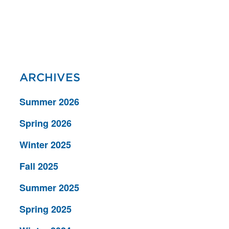
ARCHIVES
Summer 2026
Spring 2026
Winter 2025
Fall 2025
Summer 2025
Spring 2025