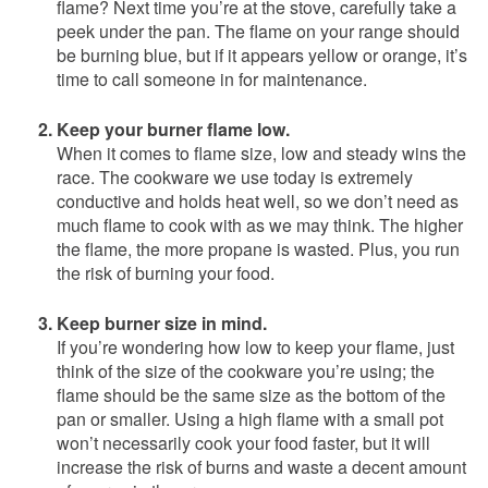
flame? Next time you’re at the stove, carefully take a
peek under the pan. The flame on your range should
be burning blue, but if it appears yellow or orange, it’s
time to call someone in for maintenance.
Keep your burner flame low.
When it comes to flame size, low and steady wins the
race. The cookware we use today is extremely
conductive and holds heat well, so we don’t need as
much flame to cook with as we may think. The higher
the flame, the more propane is wasted. Plus, you run
the risk of burning your food.
Keep burner size in mind.
If you’re wondering how low to keep your flame, just
think of the size of the cookware you’re using; the
flame should be the same size as the bottom of the
pan or smaller. Using a high flame with a small pot
won’t necessarily cook your food faster, but it will
increase the risk of burns and waste a decent amount