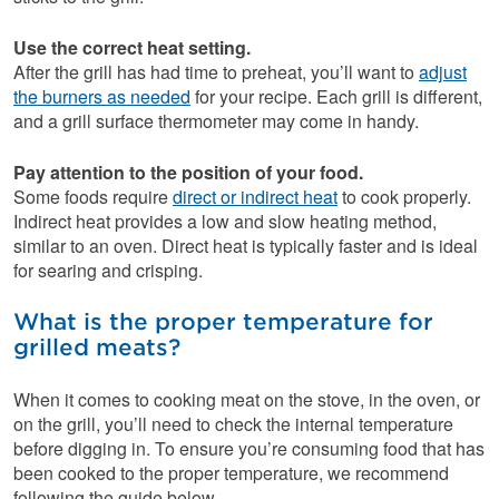
Use the correct heat setting.
After the grill has had time to preheat, you’ll want to
adjust
the burners as needed
for your recipe. Each grill is different,
and a grill surface thermometer may come in handy.
Pay attention to the position of your food.
Some foods require
direct or indirect heat
to cook properly.
Indirect heat provides a low and slow heating method,
similar to an oven. Direct heat is typically faster and is ideal
for searing and crisping.
What is the proper temperature for
grilled meats?
When it comes to cooking meat on the stove, in the oven, or
on the grill, you’ll need to check the internal temperature
before digging in. To ensure you’re consuming food that has
been cooked to the proper temperature, we recommend
following the guide below.