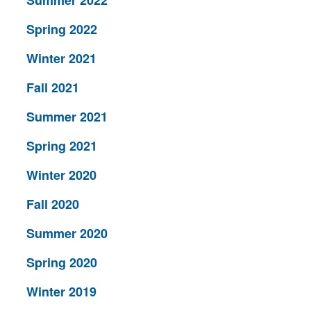
Summer 2022
Spring 2022
Winter 2021
Fall 2021
Summer 2021
Spring 2021
Winter 2020
Fall 2020
Summer 2020
Spring 2020
Winter 2019