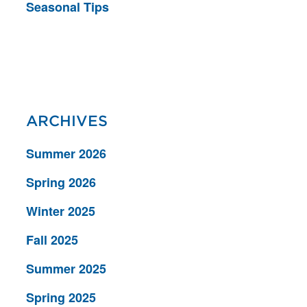
Seasonal Tips
ARCHIVES
Summer 2026
Spring 2026
Winter 2025
Fall 2025
Summer 2025
Spring 2025