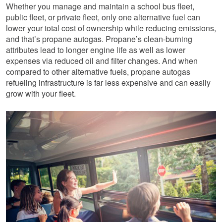
Whether you manage and maintain a school bus fleet,
public fleet, or private fleet, only one alternative fuel can
lower your total cost of ownership while reducing emissions,
and that’s propane autogas. Propane’s clean-burning
attributes lead to longer engine life as well as lower
expenses via reduced oil and filter changes. And when
compared to other alternative fuels, propane autogas
refueling infrastructure is far less expensive and can easily
grow with your fleet.