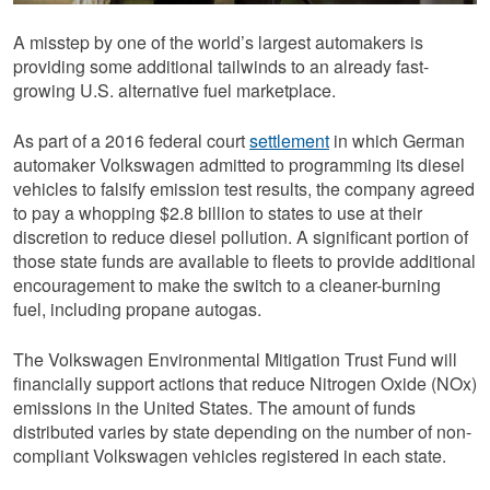
A misstep by one of the world’s largest automakers is
providing some additional tailwinds to an already fast-
growing U.S. alternative fuel marketplace.
As part of a 2016 federal court
settlement
in which German
automaker Volkswagen admitted to programming its diesel
vehicles to falsify emission test results, the company agreed
to pay a whopping $2.8 billion to states to use at their
discretion to reduce diesel pollution. A significant portion of
those state funds are available to fleets to provide additional
encouragement to make the switch to a cleaner-burning
fuel, including propane autogas.
The Volkswagen Environmental Mitigation Trust Fund will
financially support actions that reduce Nitrogen Oxide (NOx)
emissions in the United States. The amount of funds
distributed varies by state depending on the number of non-
compliant Volkswagen vehicles registered in each state.