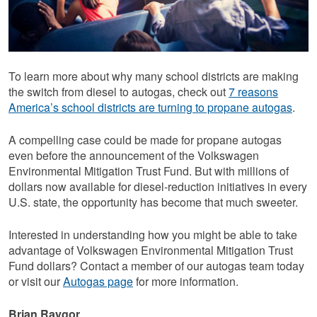
To learn more about why many school districts are making
the switch from diesel to autogas, check out
7 reasons
America’s school districts are turning to propane autogas
.
A compelling case could be made for propane autogas
even before the announcement of the Volkswagen
Environmental Mitigation Trust Fund. But with millions of
dollars now available for diesel-reduction initiatives in every
U.S. state, the opportunity has become that much sweeter.
Interested in understanding how you might be able to take
advantage of Volkswagen Environmental Mitigation Trust
Fund dollars? Contact a member of our autogas team today
or visit our
Autogas page
for more information.
Brian Raygor