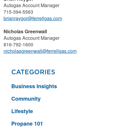
Autogas Account Manager
715-394-5563
brianraygor@ferrellgas.com
Nicholas Greenwall
Autogas Account Manager
816-792-1600
nicholasgreenwall@ferrellgas.com
CATEGORIES
Business Insights
Community
Lifestyle
Propane 101