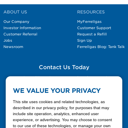
ABOUT US
RESOURCES
Our Company
MyFerrellgas
Investor Information
Customer Support
Customer Referral
Request a Refill
Jobs
Sign Up
Newsroom
Ferrellgas Blog: Tank Talk
Contact Us Today
Please fill out the Contact Us form for general
questions, customer service, and job inquiries.
WE VALUE YOUR PRIVACY
Contact Us
This site uses cookies and related technologies, as
described in our privacy policy, for purposes that may
include site operation, analytics, enhanced user
888-337-7355
experience, or advertising. You may choose to consent
to our use of these technologies, or manage your own