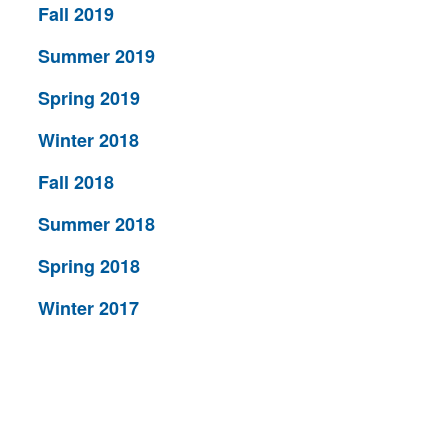
Fall 2019
Summer 2019
Spring 2019
Winter 2018
Fall 2018
Summer 2018
Spring 2018
Winter 2017