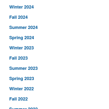
Winter 2024
Fall 2024
Summer 2024
Spring 2024
Winter 2023
Fall 2023
Summer 2023
Spring 2023
Winter 2022
Fall 2022