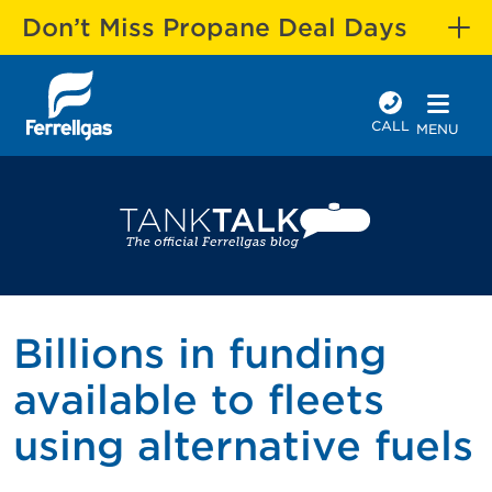
Don’t Miss Propane Deal Days
CALL
MENU
Billions in funding
available to fleets
using alternative fuels