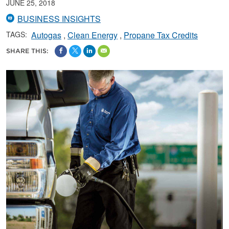
JUNE 25, 2018
BUSINESS INSIGHTS
TAGS:
Autogas
Clean Energy
Propane Tax Credits
SHARE THIS: