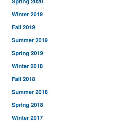
Spring 2020
Winter 2019
Fall 2019
Summer 2019
Spring 2019
Winter 2018
Fall 2018
Summer 2018
Spring 2018
Winter 2017