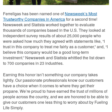
Ferrellgas has been named one of
Newsweek’s Most
Trustworthy Companies in America
for a second time!
Newsweek and Statista worked together to evaluate
thousands of companies based in the U.S. They looked at
independent survey results of about 25,000 people who
were asked how much they agreed with statements like, “I
trust in this company to treat me fairly as a customer,” and, “I
believe this company would be a good long-term
investment.” Newsweek and Statista whittled the list down
to 700 companies in 23 industries.
Earning this honor isn’t something our company takes
lightly. Our passionate professionals know our customers
have a choice when it comes to where they get their
propane. We’re proud to have earned the trust of millions of
people across the country, and we are honored to be able to
give our customers one less thing to worry about by Fueling
Life Simply.