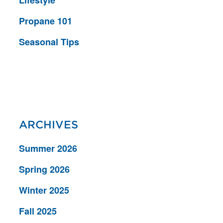
Propane 101
Seasonal Tips
ARCHIVES
Summer 2026
Spring 2026
Winter 2025
Fall 2025