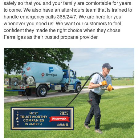
safely so that you and your family are comfortable for years
to come. We also have an after-hours team that is trained to
handle emergency calls 365/24/7. We are here for you
whenever you need us! We want our customers to feel
confident they made the right choice when they chose
Ferrellgas as their trusted propane provider.