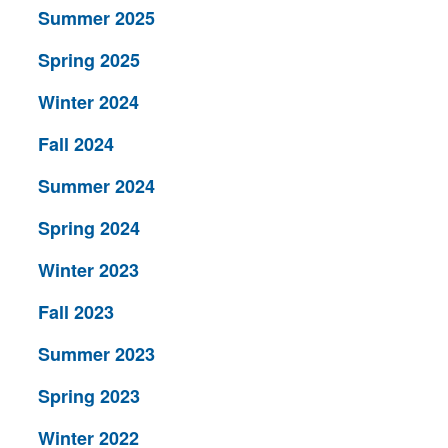
Summer 2025
Spring 2025
Winter 2024
Fall 2024
Summer 2024
Spring 2024
Winter 2023
Fall 2023
Summer 2023
Spring 2023
Winter 2022