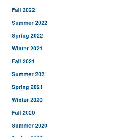
Fall 2022
Summer 2022
Spring 2022
Winter 2021
Fall 2021
Summer 2021
Spring 2021
Winter 2020
Fall 2020
Summer 2020