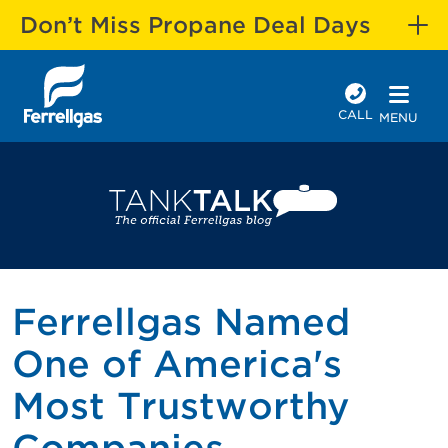
Don’t Miss Propane Deal Days
CALL
MENU
Ferrellgas Named
One of America's
Most Trustworthy