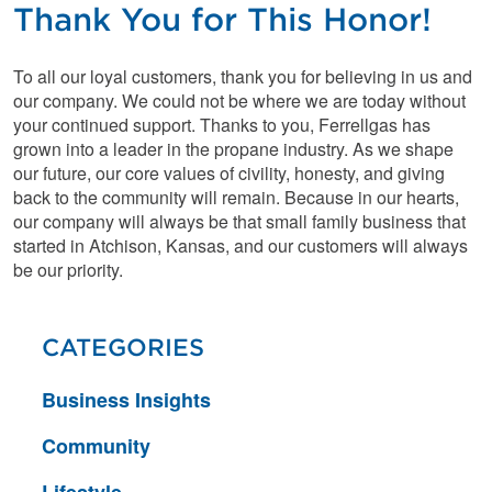
Thank You for This Honor!
To all our loyal customers, thank you for believing in us and
our company. We could not be where we are today without
your continued support. Thanks to you, Ferrellgas has
grown into a leader in the propane industry. As we shape
our future, our core values of civility, honesty, and giving
back to the community will remain. Because in our hearts,
our company will always be that small family business that
started in Atchison, Kansas, and our customers will always
be our priority.
CATEGORIES
Business Insights
Community
Lifestyle