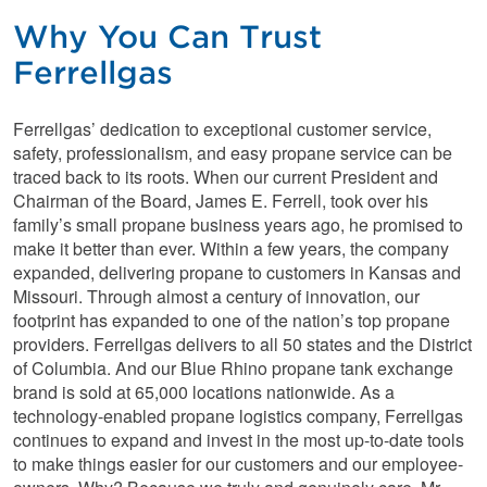
Why You Can Trust
Ferrellgas
Ferrellgas’ dedication to exceptional customer service,
safety, professionalism, and easy propane service can be
traced back to its roots. When our current President and
Chairman of the Board, James E. Ferrell, took over his
family’s small propane business years ago, he promised to
make it better than ever. Within a few years, the company
expanded, delivering propane to customers in Kansas and
Missouri. Through almost a century of innovation, our
footprint has expanded to one of the nation’s top propane
providers. Ferrellgas delivers to all 50 states and the District
of Columbia. And our Blue Rhino propane tank exchange
brand is sold at 65,000 locations nationwide. As a
technology-enabled propane logistics company, Ferrellgas
continues to expand and invest in the most up-to-date tools
to make things easier for our customers and our employee-