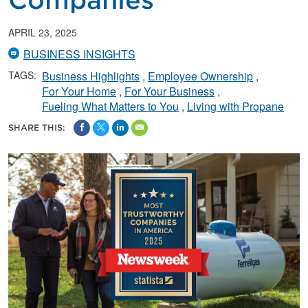
Companies
APRIL 23, 2025
BUSINESS INSIGHTS
TAGS:
Business Highlights
Employee Ownership
For Your Home
For Your Business
Fueling What Matters to You
Living with Propane
SHARE THIS: