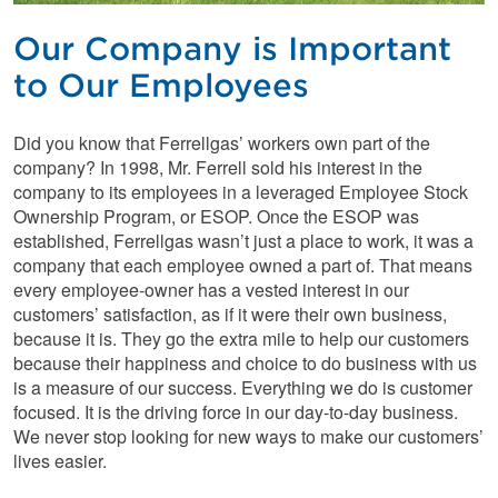
Our Company is Important
to Our Employees
Did you know that Ferrellgas’ workers own part of the
company? In 1998, Mr. Ferrell sold his interest in the
company to its employees in a leveraged Employee Stock
Ownership Program, or ESOP. Once the ESOP was
established, Ferrellgas wasn’t just a place to work, it was a
company that each employee owned a part of. That means
every employee-owner has a vested interest in our
customers’ satisfaction, as if it were their own business,
because it is. They go the extra mile to help our customers
because their happiness and choice to do business with us
is a measure of our success. Everything we do is customer
focused. It is the driving force in our day-to-day business.
We never stop looking for new ways to make our customers’
lives easier.