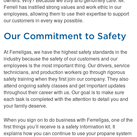
owners. Why? Because we truly and genuinely care. Mr.
Ferrell has instilled strong values and work ethic in our
employees, allowing them to use their expertise to support
our customers in every way possible.
Our Commitment to Safety
At Ferrellgas, we have the highest safety standards in the
industry because the safety of our customers and our
employees is the most important thing. Our drivers, service
technicians, and production workers go through rigorous
safety training when they first join our company. They also
attend ongoing safety classes and get important updates
throughout their career with us. Our goal is to make sure
each task is completed with the attention to detail you and
your family deserve.
When you sign on to do business with Ferrellgas, one of the
first things you’ll receive is a safety information kit. It
explains how you can continue to use your propane system