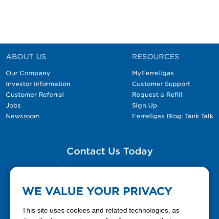
ABOUT US
RESOURCES
Our Company
MyFerrellgas
Investor Information
Customer Support
Customer Referral
Request a Refill
Jobs
Sign Up
Newsroom
Ferrellgas Blog: Tank Talk
Contact Us Today
Please fill out the Contact Us form for general
questions, customer service, and job inquiries.
WE VALUE YOUR PRIVACY
Contact Us
This site uses cookies and related technologies, as