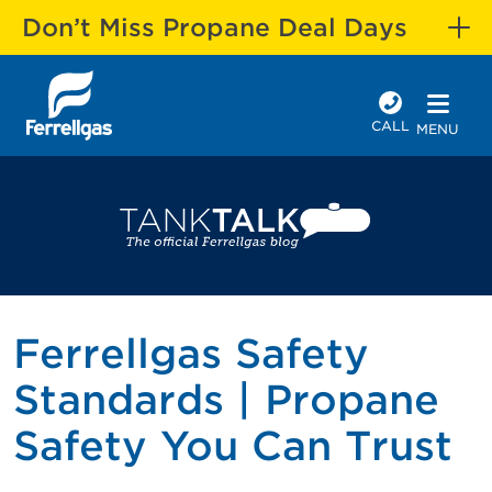
Don’t Miss Propane Deal Days
CALL
MENU
Ferrellgas Safety
Standards | Propane
Safety You Can Trust