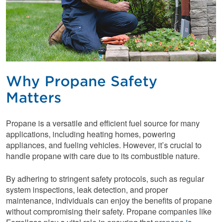
Why Propane Safety
Matters
Propane is a versatile and efficient fuel source for many
applications, including heating homes, powering
appliances, and fueling vehicles. However, it’s crucial to
handle propane with care due to its combustible nature.
By adhering to stringent safety protocols, such as regular
system inspections, leak detection, and proper
maintenance, individuals can enjoy the benefits of propane
without compromising their safety. Propane companies like