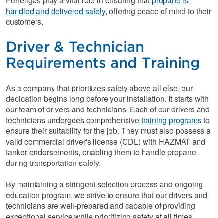
Ferrellgas play a vital role in ensuring that
propane is
handled and delivered safely
, offering peace of mind to their
customers.
Driver & Technician
Requirements and Training
As a company that prioritizes safety above all else, our
dedication begins long before your installation. It starts with
our team of drivers and technicians. Each of our drivers and
technicians undergoes comprehensive
training programs
to
ensure their suitability for the job. They must also possess a
valid commercial driver's license (CDL) with HAZMAT and
tanker endorsements, enabling them to handle propane
during transportation safely.
By maintaining a stringent selection process and ongoing
education program, we strive to ensure that our drivers and
technicians are well-prepared and capable of providing
exceptional service while prioritizing safety at all times.