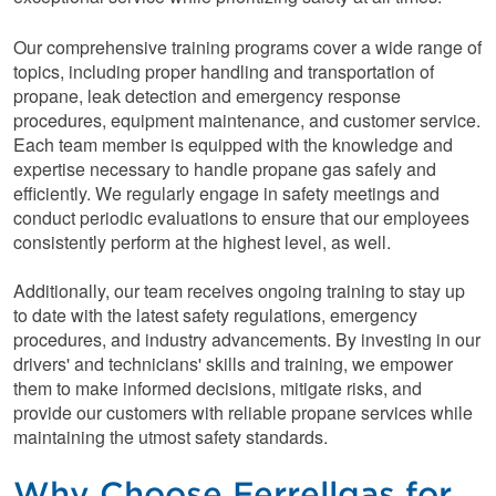
Our comprehensive training programs cover a wide range of
topics, including proper handling and transportation of
propane, leak detection and emergency response
procedures, equipment maintenance, and customer service.
Each team member is equipped with the knowledge and
expertise necessary to handle propane gas safely and
efficiently. We regularly engage in safety meetings and
conduct periodic evaluations to ensure that our employees
consistently perform at the highest level, as well.
Additionally, our team receives ongoing training to stay up
to date with the latest safety regulations, emergency
procedures, and industry advancements. By investing in our
drivers' and technicians' skills and training, we empower
them to make informed decisions, mitigate risks, and
provide our customers with reliable propane services while
maintaining the utmost safety standards.
Why Choose Ferrellgas for