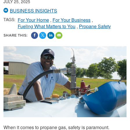
JULY 25, 2025
BUSINESS INSIGHTS
TAGS:
For Your Home
For Your Business
Fueling What Matters to You
Propane Safety
SHARE THIS:
When it comes to propane gas, safety is paramount.