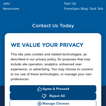
Jobs
Sign Up
Newsroom
Ferrellgas Blog: Tank Talk
Contact Us Today
Please fill out the Contact Us form for general
questions, customer service, and job inquiries.
WE VALUE YOUR PRIVACY
Contact Us
This site uses cookies and related technologies, as
described in our privacy policy, for purposes that may
include site operation, analytics, enhanced user
888-337-7355
experience, or advertising. You may choose to consent
to our use of these technologies, or manage your own
Facebook
X
LinkedIn
YouTube
preferences.
Agree & Proceed
© 2026 Ferrellgas. All Rights Reserved
Reject All
Privacy Policy
Blue Rhino
Manage Choices
Cookie Preferences