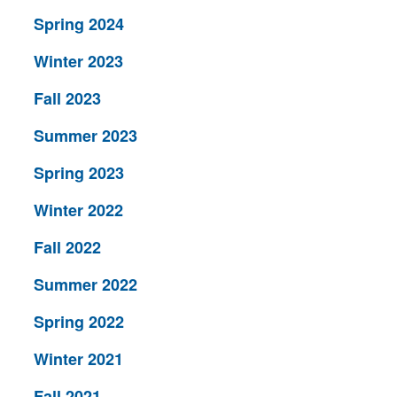
Spring 2024
Winter 2023
Fall 2023
Summer 2023
Spring 2023
Winter 2022
Fall 2022
Summer 2022
Spring 2022
Winter 2021
Fall 2021