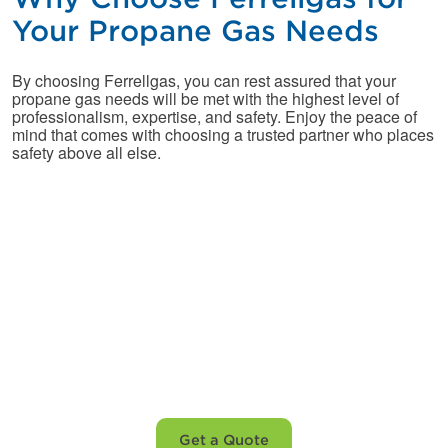
Your Propane Gas Needs
By choosing Ferrellgas, you can rest assured that your
propane gas needs will be met with the highest level of
professionalism, expertise, and safety. Enjoy the peace of
mind that comes with choosing a trusted partner who places
safety above all else.
Not yet a customer?
Let’s fix that before
winter.
Get a Quote