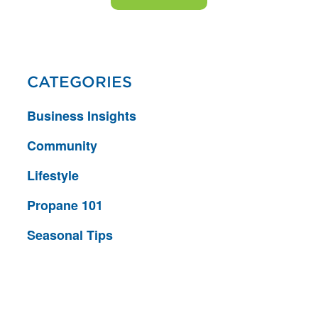
CATEGORIES
Business Insights
Community
Lifestyle
Propane 101
Seasonal Tips