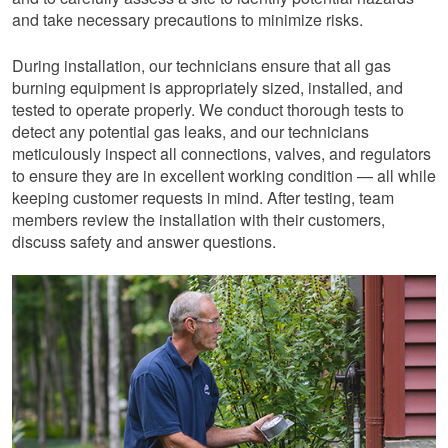
and take necessary precautions to minimize risks.
During installation, our technicians ensure that all gas
burning equipment is appropriately sized, installed, and
tested to operate properly. We conduct thorough tests to
detect any potential gas leaks, and our technicians
meticulously inspect all connections, valves, and regulators
to ensure they are in excellent working condition — all while
keeping customer requests in mind. After testing, team
members review the installation with their customers,
discuss safety and answer questions.