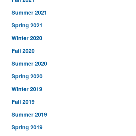
Summer 2021
Spring 2021
Winter 2020
Fall 2020
Summer 2020
Spring 2020
Winter 2019
Fall 2019
Summer 2019
Spring 2019