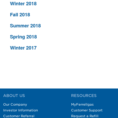
Winter 2018
Fall 2018
Summer 2018
Spring 2018
Winter 2017
ABOUT US
RESOURCES
Our Company
MyFerrellgas
Investor Information
Customer Support
Customer Referral
Request a Refill