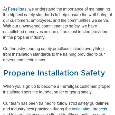
At
Ferrellgas
, we understand the importance of maintaining
the highest safety standards to help ensure the well-being of
our customers, employees, and the communities we serve.
With our unwavering commitment to safety, we have
established ourselves as one of the most trusted providers
in the propane industry.
Our industry-leading safety practices include everything
from installation standards to the training provided to our
drivers and technicians.
Propane Installation Safety
When you sign up to become a Ferrellgas customer, proper
installation sets the foundation for ongoing safety.
Our team has been trained to follow strict safety guidelines
and industry best practices during the
installation process
and to carefully assess a site to identify potential hazards