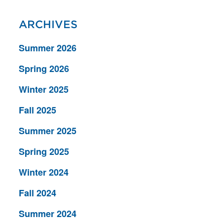
ARCHIVES
Summer 2026
Spring 2026
Winter 2025
Fall 2025
Summer 2025
Spring 2025
Winter 2024
Fall 2024
Summer 2024