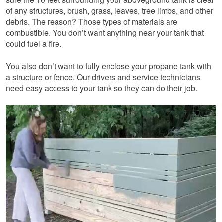
of any structures, brush, grass, leaves, tree limbs, and other
debris. The reason? Those types of materials are
combustible. You don’t want anything near your tank that
could fuel a fire.
You also don’t want to fully enclose your propane tank with
a structure or fence. Our drivers and service technicians
need easy access to your tank so they can do their job.