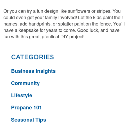
Or you can try a fun design like sunflowers or stripes. You
could even get your family involved! Let the kids paint their
names, add handprints, or splatter paint on the fence. You’ll
have a keepsake for years to come. Good luck, and have
fun with this great, practical DIY project!
CATEGORIES
Business Insights
Community
Lifestyle
Propane 101
Seasonal Tips