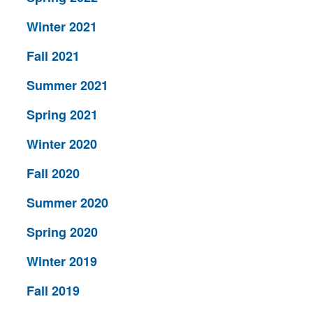
Winter 2021
Fall 2021
Summer 2021
Spring 2021
Winter 2020
Fall 2020
Summer 2020
Spring 2020
Winter 2019
Fall 2019