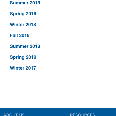
Summer 2019
Spring 2019
Winter 2018
Fall 2018
Summer 2018
Spring 2018
Winter 2017
ABOUT US
RESOURCES