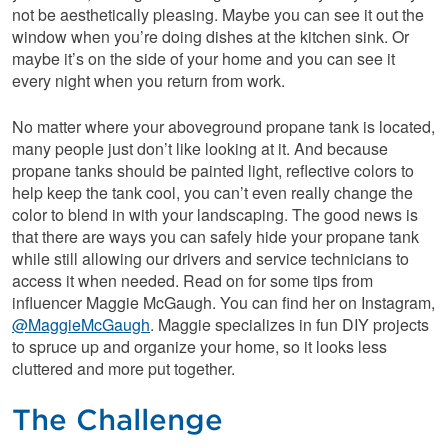
not be aesthetically pleasing. Maybe you can see it out the
window when you’re doing dishes at the kitchen sink. Or
maybe it’s on the side of your home and you can see it
every night when you return from work.
No matter where your aboveground propane tank is located,
many people just don’t like looking at it. And because
propane tanks should be painted light, reflective colors to
help keep the tank cool, you can’t even really change the
color to blend in with your landscaping. The good news is
that there are ways you can safely hide your propane tank
while still allowing our drivers and service technicians to
access it when needed. Read on for some tips from
influencer Maggie McGaugh. You can find her on Instagram,
@MaggieMcGaugh
. Maggie specializes in fun DIY projects
to spruce up and organize your home, so it looks less
cluttered and more put together.
The Challenge