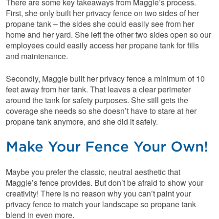
There are some key takeaways from Maggie’s process.
First, she only built her privacy fence on two sides of her
propane tank – the sides she could easily see from her
home and her yard. She left the other two sides open so our
employees could easily access her propane tank for fills
and maintenance.
Secondly, Maggie built her privacy fence a minimum of 10
feet away from her tank. That leaves a clear perimeter
around the tank for safety purposes. She still gets the
coverage she needs so she doesn’t have to stare at her
propane tank anymore, and she did it safely.
Make Your Fence Your Own!
Maybe you prefer the classic, neutral aesthetic that
Maggie’s fence provides. But don’t be afraid to show your
creativity! There is no reason why you can’t paint your
privacy fence to match your landscape so propane tank
blend in even more.