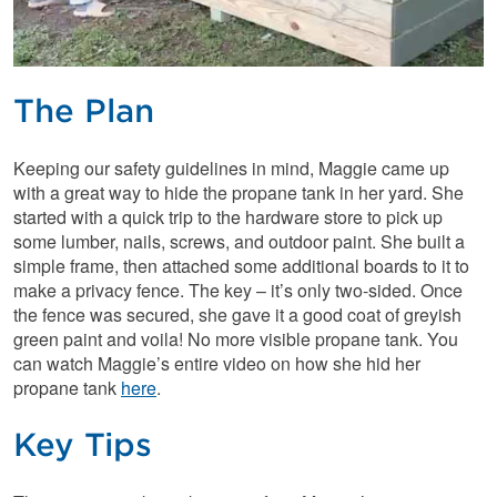
The Plan
Keeping our safety guidelines in mind, Maggie came up
with a great way to hide the propane tank in her yard. She
started with a quick trip to the hardware store to pick up
some lumber, nails, screws, and outdoor paint. She built a
simple frame, then attached some additional boards to it to
make a privacy fence. The key – it’s only two-sided. Once
the fence was secured, she gave it a good coat of greyish
green paint and voila! No more visible propane tank. You
can watch Maggie’s entire video on how she hid her
propane tank
here
.
Key Tips