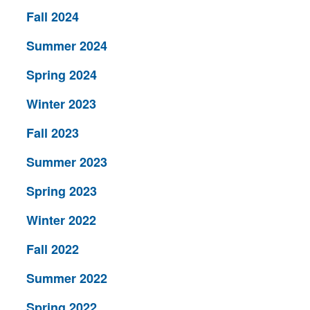
Fall 2024
Summer 2024
Spring 2024
Winter 2023
Fall 2023
Summer 2023
Spring 2023
Winter 2022
Fall 2022
Summer 2022
Spring 2022