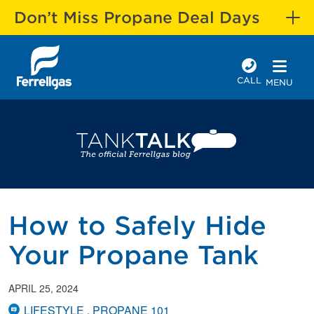
Don’t Miss Propane Deal Days
CALL
MENU
How to Safely Hide
Your Propane Tank
APRIL 25, 2024
LIFESTYLE
PROPANE 101