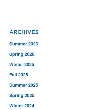
ARCHIVES
Summer 2026
Spring 2026
Winter 2025
Fall 2025
Summer 2025
Spring 2025
Winter 2024