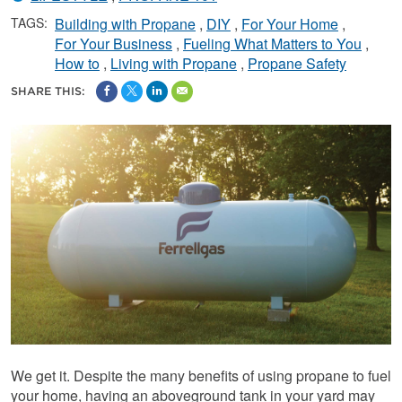
TAGS:
Building with Propane
DIY
For Your Home
For Your Business
Fueling What Matters to You
How to
Living with Propane
Propane Safety
SHARE THIS:
We get it. Despite the many benefits of using propane to fuel
your home, having an aboveground tank in your yard may