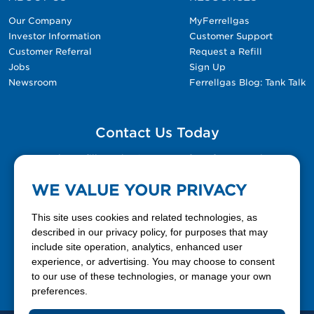
Our Company
MyFerrellgas
Investor Information
Customer Support
Customer Referral
Request a Refill
Jobs
Sign Up
Newsroom
Ferrellgas Blog: Tank Talk
Contact Us Today
Please fill out the Contact Us form for general
questions, customer service, and job inquiries.
WE VALUE YOUR PRIVACY
Contact Us
This site uses cookies and related technologies, as
described in our privacy policy, for purposes that may
include site operation, analytics, enhanced user
888-337-7355
experience, or advertising. You may choose to consent
to our use of these technologies, or manage your own
Facebook
X
LinkedIn
YouTube
preferences.