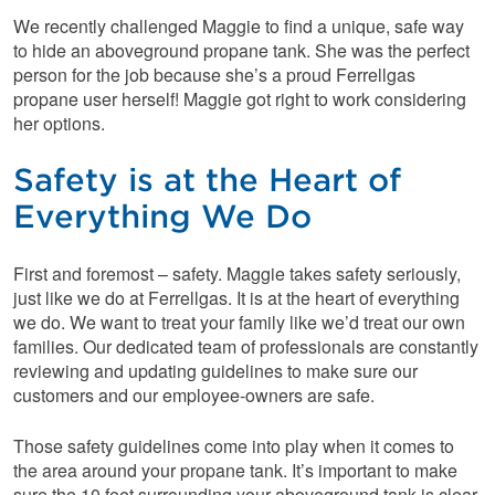
We recently challenged Maggie to find a unique, safe way
to hide an aboveground propane tank. She was the perfect
person for the job because she’s a proud Ferrellgas
propane user herself! Maggie got right to work considering
her options.
Safety is at the Heart of
Everything We Do
First and foremost – safety. Maggie takes safety seriously,
just like we do at Ferrellgas. It is at the heart of everything
we do. We want to treat your family like we’d treat our own
families. Our dedicated team of professionals are constantly
reviewing and updating guidelines to make sure our
customers and our employee-owners are safe.
Those safety guidelines come into play when it comes to
the area around your propane tank. It’s important to make
sure the 10 feet surrounding your aboveground tank is clear