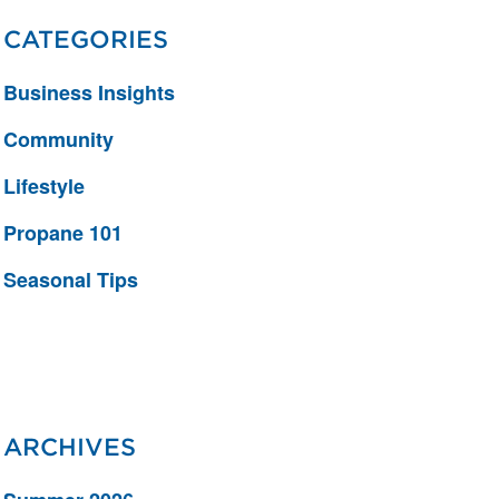
CATEGORIES
Business Insights
Community
Lifestyle
Propane 101
Seasonal Tips
ARCHIVES