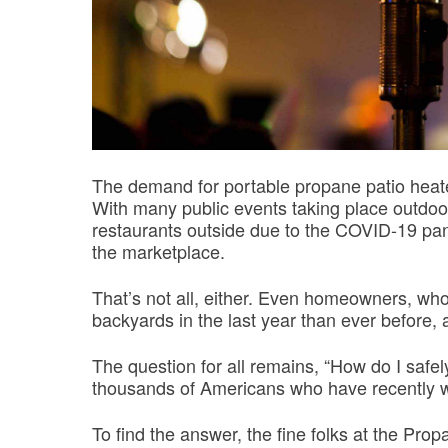
The demand for portable propane patio heater
With many public events taking place outd
restaurants outside due to the COVID-19 pan
the marketplace.
That’s not all, either. Even homeowners, wh
backyards in the last year than ever before, a
The question for all remains, “How do I safel
thousands of Americans who have recently wo
To find the answer, the fine folks at the P