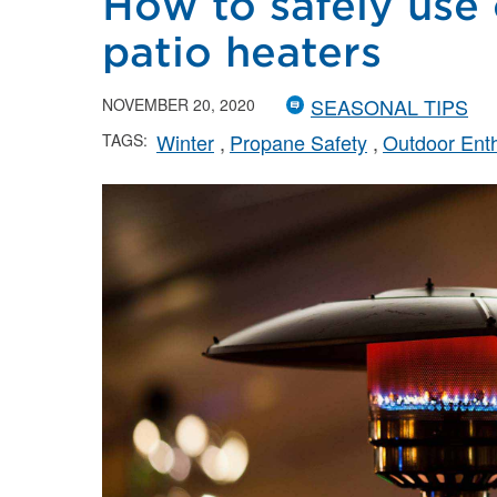
How to safely use
patio heaters
SEASONAL TIPS
NOVEMBER 20, 2020
Winter
Propane Safety
Outdoor Enth
TAGS: