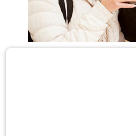
Patio heaters are safe and effective when u
safety guide:
If you smell gas, do not light the hea
and to follow the manufacturers instruct
known as a grill tank – and lighting a p
Never use an outdoor propane heate
enclosed spaces due to it being an obvio
setting.
Before moving a propane heater, make
heater while ‘on’ can create a potentiall
Keep propane heaters away from foot t