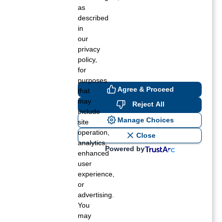
Summer 2018
as
described
Spring 2018
in
our
Winter 2017
privacy
policy,
for
purposes
Agree & Proceed
that
may
Reject All
include
Manage Choices
site
operation,
Close
analytics,
Powered by
enhanced
user
experience,
or
advertising.
You
may