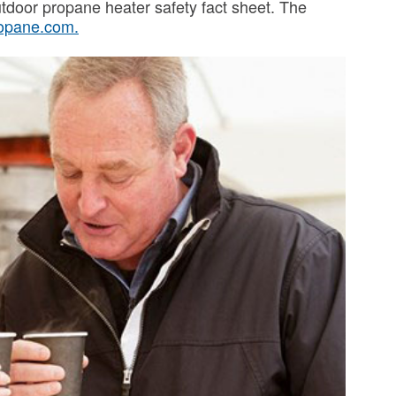
utdoor propane heater safety fact sheet. The
opane.com
.