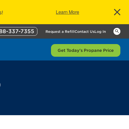
s!
Learn More
88-337-7355
Keywor
Request a Refill
Contact Us
Log In
Get Today's Propane Price