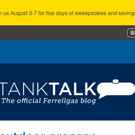
n us August 3-7 for five days of sweepstakes and saving
8
ustomer Benefits
Propane Resources
About Us