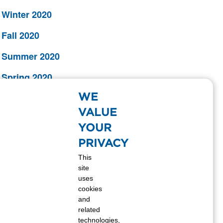
Winter 2020
Fall 2020
Summer 2020
Spring 2020
WE
Winter 2019
VALUE
Fall 2019
YOUR
Summer 2019
PRIVACY
This
Spring 2019
site
uses
Winter 2018
cookies
and
Fall 2018
related
technologies,