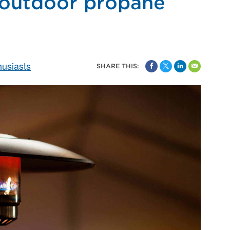
 outdoor propane
usiasts
SHARE THIS: