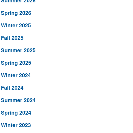
Summer 2026
Spring 2026
Winter 2025
Fall 2025
Summer 2025
Spring 2025
Winter 2024
Fall 2024
Summer 2024
Spring 2024
Winter 2023