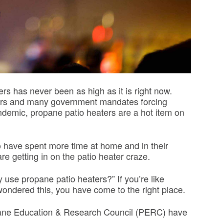
s has never been as high as it is right now.
oors and many government mandates forcing
demic, propane patio heaters are a hot item on
o have spent more time at home and in their
re getting in on the patio heater craze.
y use propane patio heaters?” If you’re like
ndered this, you have come to the right place.
ropane Education & Research Council (PERC) have