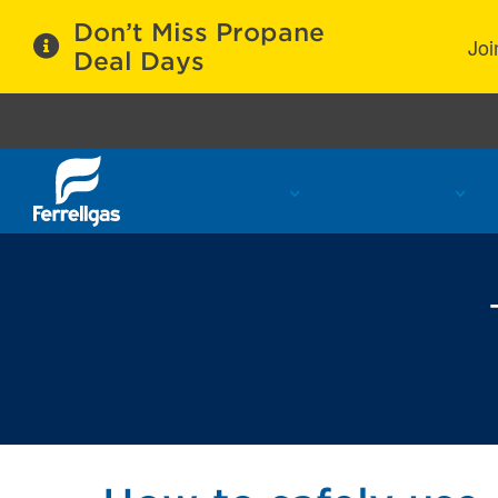
Don’t Miss Propane
Joi
Deal Days
Propane Services
Refill Locations
C