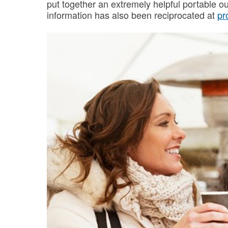
put together an extremely helpful portable o
information has also been reciprocated at
pr