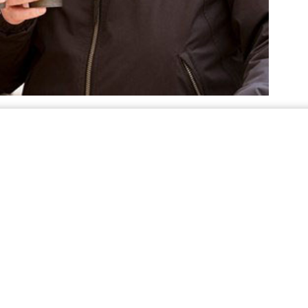
sed properly. Below are tips, provided by PERC’s
. It’s important to know propane’s distinct odor
ter
ions for connecting a Blue Rhino cylinder – also
ropane heater.
. These should never be used in
r indoors
us fire hazard. It’s perfectly safe in an outdoor
. Relocating a propane
 sure it’s shut off
y unsafe situation.
. This one’s for
raffic and five feet from exits