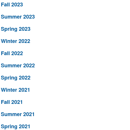
Fall 2023
Summer 2023
Spring 2023
Winter 2022
Fall 2022
Summer 2022
Spring 2022
Winter 2021
Fall 2021
Summer 2021
Spring 2021