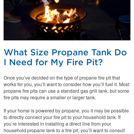
What Size Propane Tank Do
I Need for My Fire Pit?
Once you’ve decided on the type of propane fire pit that
works for you, you’ll want to consider how you’ll fuel it. Most
propane fire pits can use a standard gas grill tank, but some
fire pits may require a smaller or larger tank.
If your home is powered by propane, you it may be possible
to directly connect your fire pit to your household tank. If
you’re interested in installing a direct line from your
household propane tank to a fire pit, you’ll want to consult