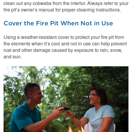
clean out any cobwebs from the interior. Always refer to your
fire pit’s owner’s manual for proper cleaning instructions.
Cover the Fire Pit When Not in Use
Using a weather-resistant cover to protect your fire pit from
the elements when it’s cool and not in use can help prevent
rust and other damage caused by exposure to rain, snow,
and sun.