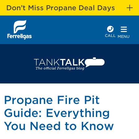
Don’t Miss Propane Deal Days
CALL
MENU
Propane Fire Pit
Guide: Everything
You Need to Know