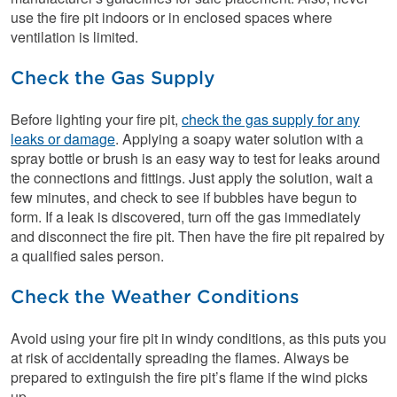
use the fire pit indoors or in enclosed spaces where
ventilation is limited.
Check the Gas Supply
Before lighting your fire pit,
check the gas supply for any
leaks or damage
. Applying a soapy water solution with a
spray bottle or brush is an easy way to test for leaks around
the connections and fittings. Just apply the solution, wait a
few minutes, and check to see if bubbles have begun to
form. If a leak is discovered, turn off the gas immediately
and disconnect the fire pit. Then have the fire pit repaired by
a qualified sales person.
Check the Weather Conditions
Avoid using your fire pit in windy conditions, as this puts you
at risk of accidentally spreading the flames. Always be
prepared to extinguish the fire pit’s flame if the wind picks
up.