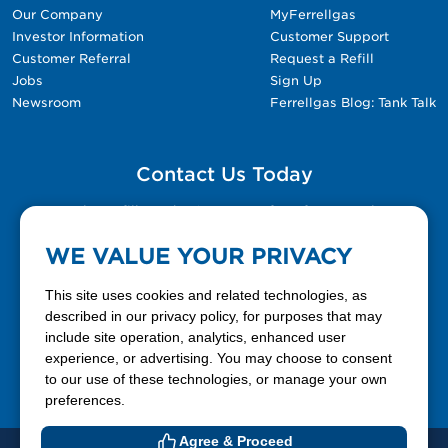
Our Company
MyFerrellgas
Investor Information
Customer Support
Customer Referral
Request a Refill
Jobs
Sign Up
Newsroom
Ferrellgas Blog: Tank Talk
Contact Us Today
Please fill out the Contact Us form for general
questions, customer service, and job inquiries.
WE VALUE YOUR PRIVACY
Contact Us
This site uses cookies and related technologies, as
described in our privacy policy, for purposes that may
include site operation, analytics, enhanced user
888-337-7355
experience, or advertising. You may choose to consent
to our use of these technologies, or manage your own
Facebook
X
LinkedIn
YouTube
preferences.
Agree & Proceed