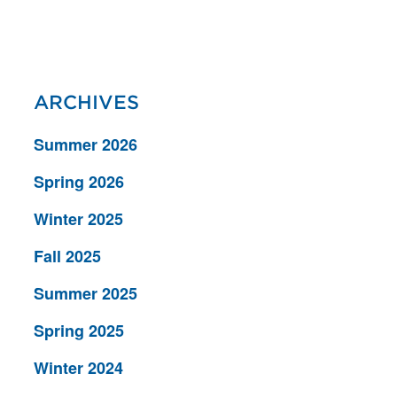
ARCHIVES
Summer 2026
Spring 2026
Winter 2025
Fall 2025
Summer 2025
Spring 2025
Winter 2024