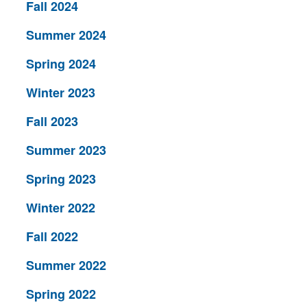
Fall 2024
Summer 2024
Spring 2024
Winter 2023
Fall 2023
Summer 2023
Spring 2023
Winter 2022
Fall 2022
Summer 2022
Spring 2022