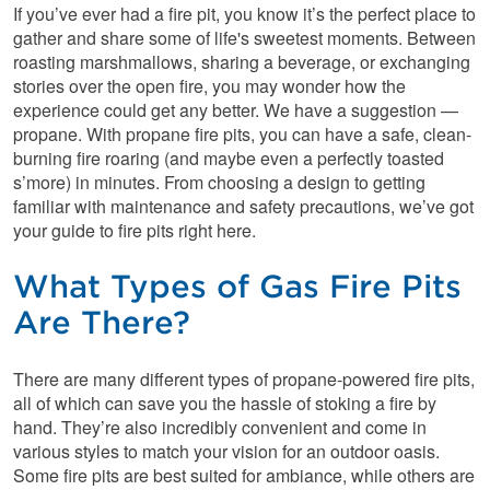
If you’ve ever had a fire pit, you know it’s the perfect place to
gather and share some of life's sweetest moments. Between
roasting marshmallows, sharing a beverage, or exchanging
stories over the open fire, you may wonder how the
experience could get any better. We have a suggestion —
propane. With propane fire pits, you can have a safe, clean-
burning fire roaring (and maybe even a perfectly toasted
s’more) in minutes. From choosing a design to getting
familiar with maintenance and safety precautions, we’ve got
your guide to fire pits right here.
What Types of Gas Fire Pits
Are There?
There are many different types of propane-powered fire pits,
all of which can save you the hassle of stoking a fire by
hand. They’re also incredibly convenient and come in
various styles to match your vision for an outdoor oasis.
Some fire pits are best suited for ambiance, while others are