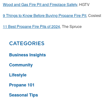
Wood and Gas Fire Pit and Fireplace Safety
, HGTV
9 Things to Know Before Buying Propane Fire Pit
, Cosiest
11 Best Propane Fire Pits of 2024
, The Spruce
CATEGORIES
Business Insights
Community
Lifestyle
Propane 101
Seasonal Tips