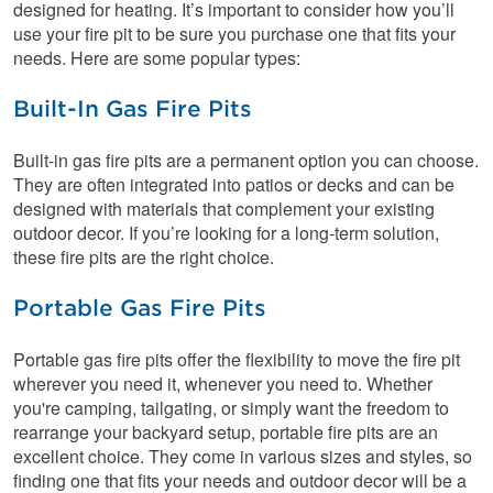
designed for heating. It’s important to consider how you’ll
use your fire pit to be sure you purchase one that fits your
needs. Here are some popular types:
Built-In Gas Fire Pits
Built-in gas fire pits are a permanent option you can choose.
They are often integrated into patios or decks and can be
designed with materials that complement your existing
outdoor decor. If you’re looking for a long-term solution,
these fire pits are the right choice.
Portable Gas Fire Pits
Portable gas fire pits offer the flexibility to move the fire pit
wherever you need it, whenever you need to. Whether
you're camping, tailgating, or simply want the freedom to
rearrange your backyard setup, portable fire pits are an
excellent choice. They come in various sizes and styles, so
finding one that fits your needs and outdoor decor will be a