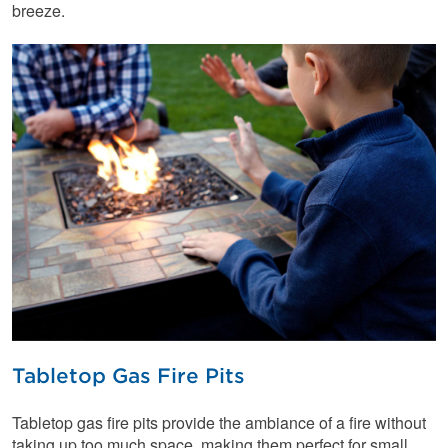
breeze.
Tabletop Gas Fire Pits
Tabletop gas fire pits provide the ambiance of a fire without
taking up too much space, making them perfect for small