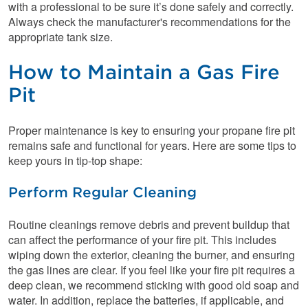
with a professional to be sure it’s done safely and correctly.
Always check the manufacturer's recommendations for the
appropriate tank size.
How to Maintain a Gas Fire
Pit
Proper maintenance is key to ensuring your propane fire pit
remains safe and functional for years. Here are some tips to
keep yours in tip-top shape:
Perform Regular Cleaning
Routine cleanings remove debris and prevent buildup that
can affect the performance of your fire pit. This includes
wiping down the exterior, cleaning the burner, and ensuring
the gas lines are clear. If you feel like your fire pit requires a
deep clean, we recommend sticking with good old soap and
water. In addition, replace the batteries, if applicable, and