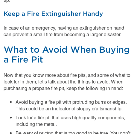
Keep a Fire Extinguisher Handy
In case of an emergency, having an extinguisher on hand
can prevent a small fire from becoming a larger disaster.
What to Avoid When Buying
a Fire Pit
Now that you know more about fire pits, and some of what to
look for in them, let’s talk about the things to avoid. When
purchasing a propane fire pit, keep the following in mind:
Avoid buying a fire pit with protruding burrs or edges.
This could be an indicator of sloppy craftsmanship.
Look for a fire pit that uses high quality components,
including the metal.
Be wary of pricing that is too good to be true. You don’t