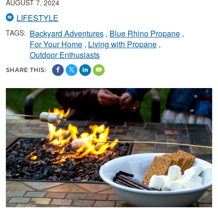
AUGUST 7, 2024
LIFESTYLE
TAGS:
Backyard Adventures
Blue Rhino Propane
For Your Home
Living with Propane
Outdoor Enthusiasts
SHARE THIS: