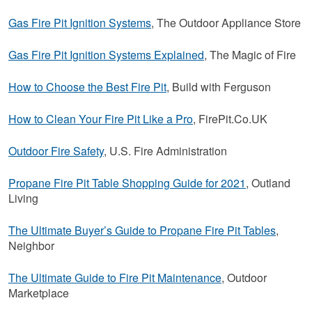
Gas Fire Pit Ignition Systems
, The Outdoor Appliance Store
Gas Fire Pit Ignition Systems Explained
, The Magic of Fire
How to Choose the Best Fire Pit
, Build with Ferguson
How to Clean Your Fire Pit Like a Pro
, FirePit.Co.UK
Outdoor Fire Safety
, U.S. Fire Administration
Propane Fire Pit Table Shopping Guide for 2021
, Outland
Living
The Ultimate Buyer’s Guide to Propane Fire Pit Tables
,
Neighbor
The Ultimate Guide to Fire Pit Maintenance
, Outdoor
Marketplace