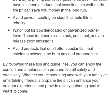
have to spend a fortune, but investing in a well-made
fire pit can save you money in the long run.
Avoid powder coating on steel that feels thin or
“chalky.”
Watch out for powder-coated or galvanized burner
trays. These treatments can crack, peel, rust, or even
release toxic emissions.
Avoid products that don’t offer substantial heat
shielding between the burn tray and propane tank.
By following these tips and guidelines, you can enjoy the
comfort and ambiance of a propane fire pit safely and
effectively. Whether you’re spending time with your family or
entertaining friends, a propane fire pit can enhance your
outdoor experience and provide a cozy gathering spot for
years to come.