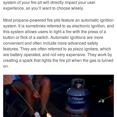
system of your fire pit will directly impact your user
experience, so you’ll want to choose wisely.
Most propane-powered fire pits feature an automatic ignition
system. It is sometimes referred to as electronic ignition, and
this system allows users to light a fire with the press of a
button or flick of a switch. Automatic ignitions are more
convenient and often include more advanced safety
features. They are often referred to as piezo igniters, which
are battery operated, and not very expensive. They work by
creating a spark that lights the fire pit when the gas is turned
on.