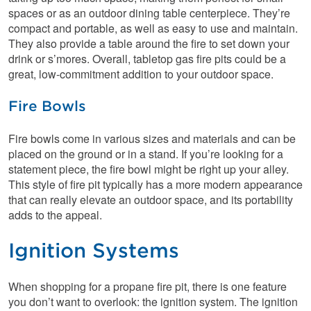
spaces or as an outdoor dining table centerpiece. They’re
compact and portable, as well as easy to use and maintain.
They also provide a table around the fire to set down your
drink or s’mores. Overall, tabletop gas fire pits could be a
great, low-commitment addition to your outdoor space.
Fire Bowls
Fire bowls come in various sizes and materials and can be
placed on the ground or in a stand. If you’re looking for a
statement piece, the fire bowl might be right up your alley.
This style of fire pit typically has a more modern appearance
that can really elevate an outdoor space, and its portability
adds to the appeal.
Ignition Systems
When shopping for a propane fire pit, there is one feature
you don’t want to overlook: the ignition system. The ignition