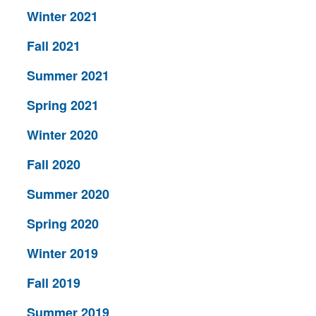
Winter 2021
Fall 2021
Summer 2021
Spring 2021
Winter 2020
Fall 2020
Summer 2020
Spring 2020
Winter 2019
Fall 2019
Summer 2019