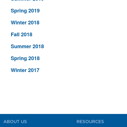
Spring 2019
Winter 2018
Fall 2018
Summer 2018
Spring 2018
Winter 2017
ABOUT US
RESOURCES