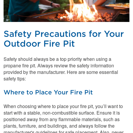
Safety Precautions for Your
Outdoor Fire Pit
Safety should always be a top priority when using a
propane fire pit. Always review the safety information
provided by the manufacturer. Here are some essential
safety tips:
Where to Place Your Fire Pit
When choosing where to place your fire pit, you’ll want to
start with a stable, non-combustible surface. Ensure it is
positioned away from any flammable materials, such as
plants, furniture, and buildings, and always follow the
manufacturer's guidelines for safe placement. Also, never