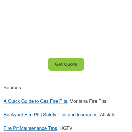
Choose Ferrellgas
for your
propane needs.
Get Quote
Sources
A Quick Guide to Gas Fire Pits
, Montana Fire Pits
Backyard Fire Pit | Safety Tips and Insurance
, Allstate
Fire Pit Maintenance Tips
, HGTV