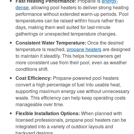
Fast Heating Performance:
Propane is
energy-
dense
, allowing pool heaters to deliver strong heating
performance without extended warm-up periods. Pool
temperatures can be raised within hours rather than
days, making them well suited for last-minute
gatherings or unexpected temperature changes.
Consistent Water Temperature:
Once the desired
temperature is reached,
propane heaters
are designed
to maintain it steadily. This helps homeowners get
more consistent use from their pool, even as weather
conditions shift.
Cost Efficiency:
Propane-powered pool heaters
convert a high percentage of fuel into usable heat,
supporting maximum energy use without unnecessary
waste. This efficiency can help keep operating costs
manageable over time.
Flexible Installation Options:
When planned with
licensed professionals, propane pool heaters can be
integrated into a variety of outdoor layouts and
backyard designs.