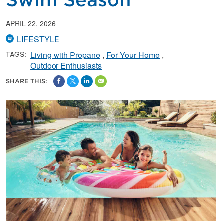
Swim Season
APRIL 22, 2026
LIFESTYLE
TAGS:
Living with Propane
For Your Home
Outdoor Enthusiasts
SHARE THIS: