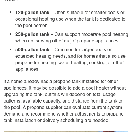
120-gallon tank
– Often suitable for smaller pools or
occasional heating use when the tank is dedicated to
the pool heater.
250-gallon tank
– Can support moderate pool heating
when not serving other major propane appliances.
500-gallon tank
– Common for larger pools or
extended heating needs, and for homes that also use
propane for heating, water heating, cooking, or other
appliances.
If a home already has a propane tank installed for other
appliances, it may be possible to add a pool heater without
upgrading the tank, but this will depend on total usage
patterns, available capacity, and distance from the tank to
the pool. A propane supplier can evaluate current system
demand and recommend whether adjustments to propane
tank installation or delivery scheduling are needed.