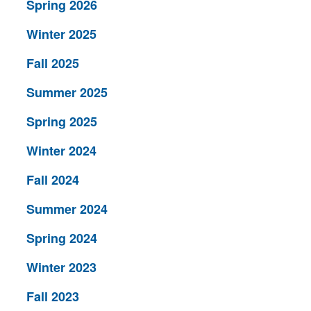
Spring 2026
Winter 2025
Fall 2025
Summer 2025
Spring 2025
Winter 2024
Fall 2024
Summer 2024
Spring 2024
Winter 2023
Fall 2023