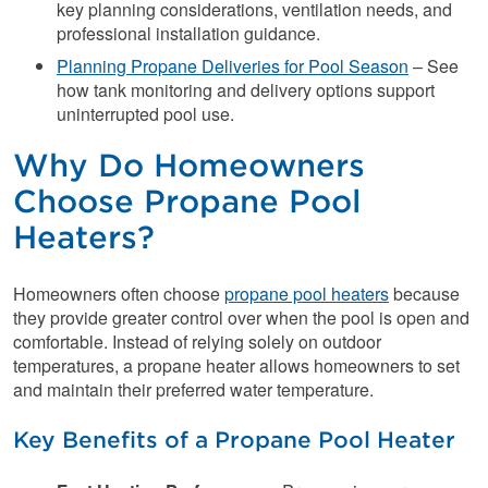
key planning considerations, ventilation needs, and
professional installation guidance.
Planning Propane Deliveries for Pool Season
– See
how tank monitoring and delivery options support
uninterrupted pool use.
Why Do Homeowners
Choose Propane Pool
Heaters?
Homeowners often choose
propane pool heaters
because
they provide greater control over when the pool is open and
comfortable. Instead of relying solely on outdoor
temperatures, a propane heater allows homeowners to set
and maintain their preferred water temperature.
Key Benefits of a Propane Pool Heater