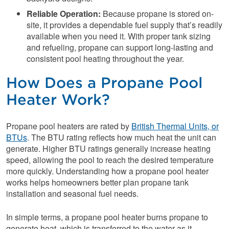
Reliable Operation:
Because propane is stored on-
site, it provides a dependable fuel supply that’s readily
available when you need it. With proper tank sizing
and refueling, propane can support long-lasting and
consistent pool heating throughout the year.
How Does a Propane Pool
Heater Work?
Propane pool heaters are rated by
British Thermal Units, or
BTUs
. The BTU rating reflects how much heat the unit can
generate. Higher BTU ratings generally increase heating
speed, allowing the pool to reach the desired temperature
more quickly. Understanding how a propane pool heater
works helps homeowners better plan propane tank
installation and seasonal fuel needs.
In simple terms, a propane pool heater burns propane to
generate heat, which is transferred to the water as it