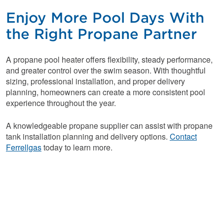
Enjoy More Pool Days With
the Right Propane Partner
A propane pool heater offers flexibility, steady performance,
and greater control over the swim season. With thoughtful
sizing, professional installation, and proper delivery
planning, homeowners can create a more consistent pool
experience throughout the year.
A knowledgeable propane supplier can assist with propane
tank installation planning and delivery options.
Contact
Ferrellgas
today to learn more.
Reliable Fuel for
Your