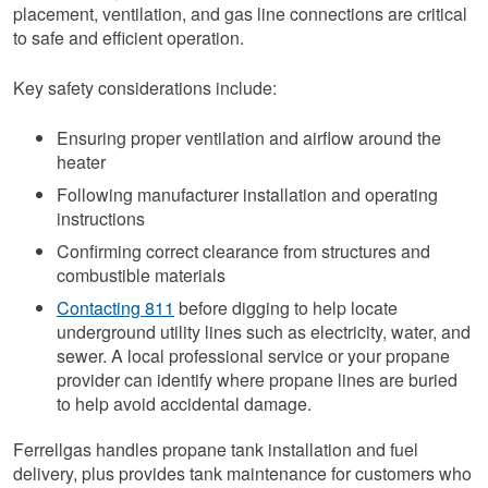
placement, ventilation, and gas line connections are critical
to safe and efficient operation.
Key safety considerations include:
Ensuring proper ventilation and airflow around the
heater
Following manufacturer installation and operating
instructions
Confirming correct clearance from structures and
combustible materials
Contacting 811
before digging to help locate
underground utility lines such as electricity, water, and
sewer. A local professional service or your propane
provider can identify where propane lines are buried
to help avoid accidental damage.
Ferrellgas handles propane tank installation and fuel
delivery, plus provides tank maintenance for customers who