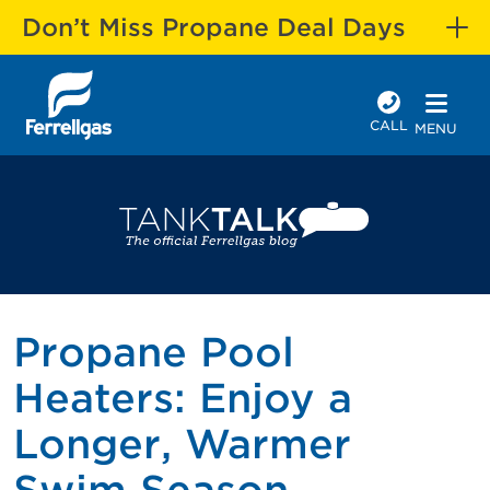
Don’t Miss Propane Deal Days
CALL
MENU
Propane Pool
Heaters: Enjoy a
Longer, Warmer