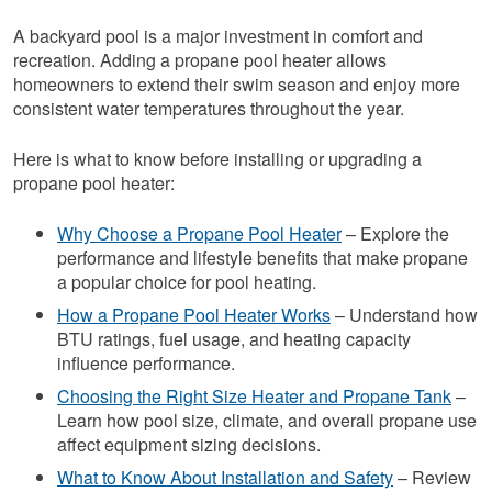
A backyard pool is a major investment in comfort and
recreation. Adding a propane pool heater allows
homeowners to extend their swim season and enjoy more
consistent water temperatures throughout the year.
Here is what to know before installing or upgrading a
propane pool heater:
Why Choose a Propane Pool Heater
– Explore the
performance and lifestyle benefits that make propane
a popular choice for pool heating.
How a Propane Pool Heater Works
– Understand how
BTU ratings, fuel usage, and heating capacity
influence performance.
Choosing the Right Size Heater and Propane Tank
–
Learn how pool size, climate, and overall propane use
affect equipment sizing decisions.
What to Know About Installation and Safety
– Review