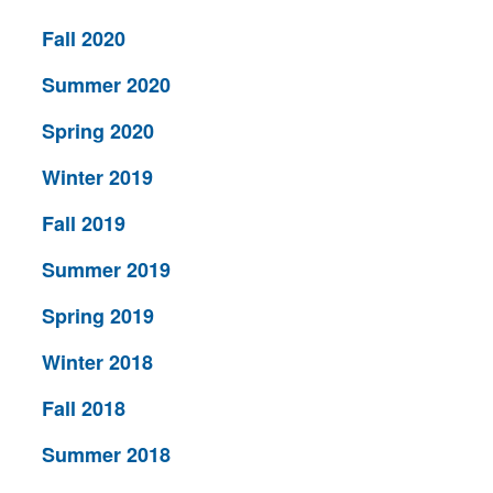
Fall 2020
Summer 2020
Spring 2020
Winter 2019
Fall 2019
Summer 2019
Spring 2019
Winter 2018
Fall 2018
Summer 2018