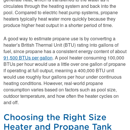
circulates through the heating system and back into the
pool. Compared to electric heat pump systems, propane
heaters typically heat water more quickly because they
produce higher heat output in a shorter period of time.
A good way to estimate propane use is by converting a
heater’s British Thermal Unit (BTU) rating into gallons of
fuel, since propane has a consistent energy content of about
91,500 BTUs per gallon
. A pool heater consuming 100,000
BTUs per hour would use a little over one gallon of propane
if operating at full output, meaning a 400,000 BTU unit
would use roughly four gallons per hour under continuous
heating conditions. However, real-world propane
consumption varies based on factors such as pool size,
outdoor temperature, and how often the heater cycles on
and off.
Choosing the Right Size
Heater and Propane Tank