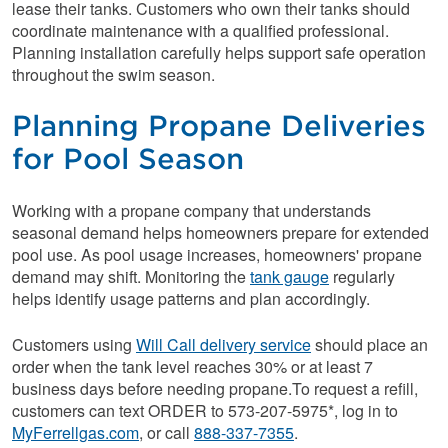
lease their tanks. Customers who own their tanks should
coordinate maintenance with a qualified professional.
Planning installation carefully helps support safe operation
throughout the swim season.
Planning Propane Deliveries
for Pool Season
Working with a propane company that understands
seasonal demand helps homeowners prepare for extended
pool use. As pool usage increases, homeowners' propane
demand may shift. Monitoring the
tank gauge
regularly
helps identify usage patterns and plan accordingly.
Customers using
Will Call delivery service
should place an
order when the tank level reaches 30% or at least 7
business days before needing propane.To request a refill,
customers can text ORDER to 573-207-5975*, log in to
MyFerrellgas.com
, or call
888-337-7355
.