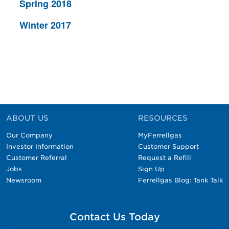
Spring 2018
Winter 2017
ABOUT US
RESOURCES
Our Company
MyFerrellgas
Investor Information
Customer Support
Customer Referral
Request a Refill
Jobs
Sign Up
Newsroom
Ferrellgas Blog: Tank Talk
Contact Us Today