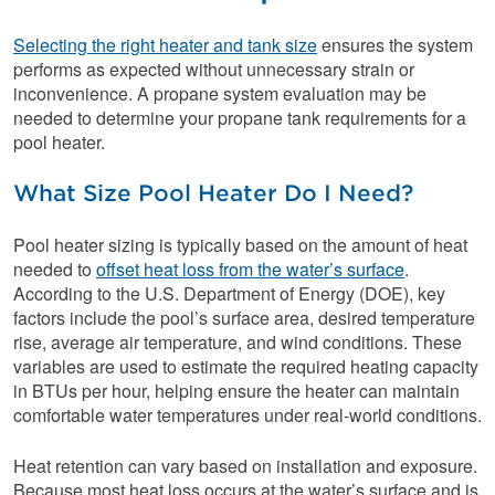
Selecting the right heater and tank size
ensures the system
performs as expected without unnecessary strain or
inconvenience. A propane system evaluation may be
needed to determine your propane tank requirements for a
pool heater.
What Size Pool Heater Do I Need?
Pool heater sizing is typically based on the amount of heat
needed to
offset heat loss from the water’s surface
.
According to the U.S. Department of Energy (DOE), key
factors include the pool’s surface area, desired temperature
rise, average air temperature, and wind conditions. These
variables are used to estimate the required heating capacity
in BTUs per hour, helping ensure the heater can maintain
comfortable water temperatures under real-world conditions.
Heat retention can vary based on installation and exposure.
Because most heat loss occurs at the water’s surface and is