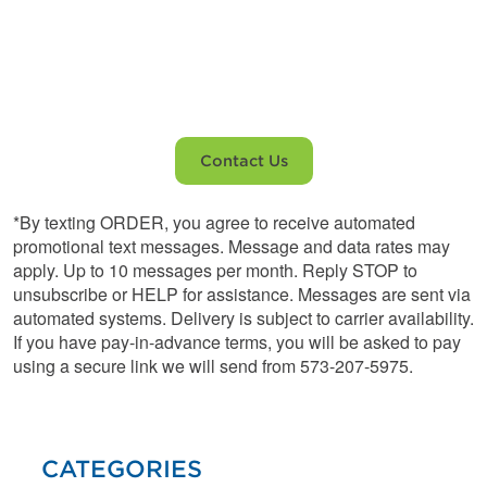
Home and
Appliances
Contact Us
*By texting ORDER, you agree to receive automated
promotional text messages. Message and data rates may
apply. Up to 10 messages per month. Reply STOP to
unsubscribe or HELP for assistance. Messages are sent via
automated systems. Delivery is subject to carrier availability.
If you have pay-in-advance terms, you will be asked to pay
using a secure link we will send from 573-207-5975.
CATEGORIES