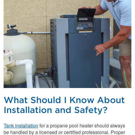
What Should I Know About
Installation and Safety?
Tank installation
for a propane pool heater should always
be handled by a licensed or certified professional. Proper