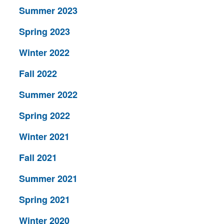
Summer 2023
Spring 2023
Winter 2022
Fall 2022
Summer 2022
Spring 2022
Winter 2021
Fall 2021
Summer 2021
Spring 2021
Winter 2020