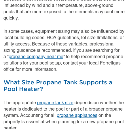
influenced by wind and air temperature, above-ground
pools that are more exposed to the elements may cool more
quickly.
In some cases, equipment sizing may also be influenced by
local building codes, HOA guidelines, lot size limitations, or
utility access. Because of these variables, professional
sizing guidance is recommended. If you are searching for
a “
propane company near me
” to help recommend propane
solutions for your pool setup, contact your local Ferrellgas
office for more information.
What Size Propane Tank Supports a
Pool Heater?
The appropriate
propane tank size
depends on whether the
heater is dedicated to the pool or part of a broader propane
system. Accounting for all
propane appliances
on the
property is essential when planning for a new propane pool
heater.