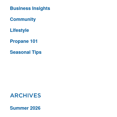
Business Insights
Community
Lifestyle
Propane 101
Seasonal Tips
ARCHIVES
Summer 2026