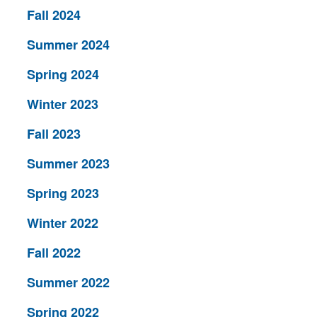
Fall 2024
Summer 2024
Spring 2024
Winter 2023
Fall 2023
Summer 2023
Spring 2023
Winter 2022
Fall 2022
Summer 2022
Spring 2022