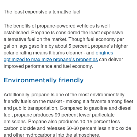
The least expensive alternative fuel
The benefits of propane-powered vehicles is well
established. Propane is considered the least expensive
alternative fuel on the market. Though fuel economy per
gallon lags gasoline by about 5 percent, propane’s higher
octane rating means it burns cleaner - and
engines
optimized to maximize propane’s properties
can deliver
improved performance and fuel economy.
Environmentally friendly
Additionally, propane is one of the most environmentally
friendly fuels on the market - making it a favorite among fleet
and public transportation. Compared to gasoline and diesel
fuel, propane produces 99 percent fewer particulate
emissions. Propane also produces 10-15 percent less
carbon dioxide and releases 50-60 percent less nitric oxide
and other hydrocarbons into the atmosphere.