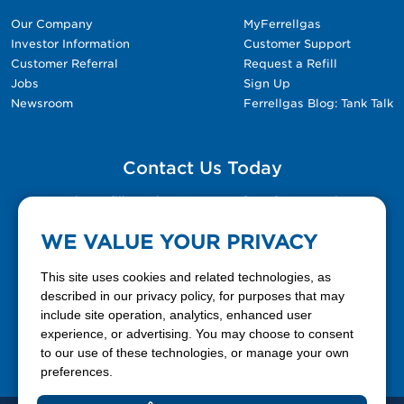
Our Company
MyFerrellgas
Investor Information
Customer Support
Customer Referral
Request a Refill
Jobs
Sign Up
Newsroom
Ferrellgas Blog: Tank Talk
Contact Us Today
Please fill out the Contact Us form for general
questions, customer service, and job inquiries.
WE VALUE YOUR PRIVACY
Contact Us
This site uses cookies and related technologies, as
described in our privacy policy, for purposes that may
include site operation, analytics, enhanced user
888-337-7355
experience, or advertising. You may choose to consent
to our use of these technologies, or manage your own
Facebook
X
LinkedIn
YouTube
preferences.