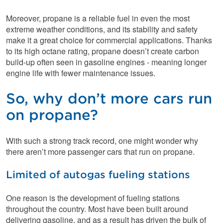
Moreover, propane is a reliable fuel in even the most
extreme weather conditions, and its stability and safety
make it a great choice for commercial applications. Thanks
to its high octane rating, propane doesn’t create carbon
build-up often seen in gasoline engines - meaning longer
engine life with fewer maintenance issues.
So, why don’t more cars run
on propane?
With such a strong track record, one might wonder why
there aren’t more passenger cars that run on propane.
Limited of autogas fueling stations
One reason is the development of fueling stations
throughout the country. Most have been built around
delivering gasoline, and as a result has driven the bulk of