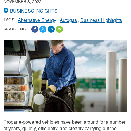
NOVEMBER 8, 2022
BUSINESS INSIGHTS
TAGS:
Alternative Energy
Autogas
Business Highlights
SHARE THIS:
Propane-powered vehicles have been around for a number
of years, quietly, efficiently, and cleanly carrying out the