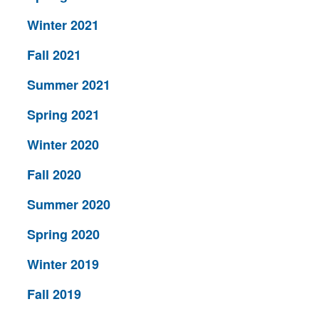
Winter 2021
Fall 2021
Summer 2021
Spring 2021
Winter 2020
Fall 2020
Summer 2020
Spring 2020
Winter 2019
Fall 2019