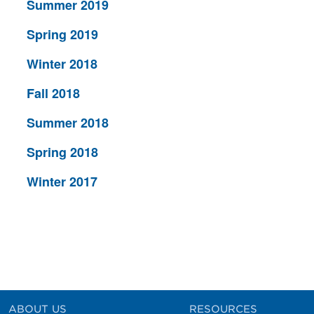
Summer 2019
Spring 2019
Winter 2018
Fall 2018
Summer 2018
Spring 2018
Winter 2017
ABOUT US
RESOURCES