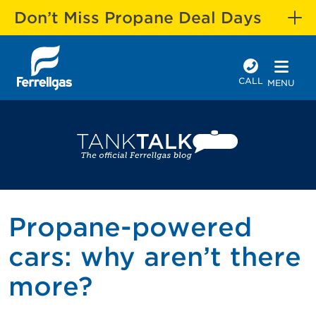
Don’t Miss Propane Deal Days
CALL
MENU
Propane-powered
cars: why aren’t there
more?