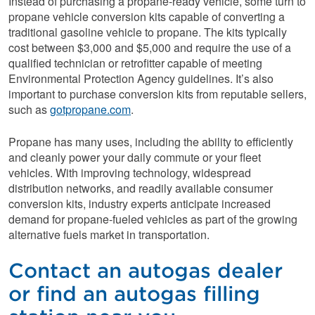
Instead of purchasing a propane-ready vehicle, some turn to
propane vehicle conversion kits capable of converting a
traditional gasoline vehicle to propane. The kits typically
cost between $3,000 and $5,000 and require the use of a
qualified technician or retrofitter capable of meeting
Environmental Protection Agency guidelines. It’s also
important to purchase conversion kits from reputable sellers,
such as
gotpropane.com
.
Propane has many uses, including the ability to efficiently
and cleanly power your daily commute or your fleet
vehicles. With improving technology, widespread
distribution networks, and readily available consumer
conversion kits, industry experts anticipate increased
demand for propane-fueled vehicles as part of the growing
alternative fuels market in transportation.
Contact an autogas dealer
or find an autogas filling