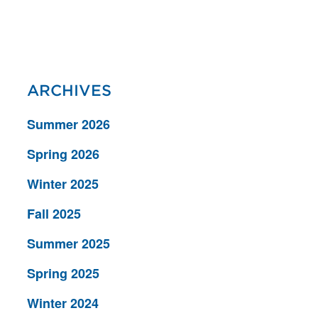
ARCHIVES
Summer 2026
Spring 2026
Winter 2025
Fall 2025
Summer 2025
Spring 2025
Winter 2024