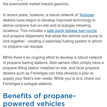
the automobile market toward gasoline.
In recent years, however, a robust network of “
Autogas
“
dealers have begun to develop improved technology to
deliver propane fuel on-site and at autogas refueling
locations. This includes a
safe quick release fuel nozzle
and propane dispensers that allow the vehicle and pump to
lock together - creating a seamless fueling system in which
no propane can escape.
While there’s an ongoing effort to develop a robust network
of propane fueling stations, fleet owners often simply have a
propane filling station installed on-site, and local propane
dealers such as Ferrellgas can help develop a plan to
supply your fleet’s fuel needs. While you’re at it, check out
Ferrellgas’s autogas stations.
Benefits of propane-
powered vehicles