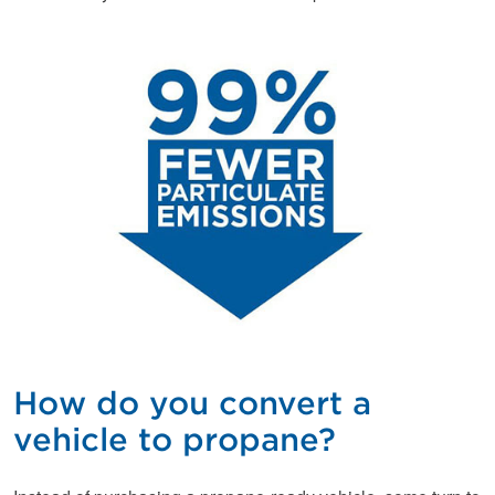
How do you convert a
vehicle to propane?