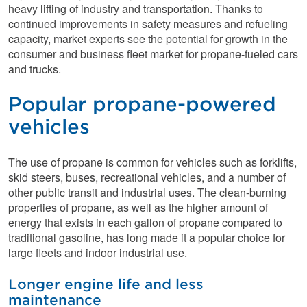
heavy lifting of industry and transportation. Thanks to
continued improvements in safety measures and refueling
capacity, market experts see the potential for growth in the
consumer and business fleet market for propane-fueled cars
and trucks.
Popular propane-powered
vehicles
The use of propane is common for vehicles such as forklifts,
skid steers, buses, recreational vehicles, and a number of
other public transit and industrial uses. The clean-burning
properties of propane, as well as the higher amount of
energy that exists in each gallon of propane compared to
traditional gasoline, has long made it a popular choice for
large fleets and indoor industrial use.
Longer engine life and less
maintenance