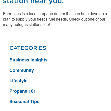
station near you.
Ferrellgas is a local propane dealer that can help develop a
plan to supply your fleet’s fuel needs. Check out one of our
many autogas stations too!
CATEGORIES
Business Insights
Community
Lifestyle
Propane 101
Seasonal Tips