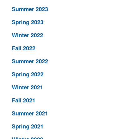
Summer 2023
Spring 2023
Winter 2022
Fall 2022
Summer 2022
Spring 2022
Winter 2021
Fall 2021
Summer 2021
Spring 2021