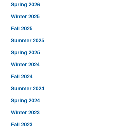
Spring 2026
Winter 2025
Fall 2025
Summer 2025
Spring 2025
Winter 2024
Fall 2024
Summer 2024
Spring 2024
Winter 2023
Fall 2023