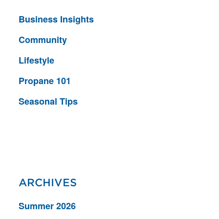
Business Insights
Community
Lifestyle
Propane 101
Seasonal Tips
ARCHIVES
Summer 2026