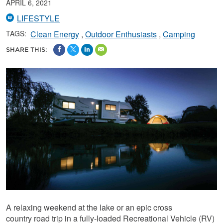
APRIL 6, 2021
LIFESTYLE
TAGS:
Clean Energy
Outdoor Enthusiasts
Camping
SHARE THIS:
A relaxing weekend at the lake or an epic cross
country road trip in a fully-loaded Recreational Vehicle (RV)