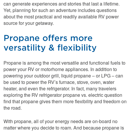
can generate experiences and stories that last a lifetime.
Yet, planning for such an adventure includes questions
about the most practical and readily available RV power
source for your getaway.
Propane offers more
versatility & flexibility
Propane is among the most versatile and functional fuels to
power your RV or motorhome appliances. In addition to
powering your outdoor grill, liquid propane – or LPG – can
be used to power the RV’s furnace, stove, oven, water
heater, and even the refrigerator. In fact, many travelers
exploring the RV refrigerator propane vs. electric question
find that propane gives them more flexibility and freedom on
the road.
With propane, all of your energy needs are on-board no
matter where you decide to roam. And because propane is