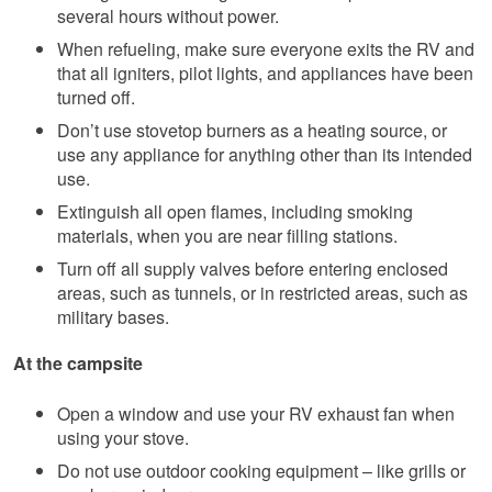
several hours without power.
When refueling, make sure everyone exits the RV and
that all igniters, pilot lights, and appliances have been
turned off.
Don’t use stovetop burners as a heating source, or
use any appliance for anything other than its intended
use.
Extinguish all open flames, including smoking
materials, when you are near filling stations.
Turn off all supply valves before entering enclosed
areas, such as tunnels, or in restricted areas, such as
military bases.
At the campsite
Open a window and use your RV exhaust fan when
using your stove.
Do not use outdoor cooking equipment – like grills or