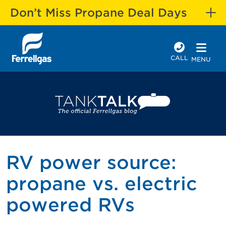
Don’t Miss Propane Deal Days
CALL
MENU
RV power source:
propane vs. electric
powered RVs