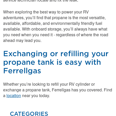
When exploring the best way to power your RV
adventures, you’ll find that propane is the most versatile,
available, affordable, and environmentally friendly fuel
available. With onboard storage, you’ll always have what
you need when you need it - regardless of where the road
ahead may lead you.
Exchanging or refilling your
propane tank is easy with
Ferrellgas
Whether you’re looking to refill your RV cylinder or
exchange a propane tank, Ferrellgas has you covered. Find
a
location
near you today.
CATEGORIES