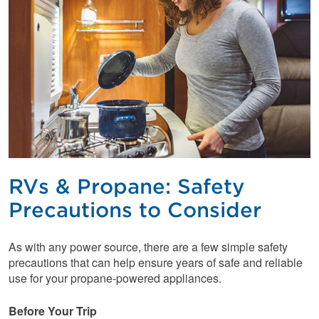
RVs & Propane: Safety
Precautions to Consider
As with any power source, there are a few simple safety
precautions that can help ensure years of safe and reliable
use for your propane-powered appliances.
Before Your Trip