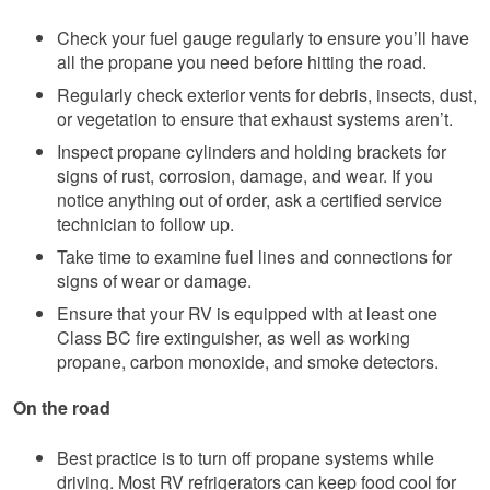
Check your fuel gauge regularly to ensure you’ll have
all the propane you need before hitting the road.
Regularly check exterior vents for debris, insects, dust,
or vegetation to ensure that exhaust systems aren’t.
Inspect propane cylinders and holding brackets for
signs of rust, corrosion, damage, and wear. If you
notice anything out of order, ask a certified service
technician to follow up.
Take time to examine fuel lines and connections for
signs of wear or damage.
Ensure that your RV is equipped with at least one
Class BC fire extinguisher, as well as working
propane, carbon monoxide, and smoke detectors.
On the road
Best practice is to turn off propane systems while
driving. Most RV refrigerators can keep food cool for