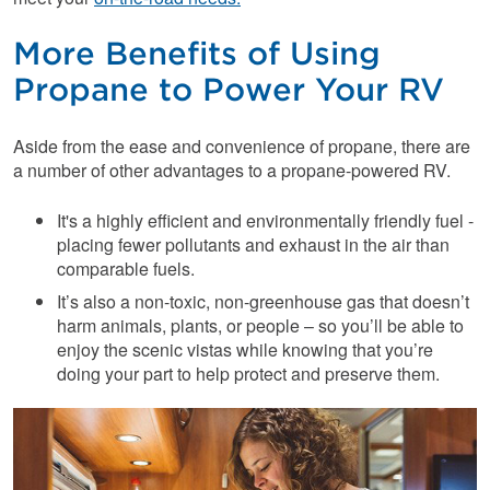
More Benefits of Using
Propane to Power Your RV
Aside from the ease and convenience of propane, there are
a number of other advantages to a propane-powered RV.
It's a highly efficient and environmentally friendly fuel -
placing fewer pollutants and exhaust in the air than
comparable fuels.
It’s also a non-toxic, non-greenhouse gas that doesn’t
harm animals, plants, or people – so you’ll be able to
enjoy the scenic vistas while knowing that you’re
doing your part to help protect and preserve them.