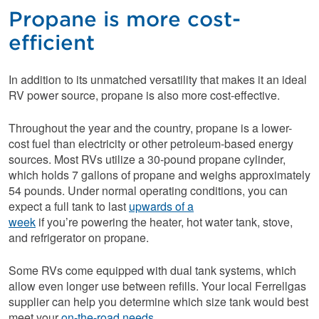
Propane is more cost-
efficient
In addition to its unmatched versatility that makes it an ideal
RV power source, propane is also more cost-effective.
Throughout the year and the country, propane is a lower-
cost fuel than electricity or other petroleum-based energy
sources. Most RVs utilize a 30-pound propane cylinder,
which holds 7 gallons of propane and weighs approximately
54 pounds. Under normal operating conditions, you can
expect a full tank to last
upwards of a
week
if you’re powering the heater, hot water tank, stove,
and refrigerator on propane.
Some RVs come equipped with dual tank systems, which
allow even longer use between refills. Your local Ferrellgas
supplier can help you determine which size tank would best
meet your
on-the-road needs.