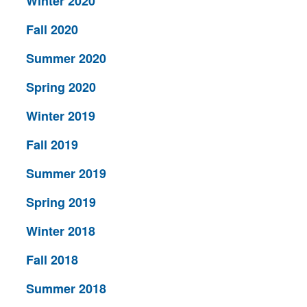
Winter 2020
Fall 2020
Summer 2020
Spring 2020
Winter 2019
Fall 2019
Summer 2019
Spring 2019
Winter 2018
Fall 2018
Summer 2018