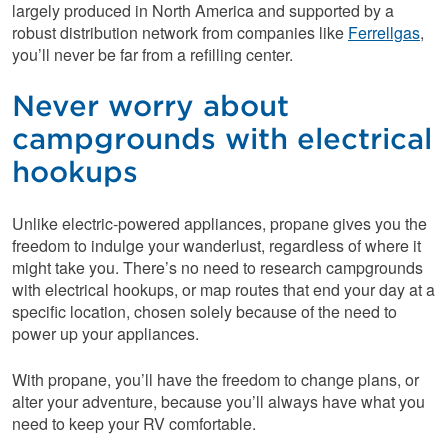
largely produced in North America and supported by a
robust distribution network from companies like
Ferrellgas
,
you’ll never be far from a refilling center.
Never worry about
campgrounds with electrical
hookups
Unlike electric-powered appliances, propane gives you the
freedom to indulge your wanderlust, regardless of where it
might take you. There’s no need to research campgrounds
with electrical hookups, or map routes that end your day at a
specific location, chosen solely because of the need to
power up your appliances.
With propane, you’ll have the freedom to change plans, or
alter your adventure, because you’ll always have what you
need to keep your RV comfortable.