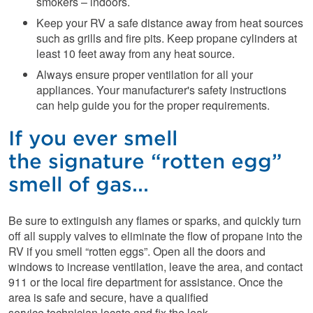
smokers – indoors.
Keep your RV a safe distance away from heat sources
such as grills and fire pits. Keep propane cylinders at
least 10 feet away from any heat source.
Always ensure proper ventilation for all your
appliances. Your manufacturer's safety instructions
can help guide you for the proper requirements.
If you ever smell
the signature “rotten egg”
smell of gas...
Be sure to extinguish any flames or sparks, and quickly turn
off all supply valves to eliminate the flow of propane into the
RV if you smell “rotten eggs”. Open all the doors and
windows to increase ventilation, leave the area, and contact
911 or the local fire department for assistance. Once the
area is safe and secure, have a qualified
service technician locate and fix the leak.