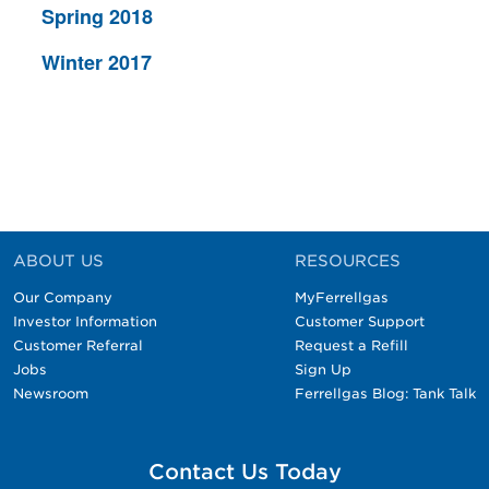
Spring 2018
Winter 2017
ABOUT US
RESOURCES
Our Company
MyFerrellgas
Investor Information
Customer Support
Customer Referral
Request a Refill
Jobs
Sign Up
Newsroom
Ferrellgas Blog: Tank Talk
Contact Us Today