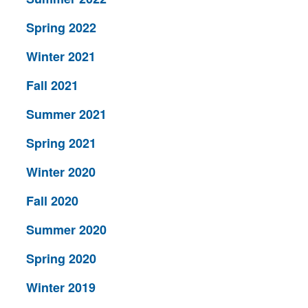
Spring 2022
Winter 2021
Fall 2021
Summer 2021
Spring 2021
Winter 2020
Fall 2020
Summer 2020
Spring 2020
Winter 2019