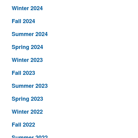
Winter 2024
Fall 2024
Summer 2024
Spring 2024
Winter 2023
Fall 2023
Summer 2023
Spring 2023
Winter 2022
Fall 2022
Summer 2022