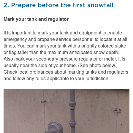
2. Prepare before the first snowfall
Mark your tank and regulator
It is important to mark your tank and equipment to enable
emergency and propane service personnel to locate it at all
times. You can mark your tank with a brightly colored stake
or flag taller than the maximum anticipated snow depth.
Also mark your secondary pressure regulator or meter. It is
usually near the side of your home. (See photo below.)
Check local ordinances about marking tanks and regulators
and follow any rules applicable to your jurisdiction.