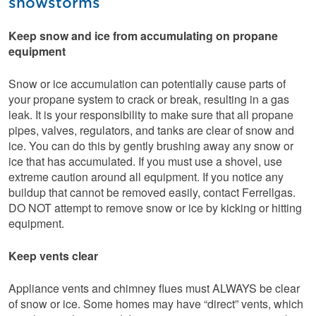
snowstorms
Keep snow and ice from accumulating on propane
equipment
Snow or ice accumulation can potentially cause parts of
your propane system to crack or break, resulting in a gas
leak. It is your responsibility to make sure that all propane
pipes, valves, regulators, and tanks are clear of snow and
ice. You can do this by gently brushing away any snow or
ice that has accumulated. If you must use a shovel, use
extreme caution around all equipment. If you notice any
buildup that cannot be removed easily, contact Ferrellgas.
DO NOT attempt to remove snow or ice by kicking or hitting
equipment.
Keep vents clear
Appliance vents and chimney flues must ALWAYS be clear
of snow or ice. Some homes may have “direct” vents, which