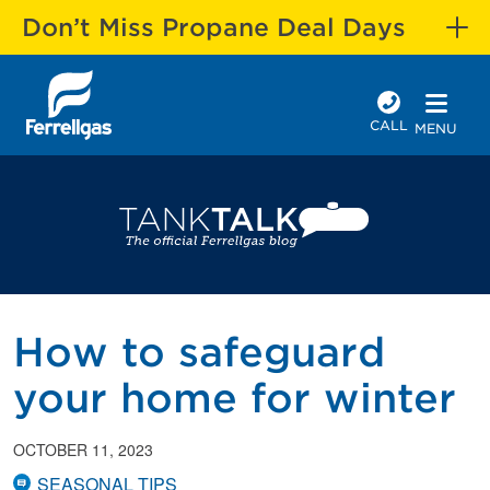
Don’t Miss Propane Deal Days
CALL
MENU
How to safeguard
your home for winter
OCTOBER 11, 2023
SEASONAL TIPS