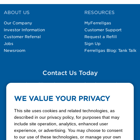
ABOUT US
RESOURCES
Our Company
MyFerrellgas
Investor Information
Customer Support
Customer Referral
Request a Refill
Jobs
Sign Up
Newsroom
Ferrellgas Blog: Tank Talk
Contact Us Today
Please fill out the Contact Us form for general
questions, customer service, and job inquiries.
WE VALUE YOUR PRIVACY
Contact Us
This site uses cookies and related technologies, as
described in our privacy policy, for purposes that may
include site operation, analytics, enhanced user
888-337-7355
experience, or advertising. You may choose to consent
to our use of these technologies, or manage your own