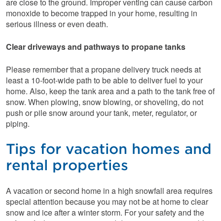
are close to the ground. Improper venting can cause carbon
monoxide to become trapped in your home, resulting in
serious illness or even death.
Clear driveways and pathways to propane tanks
Please remember that a propane delivery truck needs at
least a 10-foot-wide path to be able to deliver fuel to your
home. Also, keep the tank area and a path to the tank free of
snow. When plowing, snow blowing, or shoveling, do not
push or pile snow around your tank, meter, regulator, or
piping.
Tips for vacation homes and
rental properties
A vacation or second home in a high snowfall area requires
special attention because you may not be at home to clear
snow and ice after a winter storm. For your safety and the