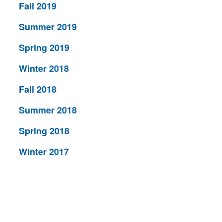
Fall 2019
Summer 2019
Spring 2019
Winter 2018
Fall 2018
Summer 2018
Spring 2018
Winter 2017