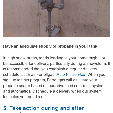
Have an adequate supply of propane in your tank
In high snow areas, roads leading to your home might not
be accessible for delivery, particularly during a snowstorm. It
is recommended that you establish a regular delivery
schedule, such as Ferrellgas’
Auto Fill service
. When you
sign up for this program, Ferrellgas will estimate your
propane usage based on our advanced computer system
and automatically schedule a delivery when our system
indicates you need a refill.
3. Take action during and after