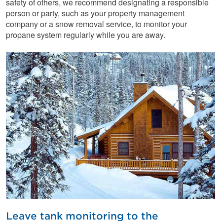
safety of others, we recommend designating a responsible
person or party, such as your property management
company or a snow removal service, to monitor your
propane system regularly while you are away.
Leave tank monitoring to the