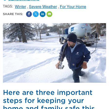
TAGS:
Winter
Severe Weather
For Your Home
SHARE THIS:
Here are three important
steps for keeping your
home and family safe this