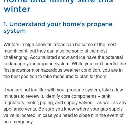
winter
1. Understand your home’s propane
system
Winters in high snowfall areas can be some of the most
magnificent, but they can also be some of the most
challenging. Accumulated snow and ice have the potential
to damage your propane system. While you can’t predict the
first snowstorm or hazardous weather condition, you are in
the best position to take measures to plan for them.
If you are not familiar with your propane system, take a few
minutes to review it. Identify core components – tank,
regulators, meter, piping, and supply valves – as well as any
appliance vents. Be sure you know where your gas supply
valve is located, in case you need to close it in the event of
an emergency.