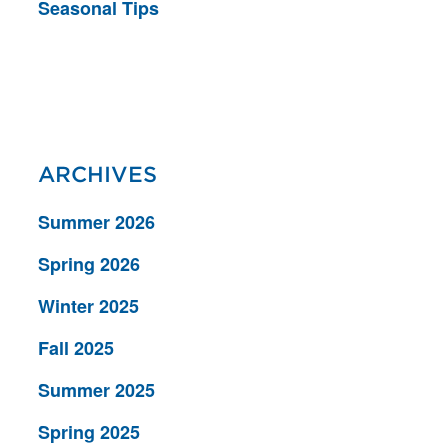
Seasonal Tips
ARCHIVES
Summer 2026
Spring 2026
Winter 2025
Fall 2025
Summer 2025
Spring 2025