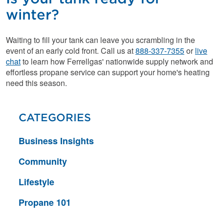
winter?
Waiting to fill your tank can leave you scrambling in the
event of an early cold front. Call us at
888-337-7355
or
live
chat
to learn how Ferrellgas' nationwide supply network and
effortless propane service can support your home's heating
need this season.
CATEGORIES
Business Insights
Community
Lifestyle
Propane 101