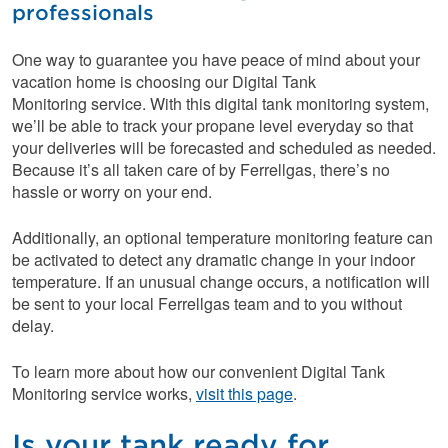
professionals
One way to guarantee you have peace of mind about your
vacation home is choosing our Digital Tank
Monitoring service. With this digital tank monitoring system,
we’ll be able to track your propane level everyday so that
your deliveries will be forecasted and scheduled as needed.
Because it’s all taken care of by Ferrellgas, there’s no
hassle or worry on your end.
Additionally, an optional temperature monitoring feature can
be activated to detect any dramatic change in your indoor
temperature. If an unusual change occurs, a notification will
be sent to your local Ferrellgas team and to you without
delay.
To learn more about how our convenient Digital Tank
Monitoring service works,
visit this page
.
Is your tank ready for