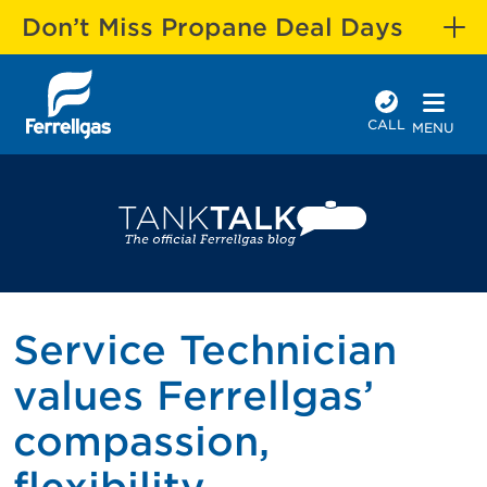
Don’t Miss Propane Deal Days
CALL
MENU
Service Technician
values Ferrellgas’
compassion,