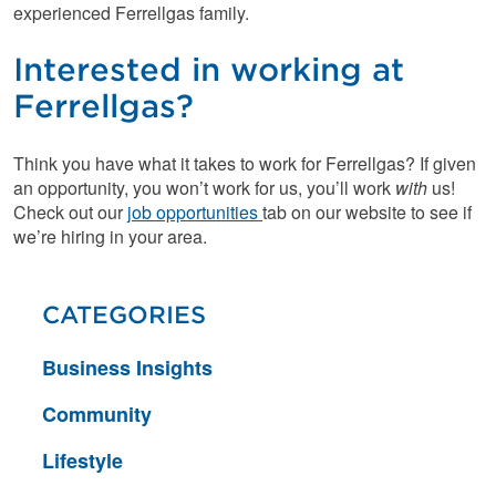
experienced Ferrellgas family.
Interested in working at
Ferrellgas?
Think you have what it takes to work for Ferrellgas? If given
an opportunity, you won’t work for us, you’ll work
with
us!
Check out our
job opportunities
tab on our website to see if
we’re hiring in your area.
CATEGORIES
Business Insights
Community
Lifestyle