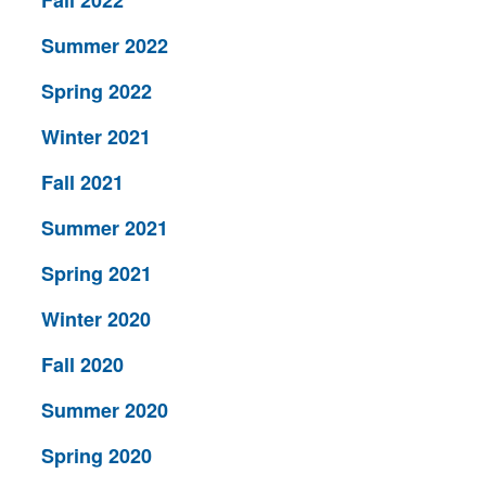
Fall 2022
Summer 2022
Spring 2022
Winter 2021
Fall 2021
Summer 2021
Spring 2021
Winter 2020
Fall 2020
Summer 2020
Spring 2020