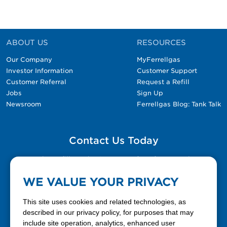
ABOUT US
RESOURCES
Our Company
MyFerrellgas
Investor Information
Customer Support
Customer Referral
Request a Refill
Jobs
Sign Up
Newsroom
Ferrellgas Blog: Tank Talk
Contact Us Today
Please fill out the Contact Us form for general
questions, customer service, and job inquiries.
WE VALUE YOUR PRIVACY
Contact Us
This site uses cookies and related technologies, as
described in our privacy policy, for purposes that may
include site operation, analytics, enhanced user