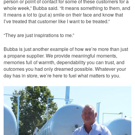
person or point of contact for some of these customers for a
whole week,” Bubba said. “It means something to them, and
it means a lot to (put a) smile on their face and know that
I’ve treated that customer like I want to be treated.”
“They are just inspirations to me.”
Bubba is just another example of how we’re more than just
a propane supplier. We provide meaningful moments,
memories full of warmth, dependability you can trust, and
outcomes you had only dreamed possible. Whatever your
day has in store, we’re here to fuel what matters to you.