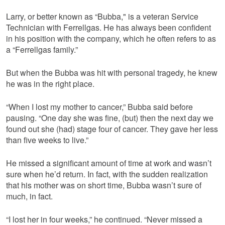
Larry, or better known as “Bubba," is a veteran Service
Technician with Ferrellgas. He has always been confident
in his position with the company, which he often refers to as
a “Ferrellgas family.”
But when the Bubba was hit with personal tragedy, he knew
he was in the right place.
“When I lost my mother to cancer,” Bubba said before
pausing. “One day she was fine, (but) then the next day we
found out she (had) stage four of cancer. They gave her less
than five weeks to live.”
He missed a significant amount of time at work and wasn’t
sure when he’d return. In fact, with the sudden realization
that his mother was on short time, Bubba wasn’t sure of
much, in fact.
“I lost her in four weeks,” he continued. “Never missed a