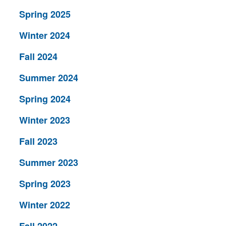
Spring 2025
Winter 2024
Fall 2024
Summer 2024
Spring 2024
Winter 2023
Fall 2023
Summer 2023
Spring 2023
Winter 2022