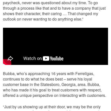
paycheck, never was questioned about my time. To go
through a process like that and to have a company that just
shows their character, their caring … That changed my
outlook on never wanting to do anything else.”
Bubba, who’s approaching 16 years with Ferrellgas,
continues to do what he does best – serve his loyal
customer base in the Statesboro, Georgia, area. Bubba,
who has made it his goal to treat customers with respect,
offered a unique perspective on interacting with customers.
“Just by us showing up at their door, we may be the only