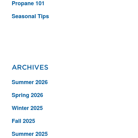
Propane 101
Seasonal Tips
ARCHIVES
Summer 2026
Spring 2026
Winter 2025
Fall 2025
Summer 2025