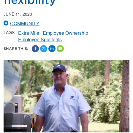
flexibility
JUNE 11, 2020
COMMUNITY
TAGS:
Extra Mile
Employee Ownership
Employee Spotlights
SHARE THIS: