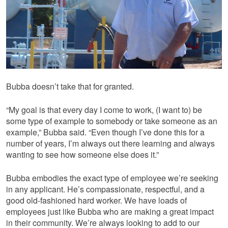
Bubba doesn’t take that for granted.
“My goal is that every day I come to work, (I want to) be
some type of example to somebody or take someone as an
example,” Bubba said. “Even though I’ve done this for a
number of years, I’m always out there learning and always
wanting to see how someone else does it.”
Bubba embodies the exact type of employee we’re seeking
in any applicant. He’s compassionate, respectful, and a
good old-fashioned hard worker. We have loads of
employees just like Bubba who are making a great impact
in their community. We’re always looking to add to our