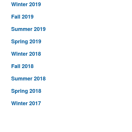
Winter 2019
Fall 2019
Summer 2019
Spring 2019
Winter 2018
Fall 2018
Summer 2018
Spring 2018
Winter 2017