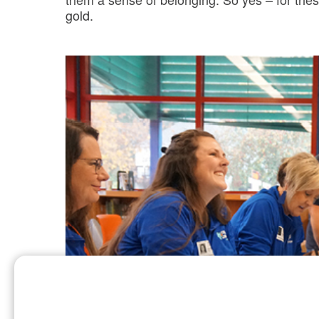
gold.