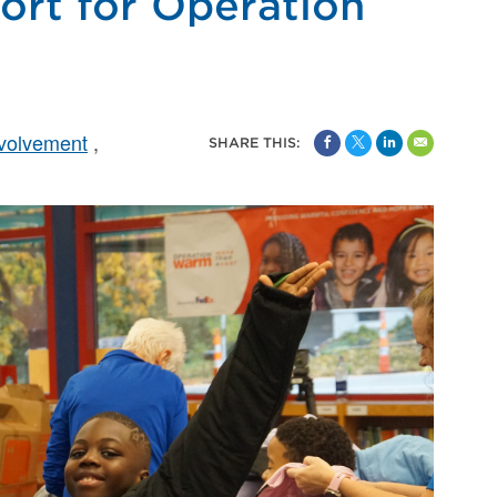
rt for Operation
volvement
SHARE THIS: