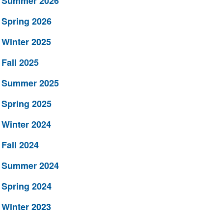
Summer 2026
Spring 2026
Winter 2025
Fall 2025
Summer 2025
Spring 2025
Winter 2024
Fall 2024
Summer 2024
Spring 2024
Winter 2023