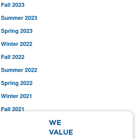
Fall 2023
Summer 2023
Spring 2023
Winter 2022
Fall 2022
Summer 2022
Spring 2022
Winter 2021
Fall 2021
Summer 2021
WE
VALUE
Spring 2021