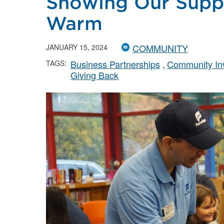
Showing Our Suppo
Warm
COMMUNITY
JANUARY 15, 2024
Business Partnerships
Community In
TAGS:
Giving Back