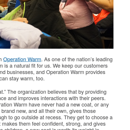
th
Operation Warm
. As one of the nation’s leading
is a natural fit for us. We keep our customers
and businesses, and Operation Warm provides
y can stay warm, too.
t.” The organization believes that by providing
ence and improves interactions with their peers.
ration Warm have never had a new coat, or any
 brand new, and all their own, gives those
gh to go outside at recess. They get to choose a
 It makes them feel confident, strong, and gives
 children, a new coat is worth its weight in