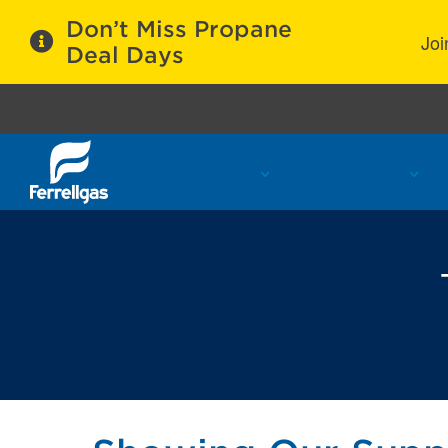
Don’t Miss Propane
Joi
Deal Days
Propane Services
Refill Locations
C