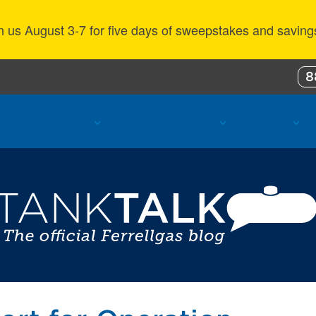
n us August 3-7 for five days of sweepstakes and saving
8
ustomer Benefits
Propane Resources
About Us