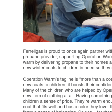
Ferrellgas is proud to once again partner wi
propane provider, supporting Operation Warm 
warm by delivering propane to their homes 
new winter coats to children in need so the
Operation Warm’s tagline is “more than a coa
new coats to children, it boosts their confid
Many of the children who are helped by Ope
new item of clothing at all. Having something
children a sense of pride. They’re warm enou
coat that fits well and has a color they love.
them a sense of belonging. So yes – for these