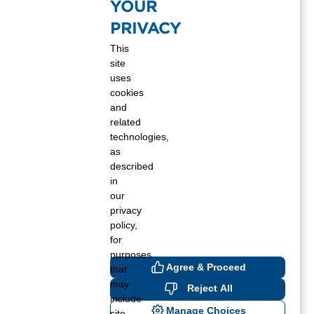
YOUR
Winter 2020
PRIVACY
Fall 2020
This
site
Summer 2020
uses
cookies
Spring 2020
and
related
Winter 2019
technologies,
as
Fall 2019
described
in
Summer 2019
our
privacy
Spring 2019
policy,
for
Winter 2018
purposes
Agree & Proceed
that
Fall 2018
may
Reject All
include
Manage Choices
site