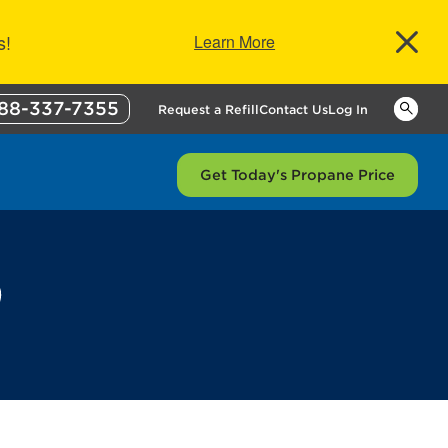
s!
Learn More
88-337-7355
Keywor
Request a Refill
Contact Us
Log In
Get Today's Propane Price