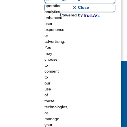
Summer 2018
operation,
Close
Spring 2018
analytics,
Powered by
enhanced
Winter 2017
user
experience,
or
advertising.
You
may
choose
to
consent
act Us Today
to
our
 fill out the Contact Us form for general
use
ons, customer service, and job inquiries.
of
these
tact Us
technologies,
or
manage
your