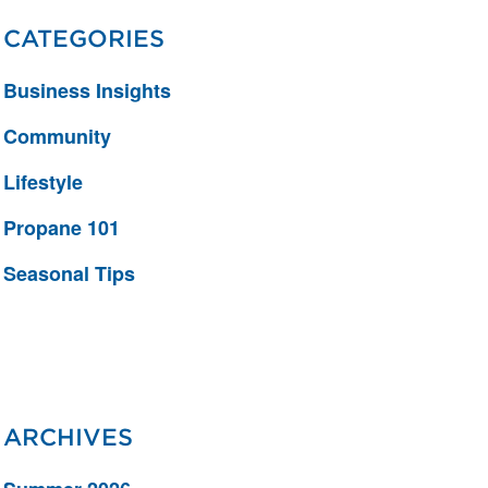
CATEGORIES
Business Insights
Community
Lifestyle
Propane 101
Seasonal Tips
ARCHIVES