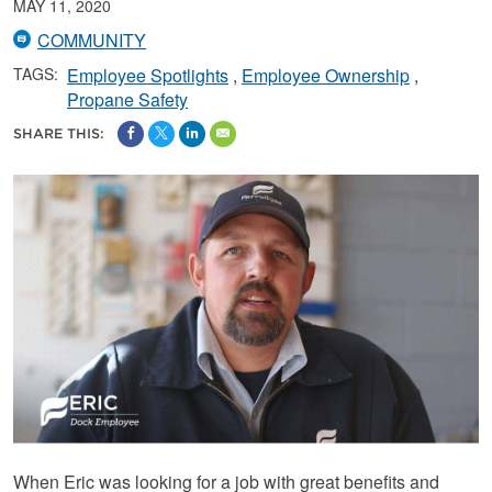
MAY 11, 2020
COMMUNITY
TAGS:
Employee Spotlights
Employee Ownership
Propane Safety
SHARE THIS:
When Eric was looking for a job with great benefits and