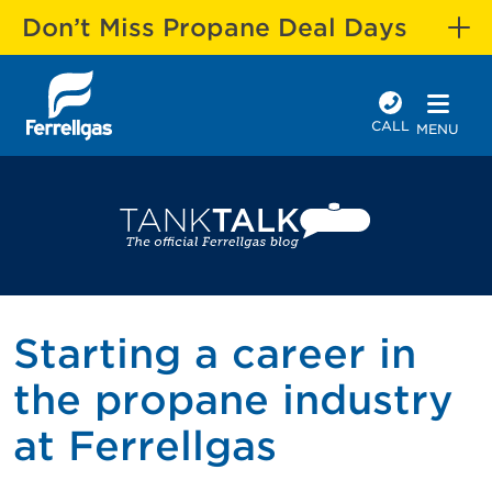
Don’t Miss Propane Deal Days
CALL
MENU
Starting a career in
the propane industry
at Ferrellgas