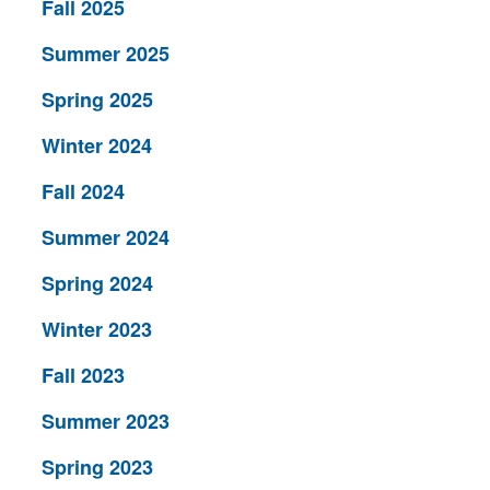
Fall 2025
Summer 2025
Spring 2025
Winter 2024
Fall 2024
Summer 2024
Spring 2024
Winter 2023
Fall 2023
Summer 2023
Spring 2023