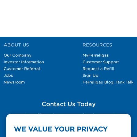
ABOUT US
RESOURCES
Our Company
MyFerrellgas
Investor Information
Customer Support
Customer Referral
Request a Refill
Jobs
Sign Up
Newsroom
Ferrellgas Blog: Tank Talk
Contact Us Today
Please fill out the Contact Us form for general
questions, customer service, and job inquiries.
WE VALUE YOUR PRIVACY