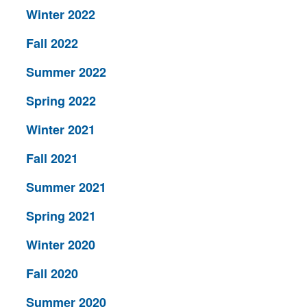
Winter 2022
Fall 2022
Summer 2022
Spring 2022
Winter 2021
Fall 2021
Summer 2021
Spring 2021
Winter 2020
Fall 2020
Summer 2020