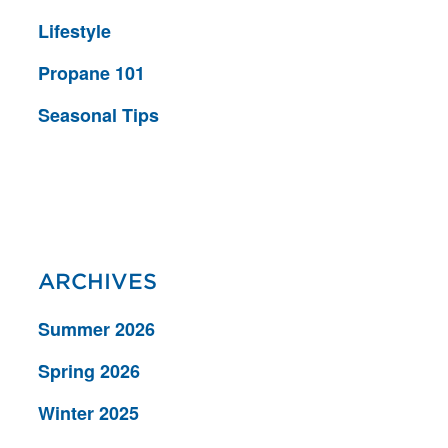
Lifestyle
Propane 101
Seasonal Tips
ARCHIVES
Summer 2026
Spring 2026
Winter 2025