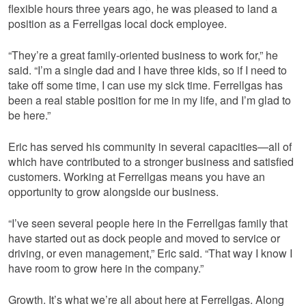
flexible hours three years ago, he was pleased to land a
position as a Ferrellgas local dock employee.
“They’re a great family-oriented business to work for,” he
said. “I’m a single dad and I have three kids, so if I need to
take off some time, I can use my sick time. Ferrellgas has
been a real stable position for me in my life, and I’m glad to
be here.”
Eric has served his community in several capacities—all of
which have contributed to a stronger business and satisfied
customers. Working at Ferrellgas means you have an
opportunity to grow alongside our business.
“I’ve seen several people here in the Ferrellgas family that
have started out as dock people and moved to service or
driving, or even management,” Eric said. “That way I know I
have room to grow here in the company.”
Growth. It’s what we’re all about here at Ferrellgas. Along