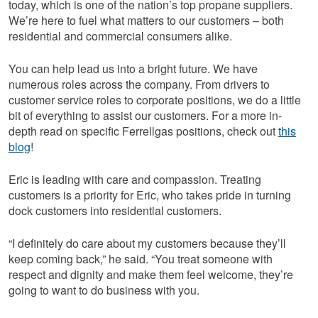
today, which is one of the nation’s top propane suppliers.
We’re here to fuel what matters to our customers – both
residential and commercial consumers alike.
You can help lead us into a bright future. We have
numerous roles across the company. From drivers to
customer service roles to corporate positions, we do a little
bit of everything to assist our customers. For a more in-
depth read on specific Ferrellgas positions, check out
this
blog
!
Eric is leading with care and compassion. Treating
customers is a priority for Eric, who takes pride in turning
dock customers into residential customers.
“I definitely do care about my customers because they’ll
keep coming back,” he said. “You treat someone with
respect and dignity and make them feel welcome, they’re
going to want to do business with you.