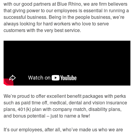
with our good partners at Blue Rhino, we are firm believers
that giving power to our employees is essential in running a
successful business. Being in the people business, we’re
always looking for hard workers who love to serve
customers with the very best service.
We’re proud to offer excellent benefit packages with perks
such as paid time off, medical, dental and vision insurance
plans, 401(k) plan with company match, disability plans,
and bonus potential – just to name a few!
It’s our employees, after all, who’ve made us who we are