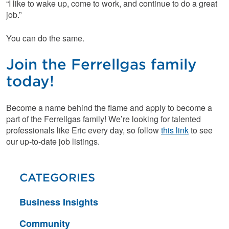
“I like to wake up, come to work, and continue to do a great
job.”
You can do the same.
Join the Ferrellgas family
today!
Become a name behind the flame and apply to become a
part of the Ferrellgas family! We’re looking for talented
professionals like Eric every day, so follow
this link
to see
our up-to-date job listings.
CATEGORIES
Business Insights
Community