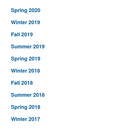
Spring 2020
Winter 2019
Fall 2019
Summer 2019
Spring 2019
Winter 2018
Fall 2018
Summer 2018
Spring 2018
Winter 2017