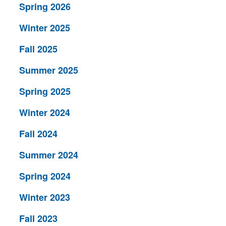
Spring 2026
Winter 2025
Fall 2025
Summer 2025
Spring 2025
Winter 2024
Fall 2024
Summer 2024
Spring 2024
Winter 2023
Fall 2023