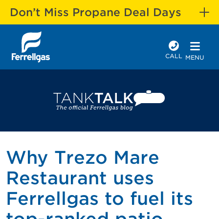
Don’t Miss Propane Deal Days
CALL
MENU
Why Trezo Mare
Restaurant uses
Ferrellgas to fuel its