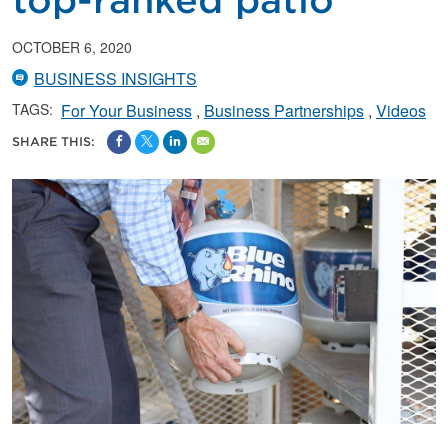
top-ranked patio
OCTOBER 6, 2020
BUSINESS INSIGHTS
TAGS:
For Your Business
Business Partnerships
Videos
SHARE THIS: