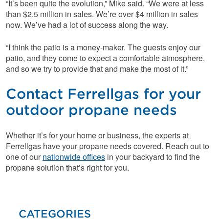
“It’s been quite the evolution,” Mike said. “We were at less
than $2.5 million in sales. We’re over $4 million in sales
now. We’ve had a lot of success along the way.
“I think the patio is a money-maker. The guests enjoy our
patio, and they come to expect a comfortable atmosphere,
and so we try to provide that and make the most of it.”
Contact Ferrellgas for your
outdoor propane needs
Whether it’s for your home or business, the experts at
Ferrellgas have your propane needs covered. Reach out to
one of our
nationwide offices
in your backyard to find the
propane solution that’s right for you.
CATEGORIES