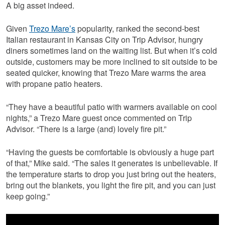
A big asset indeed.
Given
Trezo Mare’s
popularity, ranked the second-best
Italian restaurant in Kansas City on Trip Advisor, hungry
diners sometimes land on the waiting list. But when it’s cold
outside, customers may be more inclined to sit outside to be
seated quicker, knowing that Trezo Mare warms the area
with propane patio heaters.
“They have a beautiful patio with warmers available on cool
nights,” a Trezo Mare guest once commented on Trip
Advisor. “There is a large (and) lovely fire pit.”
“Having the guests be comfortable is obviously a huge part
of that,” Mike said. “The sales it generates is unbelievable. If
the temperature starts to drop you just bring out the heaters,
bring out the blankets, you light the fire pit, and you can just
keep going.”