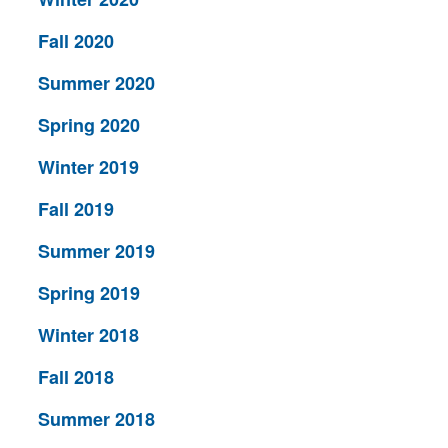
Fall 2020
Summer 2020
Spring 2020
Winter 2019
Fall 2019
Summer 2019
Spring 2019
Winter 2018
Fall 2018
Summer 2018