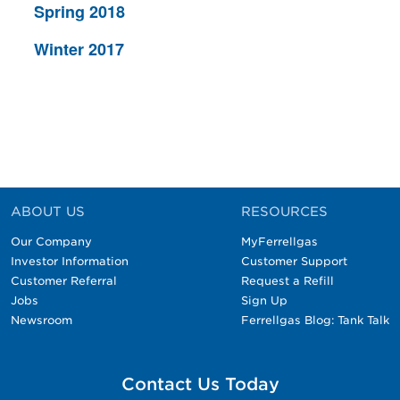
Spring 2018
Winter 2017
ABOUT US
RESOURCES
Our Company
MyFerrellgas
Investor Information
Customer Support
Customer Referral
Request a Refill
Jobs
Sign Up
Newsroom
Ferrellgas Blog: Tank Talk
Contact Us Today