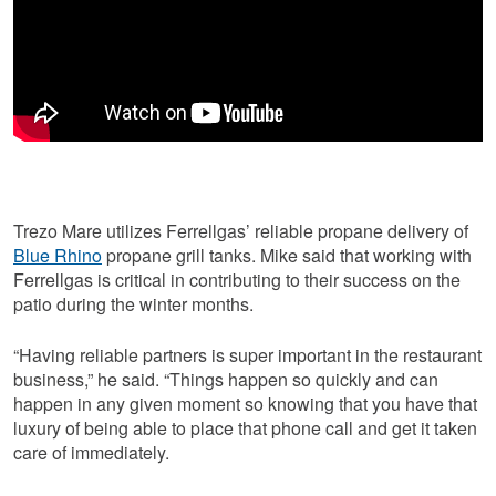
Trezo Mare utilizes Ferrellgas’ reliable propane delivery of
Blue Rhino
propane grill tanks. Mike said that working with
Ferrellgas is critical in contributing to their success on the
patio during the winter months.
“Having reliable partners is super important in the restaurant
business,” he said. “Things happen so quickly and can
happen in any given moment so knowing that you have that
luxury of being able to place that phone call and get it taken
care of immediately.