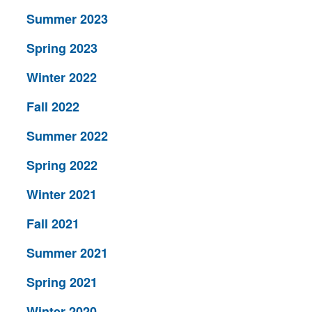
Summer 2023
Spring 2023
Winter 2022
Fall 2022
Summer 2022
Spring 2022
Winter 2021
Fall 2021
Summer 2021
Spring 2021
Winter 2020