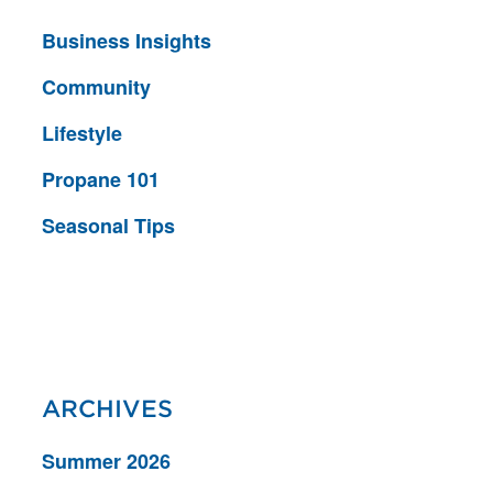
Business Insights
Community
Lifestyle
Propane 101
Seasonal Tips
ARCHIVES
Summer 2026