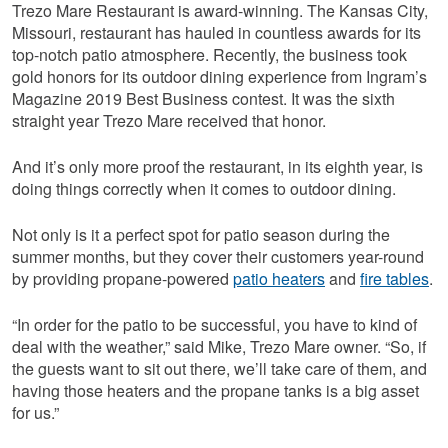
Trezo Mare Restaurant is award-winning. The Kansas City,
Missouri, restaurant has hauled in countless awards for its
top-notch patio atmosphere. Recently, the business took
gold honors for its outdoor dining experience from Ingram’s
Magazine 2019 Best Business contest. It was the sixth
straight year Trezo Mare received that honor.
And it’s only more proof the restaurant, in its eighth year, is
doing things correctly when it comes to outdoor dining.
Not only is it a perfect spot for patio season during the
summer months, but they cover their customers year-round
by providing propane-powered
patio heaters
and
fire tables
.
“In order for the patio to be successful, you have to kind of
deal with the weather,” said Mike, Trezo Mare owner. “So, if
the guests want to sit out there, we’ll take care of them, and
having those heaters and the propane tanks is a big asset
for us.”