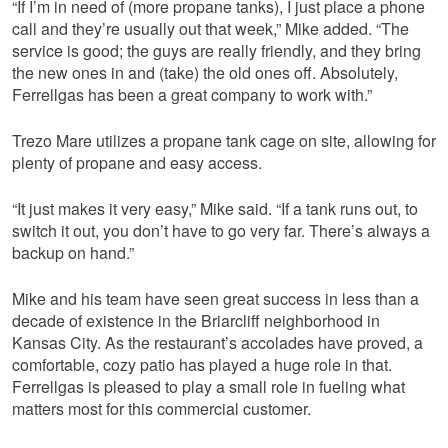
“If I’m in need of (more propane tanks), I just place a phone
call and they’re usually out that week,” Mike added. “The
service is good; the guys are really friendly, and they bring
the new ones in and (take) the old ones off. Absolutely,
Ferrellgas has been a great company to work with.”
Trezo Mare utilizes a propane tank cage on site, allowing for
plenty of propane and easy access.
“It just makes it very easy,” Mike said. “If a tank runs out, to
switch it out, you don’t have to go very far. There’s always a
backup on hand.”
Mike and his team have seen great success in less than a
decade of existence in the Briarcliff neighborhood in
Kansas City. As the restaurant’s accolades have proved, a
comfortable, cozy patio has played a huge role in that.
Ferrellgas is pleased to play a small role in fueling what
matters most for this commercial customer.