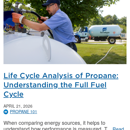
Life Cycle Analysis of Propane:
Understanding the Full Fuel
Cycle
APRIL 21, 2026
PROPANE 101
When comparing energy sources, it helps to
understand how performance is measured. T
Read