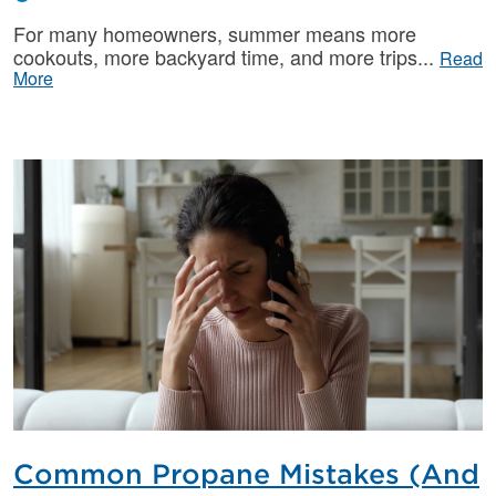
For many homeowners, summer means more
cookouts, more backyard time, and more trips
Read
More
Common Propane Mistakes (And