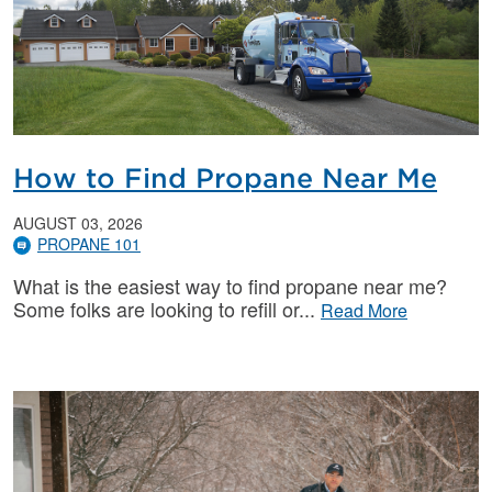
How to Find Propane Near Me
AUGUST 03, 2026
PROPANE 101
What is the easiest way to find propane near me?
Some folks are looking to refill or
Read More