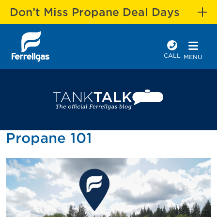
Don’t Miss Propane Deal Days
CALL
MENU
Propane 101