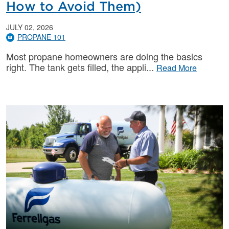
How to Avoid Them)
JULY 02, 2026
PROPANE 101
Most propane homeowners are doing the basics
right. The tank gets filled, the appli
Read More