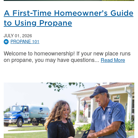
A First-Time Homeowner’s Guide
to Using Propane
JULY 01, 2026
PROPANE 101
Welcome to homeownership! If your new place runs
on propane, you may have questions
Read More