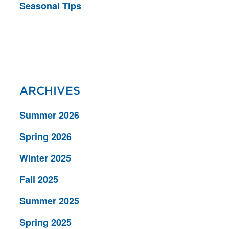
Seasonal Tips
ARCHIVES
Summer 2026
Spring 2026
Winter 2025
Fall 2025
Summer 2025
Spring 2025