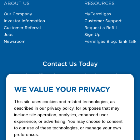
ABOUT US
RESOURCES
Our Company
MyFerrellgas
Investor Information
Customer Support
Customer Referral
Request a Refill
Jobs
Sign Up
Newsroom
Ferrellgas Blog: Tank Talk
Contact Us Today
Please fill out the Contact Us form for general
questions, customer service, and job inquiries.
WE VALUE YOUR PRIVACY
Contact Us
This site uses cookies and related technologies, as
described in our privacy policy, for purposes that may
include site operation, analytics, enhanced user
888-337-7355
experience, or advertising. You may choose to consent
to our use of these technologies, or manage your own
Facebook
X
LinkedIn
YouTube
preferences.