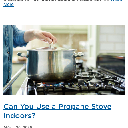
More
Can You Use a Propane Stove
Indoors?
APRIL 20, 2026