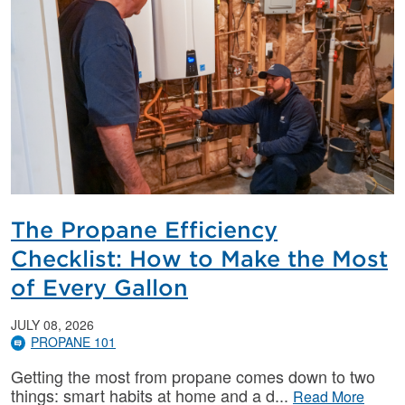
The Propane Efficiency
Checklist: How to Make the Most
of Every Gallon
JULY 08, 2026
PROPANE 101
Getting the most from propane comes down to two
things: smart habits at home and a d
Read More