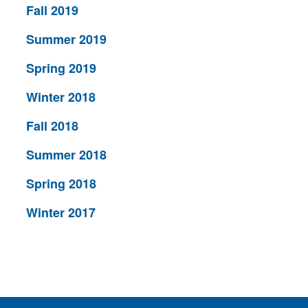
Fall 2019
Summer 2019
Spring 2019
Winter 2018
Fall 2018
Summer 2018
Spring 2018
Winter 2017