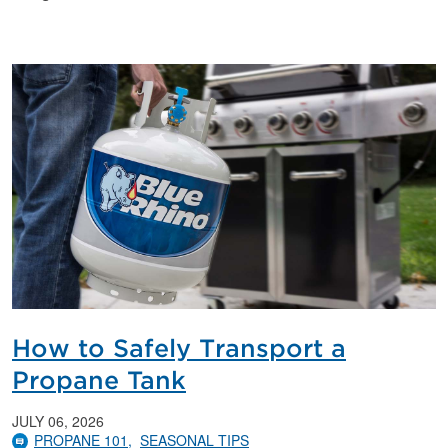
How to Safely Transport a
Propane Tank
JULY 06, 2026
PROPANE 101
SEASONAL TIPS