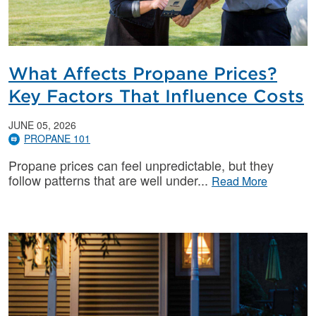
What Affects Propane Prices?
Key Factors That Influence Costs
JUNE 05, 2026
PROPANE 101
Propane prices can feel unpredictable, but they
follow patterns that are well under
Read More