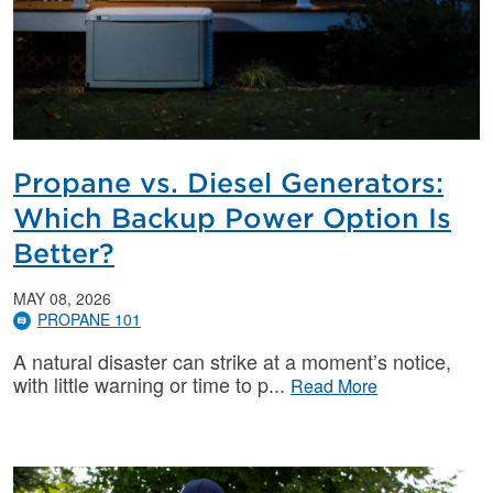
Propane vs. Diesel Generators:
Which Backup Power Option Is
Better?
MAY 08, 2026
PROPANE 101
A natural disaster can strike at a moment’s notice,
with little warning or time to p
Read More