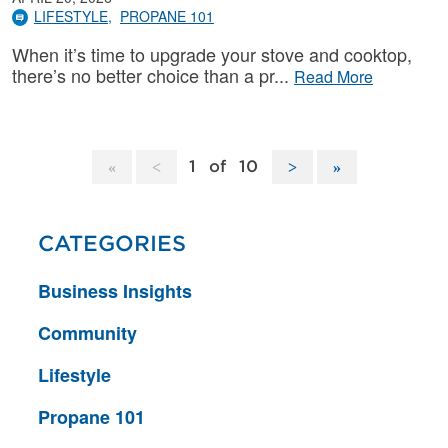
LIFESTYLE
PROPANE 101
When it’s time to upgrade your stove and cooktop,
there’s no better choice than a pr
Read More
1
of
10
CATEGORIES
Business Insights
Community
Lifestyle
Propane 101