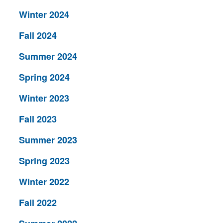
Winter 2024
Fall 2024
Summer 2024
Spring 2024
Winter 2023
Fall 2023
Summer 2023
Spring 2023
Winter 2022
Fall 2022