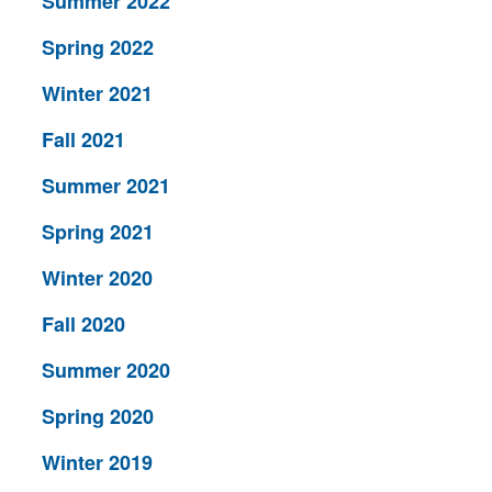
Summer 2022
Spring 2022
Winter 2021
Fall 2021
Summer 2021
Spring 2021
Winter 2020
Fall 2020
Summer 2020
Spring 2020
Winter 2019