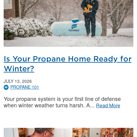
Is Your Propane Home Ready for
Winter?
JULY 13, 2026
PROPANE 101
Your propane system is your first line of defense
when winter weather turns harsh. A
Read More