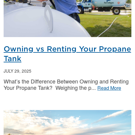
Owning vs Renting Your Propane
Tank
JULY 29, 2025
What’s the Difference Between Owning and Renting
Your Propane Tank? Weighing the p
Read More