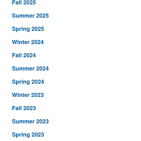
Fall 2025
Summer 2025
Spring 2025
Winter 2024
Fall 2024
Summer 2024
Spring 2024
Winter 2023
Fall 2023
Summer 2023
Spring 2023