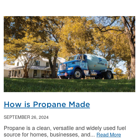
How is Propane Made
SEPTEMBER 26, 2024
Propane is a clean, versatile and widely used fuel
source for homes, businesses, and
Read More