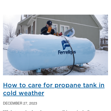
How to care for propane tank in
cold weather
DECEMBER 27, 2023