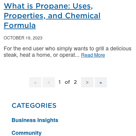
What is Propane: Uses,
Properties, and Chemical
Formula
OCTOBER 19, 2023
For the end user who simply wants to grill a delicious
steak, heat a home, or operat
Read More
1
of
2
CATEGORIES
Business Insights
Community