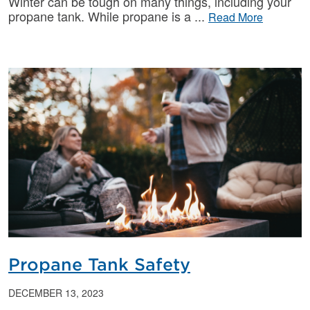
Winter can be tough on many things, including your
propane tank. While propane is a
Read More
Propane Tank Safety
DECEMBER 13, 2023