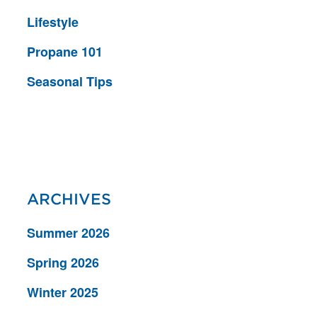
Lifestyle
Propane 101
Seasonal Tips
ARCHIVES
Summer 2026
Spring 2026
Winter 2025