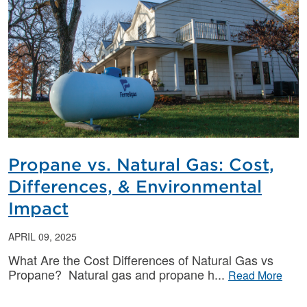
Propane vs. Natural Gas: Cost,
Differences, & Environmental
Impact
APRIL 09, 2025
What Are the Cost Differences of Natural Gas vs
Propane? Natural gas and propane h
Read More