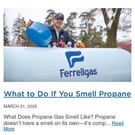
What to Do If You Smell Propane
MARCH 21, 2025
What Does Propane Gas Smell Like? Propane
doesn’t have a smell on its own—it’s comp
Read
More