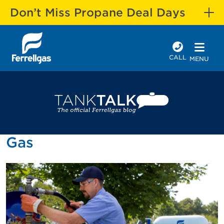
Don’t Miss Propane Deal Days
CALL
MENU
Gas