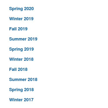
Spring 2020
Winter 2019
Fall 2019
Summer 2019
Spring 2019
Winter 2018
Fall 2018
Summer 2018
Spring 2018
Winter 2017