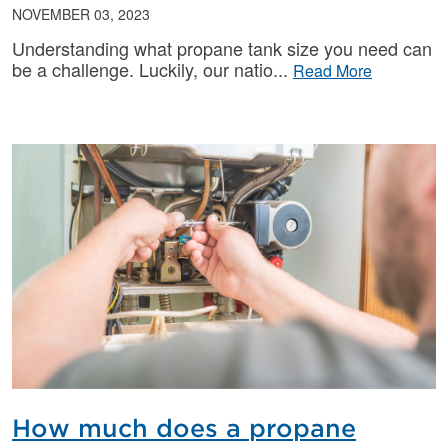
NOVEMBER 03, 2023
Understanding what propane tank size you need can
be a challenge. Luckily, our natio
Read More
How much does a propane