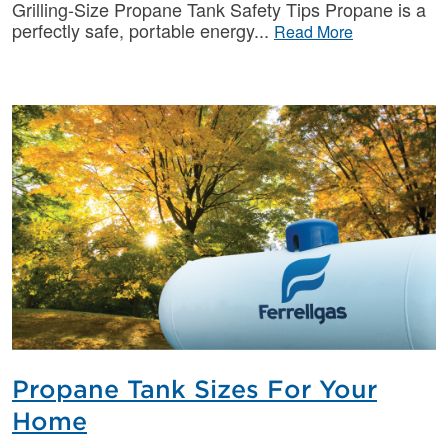
Grilling-Size Propane Tank Safety Tips Propane is a
perfectly safe, portable energy
Read More
Propane Tank Sizes For Your
Home