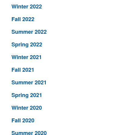
Winter 2022
Fall 2022
Summer 2022
Spring 2022
Winter 2021
Fall 2021
Summer 2021
Spring 2021
Winter 2020
Fall 2020
Summer 2020