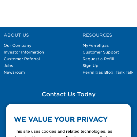
ABOUT US
RESOURCES
Our Company
MyFerrellgas
Investor Information
Customer Support
Customer Referral
Request a Refill
Jobs
Sign Up
Newsroom
Ferrellgas Blog: Tank Talk
Contact Us Today
Please fill out the Contact Us form for general
questions, customer service, and job inquiries.
WE VALUE YOUR PRIVACY
Contact Us
This site uses cookies and related technologies, as