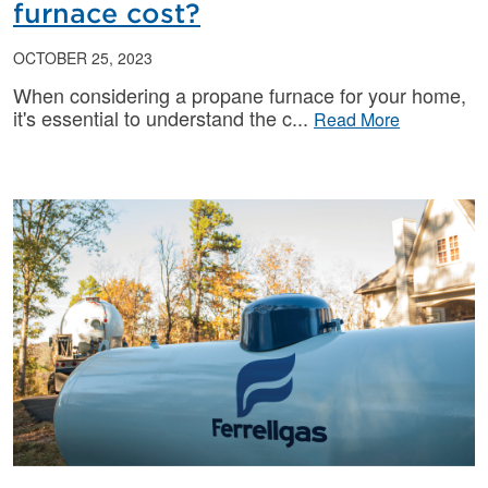
furnace cost?
OCTOBER 25, 2023
When considering a propane furnace for your home,
it's essential to understand the c
Read More