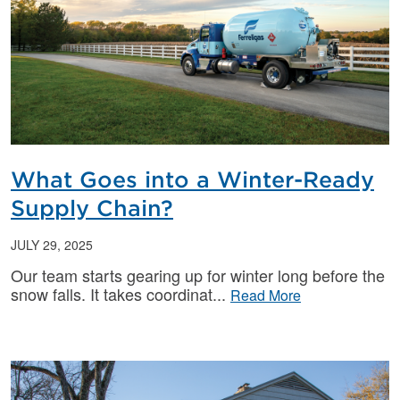
What Goes into a Winter-Ready
Supply Chain?
JULY 29, 2025
Our team starts gearing up for winter long before the
snow falls. It takes coordinat
Read More