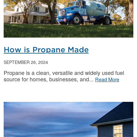
How is Propane Made
SEPTEMBER 26, 2024
Propane is a clean, versatile and widely used fuel
source for homes, businesses, and
Read More