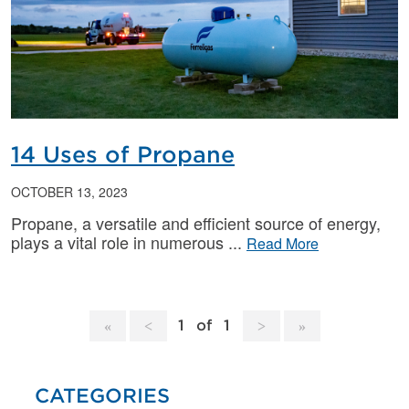
14 Uses of Propane
OCTOBER 13, 2023
Propane, a versatile and efficient source of energy,
plays a vital role in numerous
Read More
1
of
1
CATEGORIES