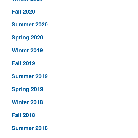
Fall 2020
Summer 2020
Spring 2020
Winter 2019
Fall 2019
Summer 2019
Spring 2019
Winter 2018
Fall 2018
Summer 2018