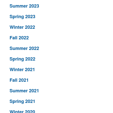
Summer 2023
Spring 2023
Winter 2022
Fall 2022
Summer 2022
Spring 2022
Winter 2021
Fall 2021
Summer 2021
Spring 2021
Winter 2020