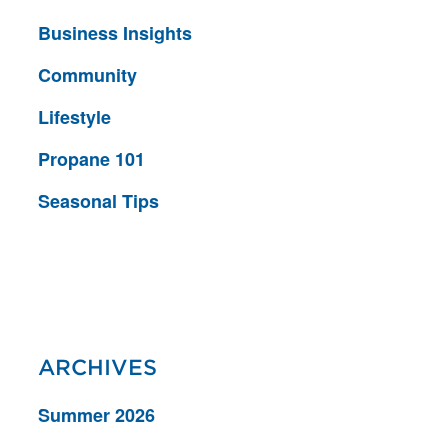
Business Insights
Community
Lifestyle
Propane 101
Seasonal Tips
ARCHIVES
Summer 2026