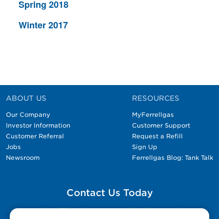
Spring 2018
Winter 2017
ABOUT US
RESOURCES
Our Company
MyFerrellgas
Investor Information
Customer Support
Customer Referral
Request a Refill
Jobs
Sign Up
Newsroom
Ferrellgas Blog: Tank Talk
Contact Us Today
Please fill out the Contact Us form for general