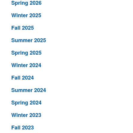
Spring 2026
Winter 2025
Fall 2025
Summer 2025
Spring 2025
Winter 2024
Fall 2024
Summer 2024
Spring 2024
Winter 2023
Fall 2023