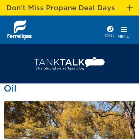
Don’t Miss Propane Deal Days
CALL
MENU
Oil