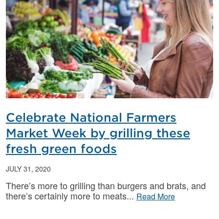
Celebrate National Farmers
Market Week by grilling these
fresh green foods
JULY 31, 2020
There’s more to grilling than burgers and brats, and
there’s certainly more to meats
Read More