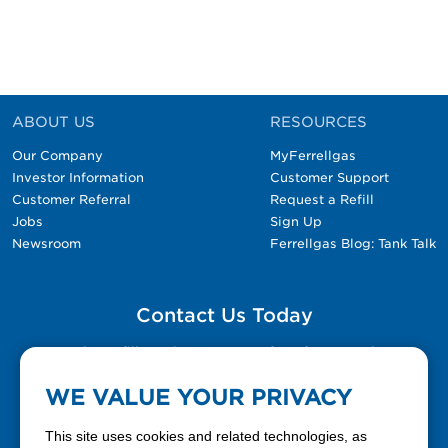
ABOUT US
RESOURCES
Our Company
MyFerrellgas
Investor Information
Customer Support
Customer Referral
Request a Refill
Jobs
Sign Up
Newsroom
Ferrellgas Blog: Tank Talk
Contact Us Today
Please fill out the Contact Us form for general
questions, customer service, and job inquiries.
WE VALUE YOUR PRIVACY
Contact Us
This site uses cookies and related technologies, as