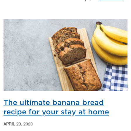
The ultimate banana bread
recipe for your stay at home
APRIL 29, 2020