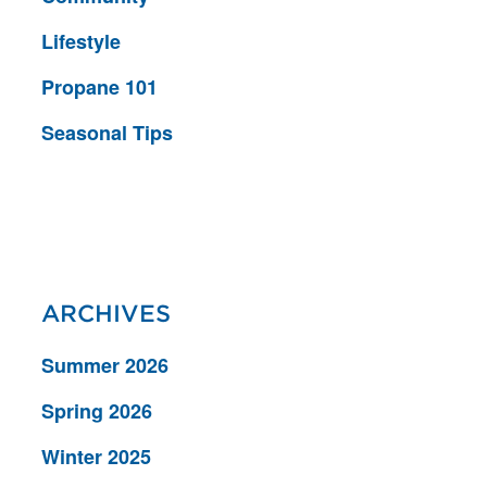
Lifestyle
Propane 101
Seasonal Tips
ARCHIVES
Summer 2026
Spring 2026
Winter 2025