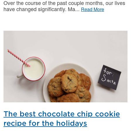
Over the course of the past couple months, our lives
have changed significantly. Ma
Read More
The best chocolate chip cookie
recipe for the holidays