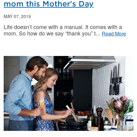
mom this Mother’s Day
MAY 07, 2019
Life doesn’t come with a manual. It comes with a
mom. So how do we say “thank you” t
Read More