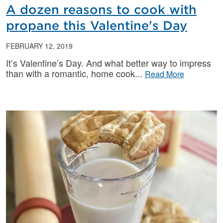
A dozen reasons to cook with
propane this Valentine's Day
FEBRUARY 12, 2019
It’s Valentine’s Day. And what better way to impress
than with a romantic, home cook
Read More