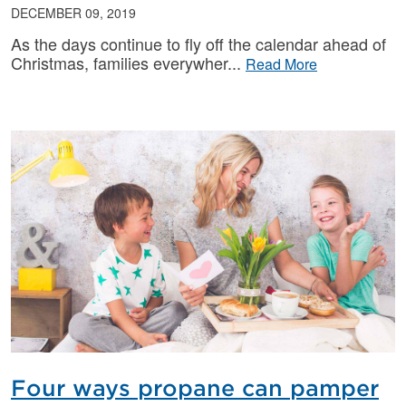
DECEMBER 09, 2019
As the days continue to fly off the calendar ahead of
Christmas, families everywher
Read More
Four ways propane can pamper