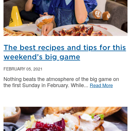
The best recipes and tips for this
weekend’s big game
FEBRUARY 05, 2021
Nothing beats the atmosphere of the big game on
the first Sunday in February. While
Read More