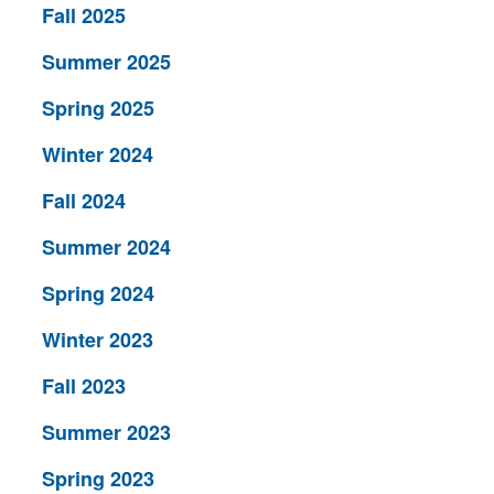
Fall 2025
Summer 2025
Spring 2025
Winter 2024
Fall 2024
Summer 2024
Spring 2024
Winter 2023
Fall 2023
Summer 2023
Spring 2023