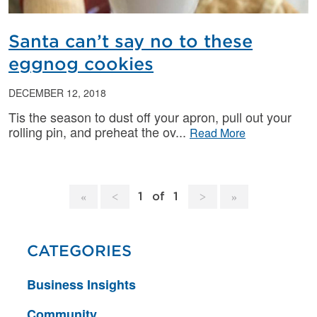
Santa can’t say no to these
eggnog cookies
DECEMBER 12, 2018
Tis the season to dust off your apron, pull out your
rolling pin, and preheat the ov
Read More
1
of
1
CATEGORIES
Business Insights
Community