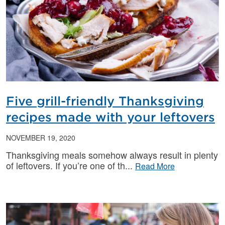
Five grill-friendly Thanksgiving
recipes made with your leftovers
NOVEMBER 19, 2020
Thanksgiving meals somehow always result in plenty
of leftovers. If you’re one of th
Read More