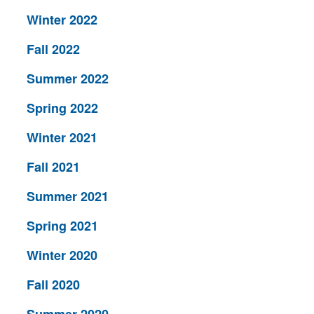
Winter 2022
Fall 2022
Summer 2022
Spring 2022
Winter 2021
Fall 2021
Summer 2021
Spring 2021
Winter 2020
Fall 2020
Summer 2020