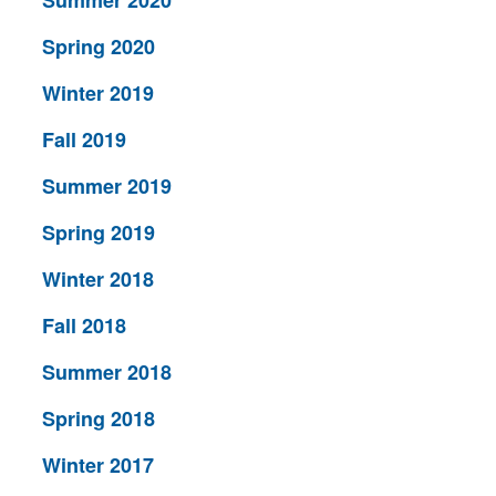
Spring 2020
Winter 2019
Fall 2019
Summer 2019
Spring 2019
Winter 2018
Fall 2018
Summer 2018
Spring 2018
Winter 2017