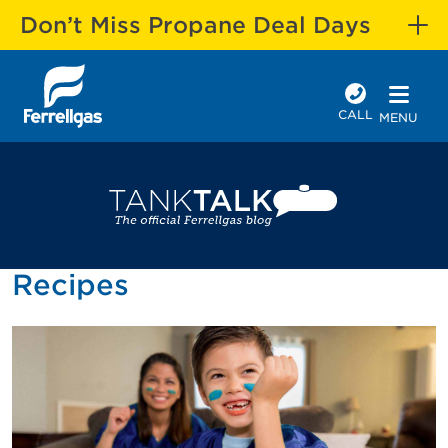
Don’t Miss Propane Deal Days
CALL
MENU
Recipes