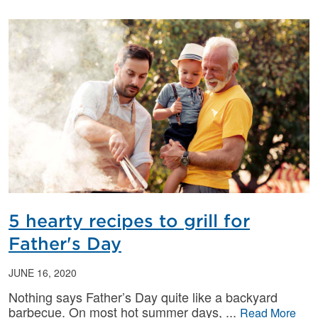
5 hearty recipes to grill for
Father's Day
JUNE 16, 2020
Nothing says Father’s Day quite like a backyard
barbecue. On most hot summer days,
Read More