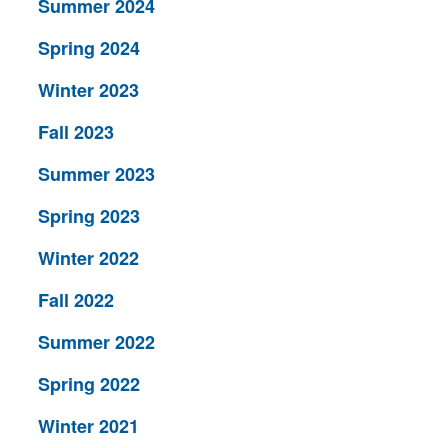
Summer 2024
Spring 2024
Winter 2023
Fall 2023
Summer 2023
Spring 2023
Winter 2022
Fall 2022
Summer 2022
Spring 2022
Winter 2021