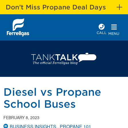
Don’t Miss Propane Deal Days
CALL
MENU
Diesel vs Propane
School Buses
FEBRUARY 8, 2023
BUSINESS INSIGHTS
PROPANE 101