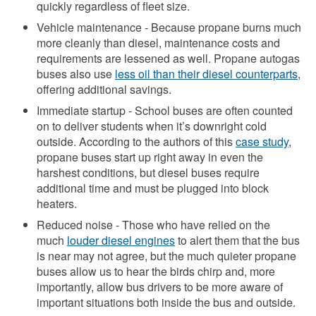
quickly regardless of fleet size.
Vehicle maintenance - Because propane burns much
more cleanly than diesel, maintenance costs and
requirements are lessened as well. Propane autogas
buses also use
less oil than their diesel counterparts
,
offering additional savings.
Immediate startup - School buses are often counted
on to deliver students when it’s downright cold
outside. According to the authors of this
case study
,
propane buses start up right away in even the
harshest conditions, but diesel buses require
additional time and must be plugged into block
heaters.
Reduced noise - Those who have relied on the
much
louder diesel engines
to alert them that the bus
is near may not agree, but the much quieter propane
buses allow us to hear the birds chirp and, more
importantly, allow bus drivers to be more aware of
important situations both inside the bus and outside.