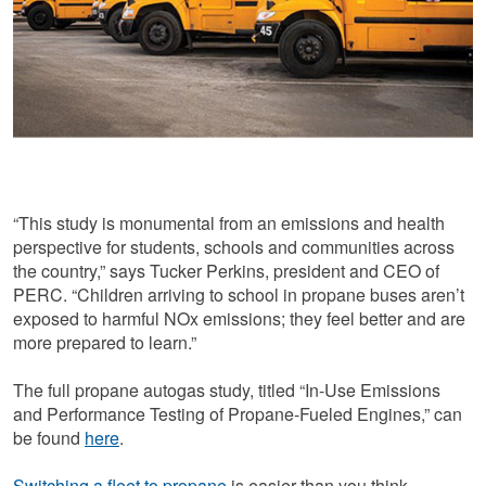
“This study is monumental from an emissions and health
perspective for students, schools and communities across
the country,” says Tucker Perkins, president and CEO of
PERC. “Children arriving to school in propane buses aren’t
exposed to harmful NOx emissions; they feel better and are
more prepared to learn.”
The full propane autogas study, titled “In-Use Emissions
and Performance Testing of Propane-Fueled Engines,” can
be found
here
.
Switching a fleet to propane
is easier than you think,