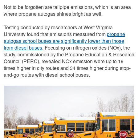
Not to be forgotten are tailpipe emissions, which is an area
where propane autogas shines bright as well.
Testing conducted by researchers at West Virginia
University found that emissions measured from
propane
autogas school buses are significantly lower than those
from diesel buses
. Focusing on nitrogen oxides (NOx), the
study, commissioned by the Propane Education & Research
Council (PERC), revealed NOx emission were up to 19
times higher in city routes and 34 times higher during stop-
and-go routes with diesel school buses.