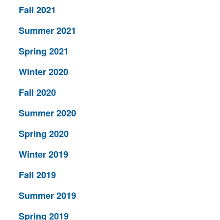
Fall 2021
Summer 2021
Spring 2021
Winter 2020
Fall 2020
Summer 2020
Spring 2020
Winter 2019
Fall 2019
Summer 2019
Spring 2019