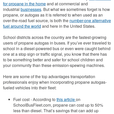
for propane in the home
and at commercial and
industrial
businesses
. But what we sometimes forget is how
propane, or autogas as it is referred to when used as an
over-the-road fuel source, is both the
number-one alternative
fuel around the world
and here in the United States.
School districts across the country are the fastest-growing
users of propane autogas in buses. If you’ve ever traveled to
school in a diesel-powered bus or even were caught behind
one at a stop sign or traffic signal, you know that there has
to be something better and safer for school children and
your community than these emission-spewing machines.
Here are some of the top advantages transportation
professionals enjoy when incorporating propane autogas-
fueled vehicles into their fleet:
Fuel cost - According to
this article
on
SchoolBusFleet.com, propane can cost up to 50%
less than diesel. That’s savings that can add up