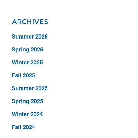
ARCHIVES
Summer 2026
Spring 2026
Winter 2025
Fall 2025
Summer 2025
Spring 2025
Winter 2024
Fall 2024