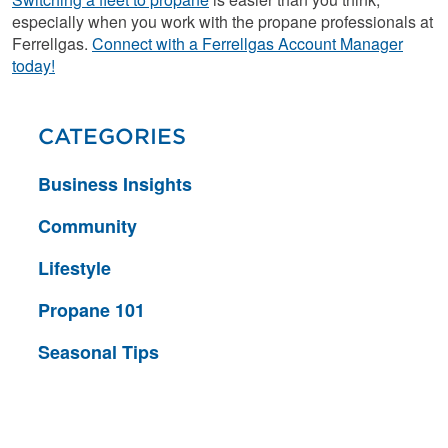
especially when you work with the propane professionals at
Ferrellgas.
Connect with a Ferrellgas Account Manager
today!
CATEGORIES
Business Insights
Community
Lifestyle
Propane 101
Seasonal Tips