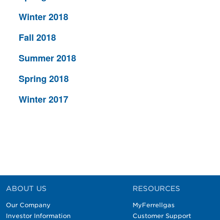
Winter 2018
Fall 2018
Summer 2018
Spring 2018
Winter 2017
ABOUT US
RESOURCES
Our Company
MyFerrellgas
Investor Information
Customer Support