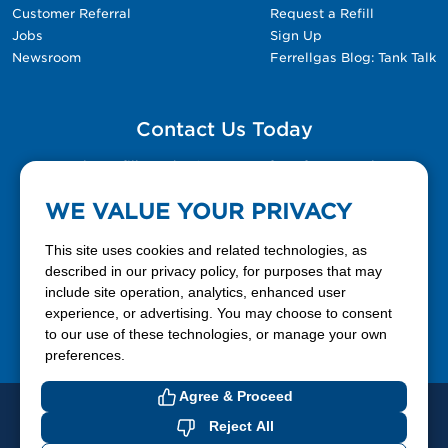
Customer Referral
Request a Refill
Jobs
Sign Up
Newsroom
Ferrellgas Blog: Tank Talk
Contact Us Today
Please fill out the Contact Us form for general
questions, customer service, and job inquiries.
WE VALUE YOUR PRIVACY
Contact Us
This site uses cookies and related technologies, as
described in our privacy policy, for purposes that may
include site operation, analytics, enhanced user
888-337-7355
experience, or advertising. You may choose to consent
to our use of these technologies, or manage your own
Facebook
X
LinkedIn
YouTube
preferences.
Agree & Proceed
© 2026 Ferrellgas. All Rights Reserved
Reject All
Privacy Policy