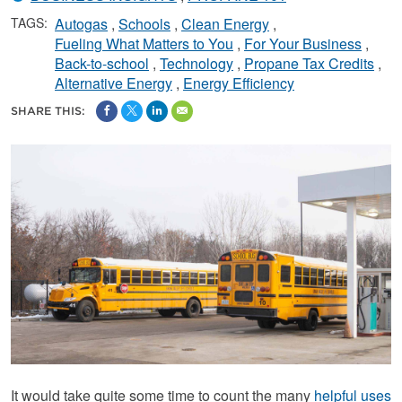
TAGS:
Autogas
Schools
Clean Energy
Fueling What Matters to You
For Your Business
Back-to-school
Technology
Propane Tax Credits
Alternative Energy
Energy Efficiency
SHARE THIS:
It would take quite some time to count the many
helpful uses