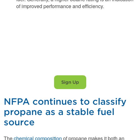
of improved performance and efficiency.
Propane service you
can trust.
Sign Up
NFPA continues to classify
propane as a stable fuel
source
The
chemical composition
of propane makes it both an