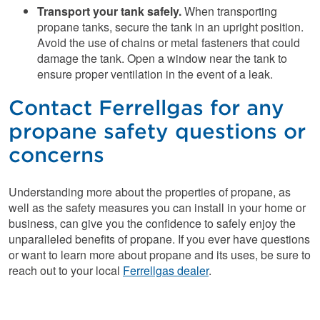
Transport your tank safely
.
When transporting
propane tanks, secure the tank in an upright position.
Avoid the use of chains or metal fasteners that could
damage the tank. Open a window near the tank to
ensure proper ventilation in the event of a leak.
Contact Ferrellgas for any
propane safety questions or
concerns
Understanding more about the properties of propane, as
well as the safety measures you can install in your home or
business, can give you the confidence to safely enjoy the
unparalleled benefits of propane. If you ever have questions
or want to learn more about propane and its uses, be sure to
reach out to your local
Ferrellgas dealer
.