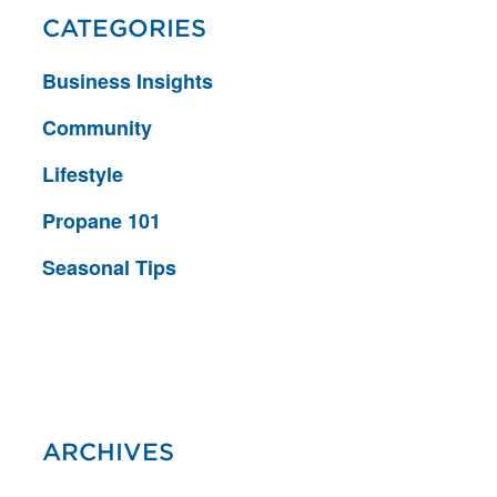
CATEGORIES
Business Insights
Community
Lifestyle
Propane 101
Seasonal Tips
ARCHIVES