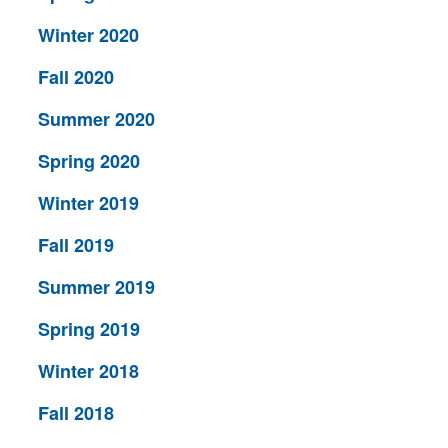
Winter 2020
Fall 2020
Summer 2020
Spring 2020
Winter 2019
Fall 2019
Summer 2019
Spring 2019
Winter 2018
Fall 2018