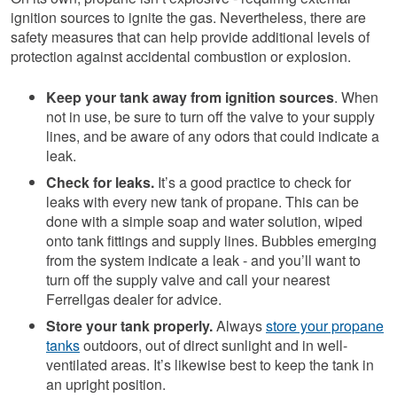
ignition sources to ignite the gas. Nevertheless, there are
safety measures that can help provide additional levels of
protection against accidental combustion or explosion.
Keep your tank away from ignition sources
. When
not in use, be sure to turn off the valve to your supply
lines, and be aware of any odors that could indicate a
leak.
Check for leaks.
It’s a good practice to check for
leaks with every new tank of propane. This can be
done with a simple soap and water solution, wiped
onto tank fittings and supply lines. Bubbles emerging
from the system indicate a leak - and you’ll want to
turn off the supply valve and call your nearest
Ferrellgas dealer for advice.
Store your tank properly
.
Always
store your propane
tanks
outdoors, out of direct sunlight and in well-
ventilated areas. It’s likewise best to keep the tank in
an upright position.