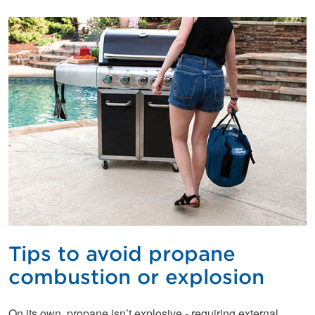
Tips to avoid propane
combustion or explosion
On its own, propane isn’t explosive - requiring external