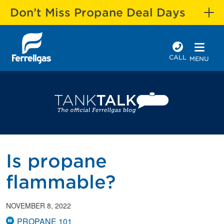
Don’t Miss Propane Deal Days
CALL
MENU
Is propane
flammable?
NOVEMBER 8, 2022
PROPANE 101