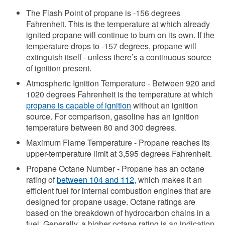
The Flash Point of propane is -156 degrees
Fahrenheit. This is the temperature at which already
ignited propane will continue to burn on its own. If the
temperature drops to -157 degrees, propane will
extinguish itself - unless there’s a continuous source
of ignition present.
Atmospheric Ignition Temperature - Between 920 and
1020 degrees Fahrenheit is the temperature at which
propane is capable of ignition
without an ignition
source. For comparison, gasoline has an ignition
temperature between 80 and 300 degrees.
Maximum Flame Temperature - Propane reaches its
upper-temperature limit at 3,595 degrees Fahrenheit.
Propane Octane Number - Propane has an octane
rating of
between 104 and 112
, which makes it an
efficient fuel for internal combustion engines that are
designed for propane usage. Octane ratings are
based on the breakdown of hydrocarbon chains in a
fuel. Generally, a higher octane rating is an indication