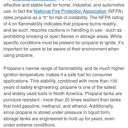
effective and stable fuel for home, industrial, and automotive
use. In fact the
National Fire Protection Association
(NFPA)
rates propane as a “0” for risk of instability. The NFPA rating
of 4 on flammability indicates that propane burns readily,
and as such, requires cautions in handling in use - such as
prohibiting smoking or open flames in storage areas. While
specific conditions must be present for propane to ignite, it’s
important for users to be aware of their environment when
using propane.
Propane’s narrow range of flammability, and its much higher
ignition temperature, makes it a safe fuel for consumer
applications. This stability, combined with more than 100
years of safety engineering, propane is one of the safest
and widely used fuels in North America. Propane tanks are
puncture resistant - more than 20 times resilient than tanks
that hold gasoline, methanol, and ethanol. Additionally,
since propane is stored under pressure in liquid form,
storage tanks are engineered to hold up for years, even
under extreme conditions.