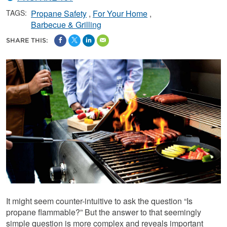
TAGS:
Propane Safety
For Your Home
Barbecue & Grilling
SHARE THIS:
It might seem counter-intuitive to ask the question “Is
propane flammable?” But the answer to that seemingly
simple question is more complex and reveals important