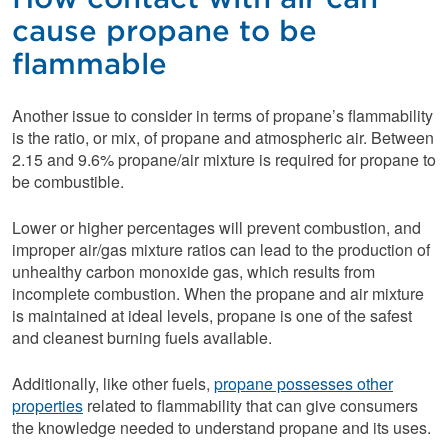
cause propane to be
flammable
Another issue to consider in terms of propane’s flammability
is the ratio, or mix, of propane and atmospheric air. Between
2.15 and 9.6% propane/air mixture is required for propane to
be combustible.
Lower or higher percentages will prevent combustion, and
improper air/gas mixture ratios can lead to the production of
unhealthy carbon monoxide gas, which results from
incomplete combustion. When the propane and air mixture
is maintained at ideal levels, propane is one of the safest
and cleanest burning fuels available.
Additionally, like other fuels,
propane possesses other
properties
related to flammability that can give consumers
the knowledge needed to understand propane and its uses.