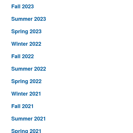
Fall 2023
Summer 2023
Spring 2023
Winter 2022
Fall 2022
Summer 2022
Spring 2022
Winter 2021
Fall 2021
Summer 2021
Spring 2021