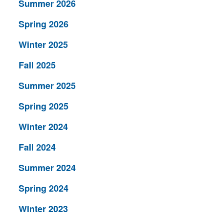
Summer 2026
Spring 2026
Winter 2025
Fall 2025
Summer 2025
Spring 2025
Winter 2024
Fall 2024
Summer 2024
Spring 2024
Winter 2023