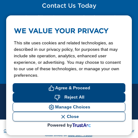
Contact Us Today
Please fill out the Contact Us form for general
questions, customer service, and job inquiries.
WE VALUE YOUR PRIVACY
Contact Us
This site uses cookies and related technologies, as
described in our privacy policy, for purposes that may
include site operation, analytics, enhanced user
888-337-7355
experience, or advertising. You may choose to consent
to our use of these technologies, or manage your own
Facebook
X
LinkedIn
YouTube
preferences.
Agree & Proceed
© 2026 Ferrellgas. All Rights Reserved
Reject All
Privacy Policy
Blue Rhino
Manage Choices
Cookie Preferences
Close
Powered by
If you have difficulty accessing or using this website, please contact
CommunicationsDept@Ferrellgas.com
. For all other inquiries, please call your
local office or
888-337-7355
.