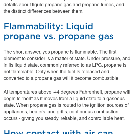
details about liquid propane gas and propane fumes, and
the distinct differences between them.
Flammability: Liquid
propane vs. propane gas
The short answer, yes propane is flammable. The first
element to consider is a matter of state. Under pressure, and
in its liquid state, commonly referred to as LPG, propane is
not flammable. Only when the fuel is released and
converted to a propane gas will it become combustible.
At temperatures above -44 degrees Fahrenheit, propane will
begin to “boil” as it moves from a liquid state to a gaseous
state. When propane gas is routed to the ignition sources of
appliances, heaters, and grills, continuous combustion
occurs - giving you steady, reliable, and controllable heat.
How contact with air can