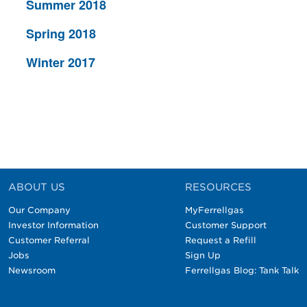
Summer 2018
Spring 2018
Winter 2017
ABOUT US
RESOURCES
Our Company
MyFerrellgas
Investor Information
Customer Support
Customer Referral
Request a Refill
Jobs
Sign Up
Newsroom
Ferrellgas Blog: Tank Talk