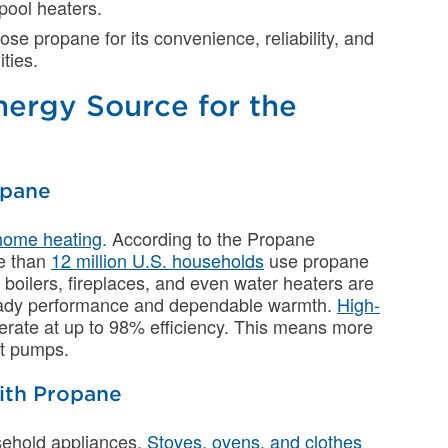
 pool heaters.
 propane for its convenience, reliability, and
ities.
nergy Source for the
opane
home heating
. According to the Propane
e than
12 million U.S. households
use propane
 boilers, fireplaces, and even water heaters are
eady performance and dependable warmth.
High-
perate at up to 98% efficiency. This means more
at pumps.
ith Propane
ehold appliances.
Stoves, ovens, and clothes