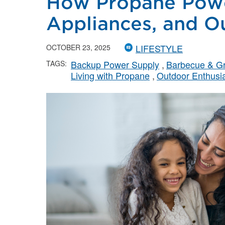
How Propane Powe
Appliances, and O
LIFESTYLE
OCTOBER 23, 2025
Backup Power Supply
Barbecue & Gri
TAGS:
Living with Propane
Outdoor Enthusi