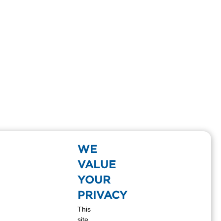
WE
VALUE
YOUR
PRIVACY
This
site