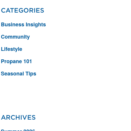
CATEGORIES
Business Insights
Community
Lifestyle
Propane 101
Seasonal Tips
ARCHIVES