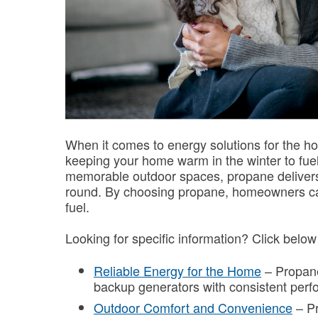
When it comes to energy solutions for the hom
keeping your home warm in the winter to fue
memorable outdoor spaces, propane delivers 
round. By choosing propane, homeowners can
fuel.
Looking for specific information? Click belo
Reliable Energy for the Home
– Propane
backup generators with consistent per
Outdoor Comfort and Convenience
– Pr