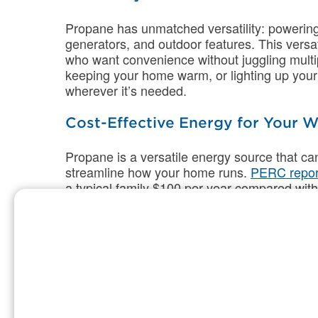
Propane has unmatched versatility: powering
generators, and outdoor features. This versa
who want convenience without juggling multipl
keeping your home warm, or lighting up your 
wherever it’s needed.
Cost-Effective Energy for Your
Propane is a versatile energy source that c
streamline how your home runs.
PERC repor
a typical family $100 per year compared wi
can also install hydronic heat pump solution
comfort of propane with electric heat pumps.
warmth, and reduced operating costs by 35%
Propane furnaces have an expected lifespan 
which translates to cost savings on repairs
homeowners using high-efficiency propane f
heating compared to standard-efficiency air