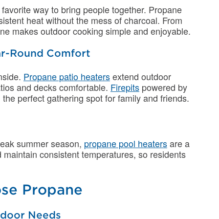
 favorite way to bring people together. Propane
nsistent heat without the mess of charcoal. From
opane makes outdoor cooking simple and enjoyable.
Year-Round Comfort
nside.
Propane patio heaters
extend outdoor
patios and decks comfortable.
Firepits
powered by
e perfect gathering spot for family and friends.
 peak summer season,
propane pool heaters
are a
nd maintain consistent temperatures, so residents
se Propane
utdoor Needs