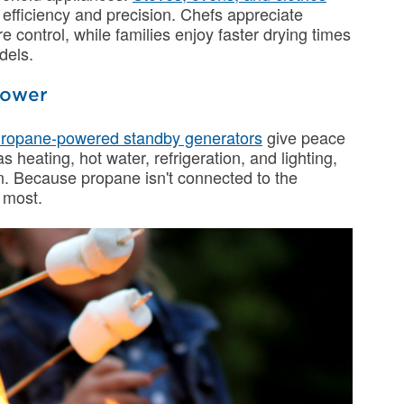
 efficiency and precision. Chefs appreciate
e control, while families enjoy faster drying times
dels.
Power
ropane-powered standby generators
give peace
 heating, hot water, refrigeration, and lighting,
n. Because propane isn't connected to the
t most.