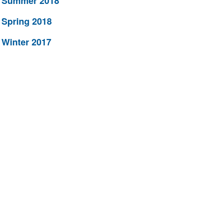
Summer 2018
Spring 2018
Winter 2017