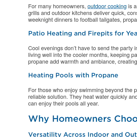
For many homeowners,
outdoor cooking
is a
grills and outdoor kitchens deliver quick, co
weeknight dinners to football tailgates, pr
Patio Heating and Firepits for 
Cool evenings don’t have to send the party i
living well into the cooler months, keeping 
propane add warmth and ambiance, creating th
Heating Pools with Propane
For those who enjoy swimming beyond the
reliable solution. They heat water quickly a
can enjoy their pools all year.
Why Homeowners Choo
Versatility Across Indoor and O