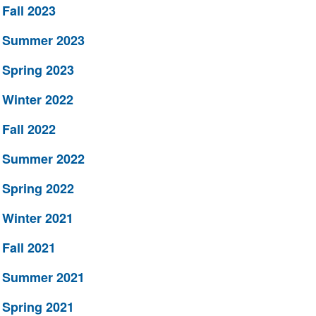
Fall 2023
Summer 2023
Spring 2023
Winter 2022
Fall 2022
Summer 2022
Spring 2022
Winter 2021
Fall 2021
Summer 2021
Spring 2021