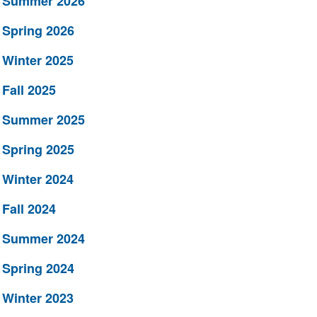
Summer 2026
Spring 2026
Winter 2025
Fall 2025
Summer 2025
Spring 2025
Winter 2024
Fall 2024
Summer 2024
Spring 2024
Winter 2023