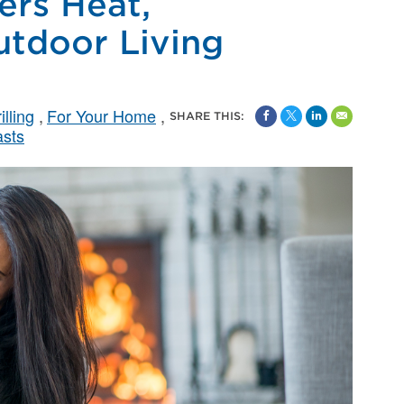
rs Heat,
utdoor Living
lling
For Your Home
SHARE THIS:
asts