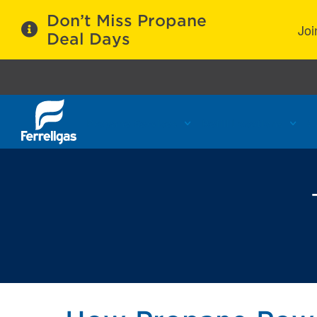
Don’t Miss Propane
Joi
Deal Days
Propane Services
Refill Locations
C