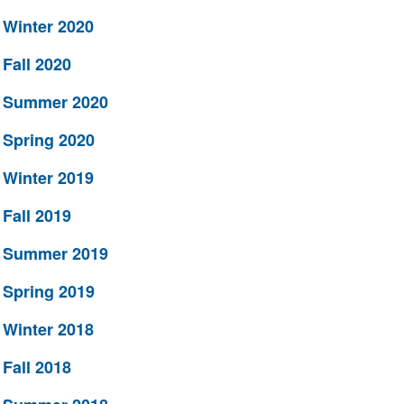
Winter 2020
Fall 2020
Summer 2020
Spring 2020
Winter 2019
Fall 2019
Summer 2019
Spring 2019
Winter 2018
Fall 2018