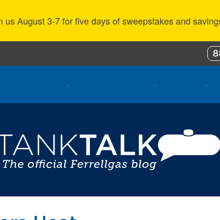
n us August 3-7 for five days of sweepstakes and saving
8
ustomer Benefits
Propane Resources
About Us