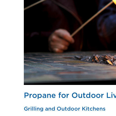
Propane for Outdoor Li
Grilling and Outdoor Kitchens