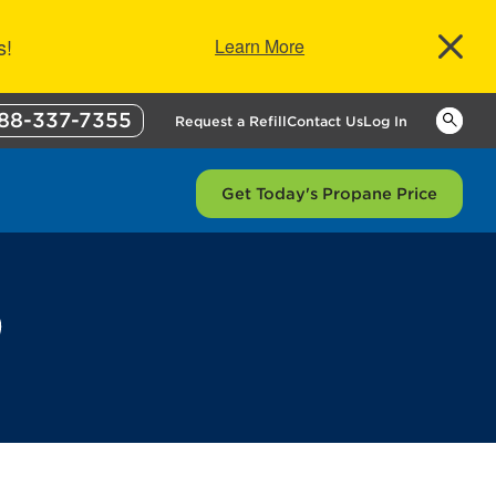
s!
Learn More
88-337-7355
Keywor
Request a Refill
Contact Us
Log In
Get Today's Propane Price