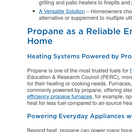
grilling and patio heaters to firepits and
A Versatile Solution
– Homeowners choose
alternative or supplement to multiple util
Propane as a Reliable E
Home
Heating Systems Powered by Pr
Propane is one of the most trusted fuels for
Education & Research Council (PERC), mor
for their heating or cooking needs. Furnaces,
commonly powered by propane, offering st
efficiency propane furnaces
, for example, o
heat for less fuel compared to air-source he
Powering Everyday Appliances w
Beyond heat, propane can power many hous