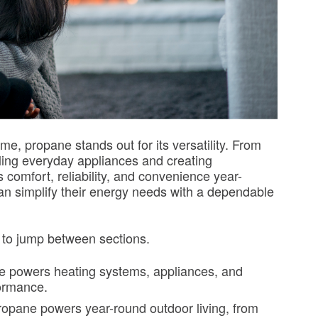
e, propane stands out for its versatility. From
ling everyday appliances and creating
comfort, reliability, and convenience year-
 simplify their energy needs with a dependable
w to jump between sections.
 powers heating systems, appliances, and
formance.
opane powers year-round outdoor living, from