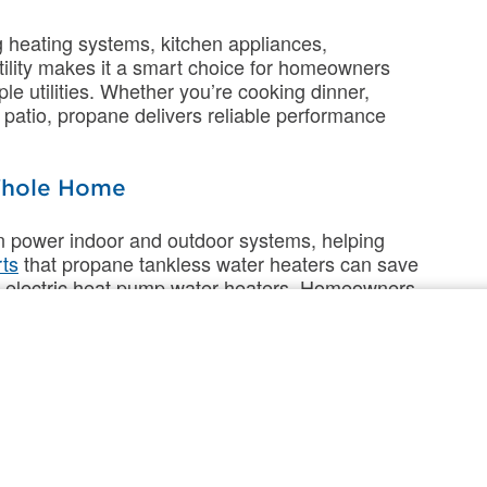
 heating systems, kitchen appliances,
tility makes it a smart choice for homeowners
e utilities. Whether you’re cooking dinner,
patio, propane delivers reliable performance
 Whole Home
an power indoor and outdoor systems, helping
ts
that propane tankless water heaters can save
th electric heat pump water heaters. Homeowners
s with hybrid technology that combines the
 The result? Improved efficiency, consistent
 compared to all-electric systems.
up to 50% longer than electric heat pumps,
 and replacements.
Additional research
found that
urnaces spend up to 10% less annually on
 source heat pumps and up to 14% less than