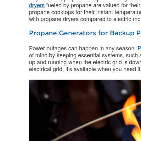
dryers
fueled by propane are valued for their
propane cooktops for their instant temperatur
with propane dryers compared to electric mo
Propane Generators for Backup 
Power outages can happen in any season.
P
of mind by keeping essential systems, such as
up and running when the electric grid is dow
electrical grid, it's available when you need i