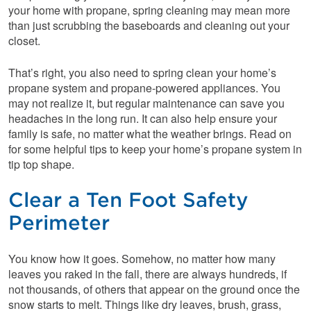
your home with propane, spring cleaning may mean more
than just scrubbing the baseboards and cleaning out your
closet.
That’s right, you also need to spring clean your home’s
propane system and propane-powered appliances. You
may not realize it, but regular maintenance can save you
headaches in the long run. It can also help ensure your
family is safe, no matter what the weather brings. Read on
for some helpful tips to keep your home’s propane system in
tip top shape.
Clear a Ten Foot Safety
Perimeter
You know how it goes. Somehow, no matter how many
leaves you raked in the fall, there are always hundreds, if
not thousands, of others that appear on the ground once the
snow starts to melt. Things like dry leaves, brush, grass,