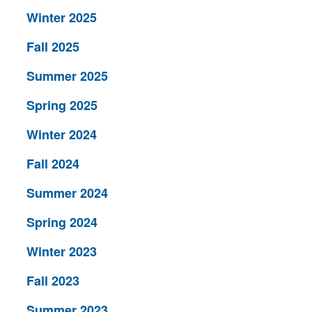
Winter 2025
Fall 2025
Summer 2025
Spring 2025
Winter 2024
Fall 2024
Summer 2024
Spring 2024
Winter 2023
Fall 2023
Summer 2023