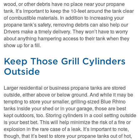
wood, or other debris have no place near your propane
tank. It’s important to keep the 10-feet around the tank clear
of combustible materials. In addition to increasing your
propane tank’s safety, removing debris can also help our
Drivers make a timely delivery. They won’t have to worry
about anything hampering access to their tank when they
show up for a fill.
Keep Those Grill Cylinders
Outside
Larger residential or business propane tanks are stored
outside, either above or below ground. And while it may be
tempting to store your smaller, grilling-sized Blue Rhino
tanks inside your shed or in your garage, those are best
kept outdoors, too. Storing cylinders in a cool setting outside
is your best bet. This will help minimize the risk of a fire or
explosion in the rare case of a leak. It’s important to note,
though, that it’s best to store your propane tanks out of hot,