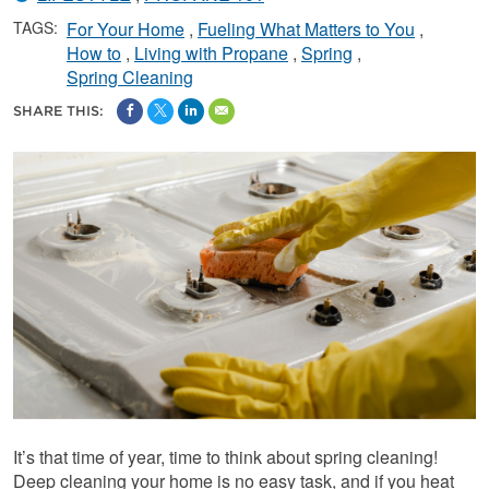
TAGS:
For Your Home
Fueling What Matters to You
How to
Living with Propane
Spring
Spring Cleaning
SHARE THIS:
It’s that time of year, time to think about spring cleaning!
Deep cleaning your home is no easy task, and if you heat