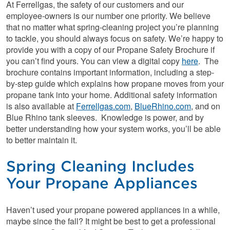
At Ferrellgas, the safety of our customers and our
employee-owners is our number one priority. We believe
that no matter what spring-cleaning project you’re planning
to tackle, you should always focus on safety. We’re happy to
provide you with a copy of our Propane Safety Brochure if
you can’t find yours. You can view a digital copy
here
. The
brochure contains important information, including a step-
by-step guide which explains how propane moves from your
propane tank into your home. Additional safety information
is also available at
Ferrellgas.com
,
BlueRhino.com
, and on
Blue Rhino tank sleeves. Knowledge is power, and by
better understanding how your system works, you’ll be able
to better maintain it.
Spring Cleaning Includes
Your Propane Appliances
Haven’t used your propane powered appliances in a while,
maybe since the fall? It might be best to get a professional