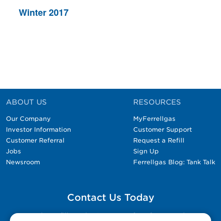
Winter 2017
ABOUT US
RESOURCES
Our Company
MyFerrellgas
Investor Information
Customer Support
Customer Referral
Request a Refill
Jobs
Sign Up
Newsroom
Ferrellgas Blog: Tank Talk
Contact Us Today
Please fill out the Contact Us form for general