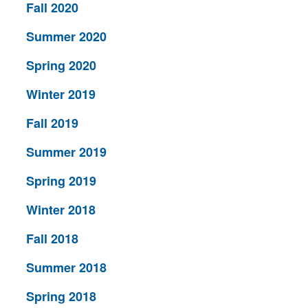
Fall 2020
Summer 2020
Spring 2020
Winter 2019
Fall 2019
Summer 2019
Spring 2019
Winter 2018
Fall 2018
Summer 2018
Spring 2018