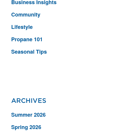
Business Insights
Community
Lifestyle
Propane 101
Seasonal Tips
ARCHIVES
Summer 2026
Spring 2026