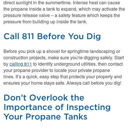
direct sunlight in the summertime. Intense heat can cause
the propane inside a tank to expand, which may activate the
pressure release valve – a safety feature which keeps the
pressure from building up inside the tank.
Call 811 Before You Dig
Before you pick up a shovel for springtime landscaping or
construction projects, make sure you're digging safely. Start
by
calling 811
to identify underground utilities, then contact
your propane provider to locate your private propane
lines. It’s a quick, easy step that protects your property and
ensures your home stays safe. Always call before you dig!
Don’t Overlook the
Importance of Inspecting
Your Propane Tanks