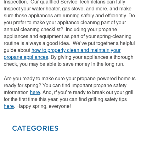
inspection. Our qualified Service Technicians can fully
inspect your water heater, gas stove, and more, and make
sure those appliances are running safely and efficiently. Do
you prefer to make your appliance cleaning part of your
annual cleaning checklist? Including your propane
appliances and equipment as part of your spring-cleaning
routine is always a good idea. We’ve put together a helpful
guide about
how to properly clean and maintain your
propane appliances
. By giving your appliances a thorough
check, you may be able to save money in the long run.
Are you ready to make sure your propane-powered home is
ready for spring? You can find important propane safety
information
here
. And, if you’re ready to break out your grill
for the first time this year, you can find grilling safety tips
here
. Happy spring, everyone!
CATEGORIES