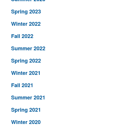
Spring 2023
Winter 2022
Fall 2022
Summer 2022
Spring 2022
Winter 2021
Fall 2021
Summer 2021
Spring 2021
Winter 2020