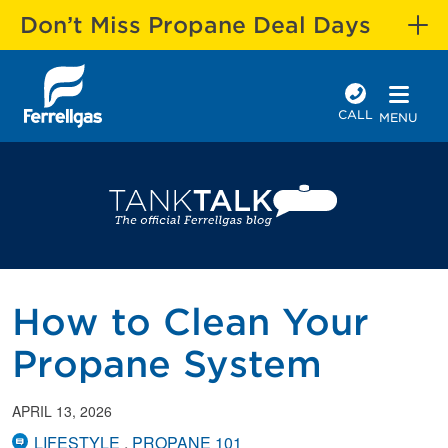
Don’t Miss Propane Deal Days
CALL
MENU
How to Clean Your
Propane System
APRIL 13, 2026
LIFESTYLE
PROPANE 101