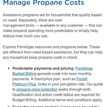
Manage Propane Costs
Assistance programs are for households that qualify based
on need. Separately, there are cost-
management tools — available to any customer — that can
make propane spending more predictable or simply help
reduce how much you use.
Explore Ferrellgas resources and programs below. These
are different from need-based assistance, but they can help
any household keep propane costs in check.
Predictable payments and pricing:
Ferrellgas
Budget Billing
spreads costs into even monthly
payments. A fixed-price plan, such as
Ferrell
Platinum Plus
, locks in your per-gallon rate. Our guide
to
propane price protection
walks through both.
Qualification and active credit status are required for
Budget Billing. Additional terms and conditions apply.
Everyday energy savings:
Small steps around the