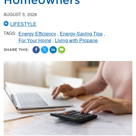
Homeowners
AUGUST 5, 2026
LIFESTYLE
TAGS:
Energy Efficiency
Energy-Saving Tips
For Your Home
Living with Propane
SHARE THIS: