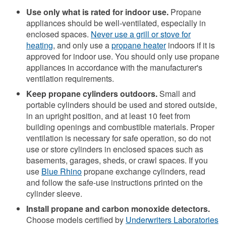
Use only what is rated for indoor use.
Propane
appliances should be well-ventilated, especially in
enclosed spaces.
Never use a grill or stove for
heating
, and only use a
propane heater
indoors if it is
approved for indoor use. You should only use propane
appliances in accordance with the manufacturer's
ventilation requirements.
Keep propane cylinders outdoors.
Small and
portable cylinders should be used and stored outside,
in an upright position, and at least 10 feet from
building openings and combustible materials. Proper
ventilation is necessary for safe operation, so do not
use or store cylinders in enclosed spaces such as
basements, garages, sheds, or crawl spaces. If you
use
Blue Rhino
propane exchange cylinders, read
and follow the safe-use instructions printed on the
cylinder sleeve.
Install propane and carbon monoxide detectors.
Choose models certified by
Underwriters Laboratories