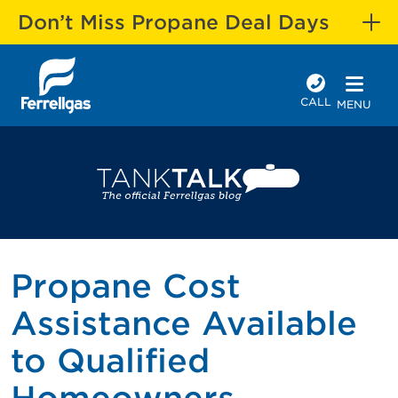
Don’t Miss Propane Deal Days
CALL
MENU
Propane Cost
Assistance Available
to Qualified