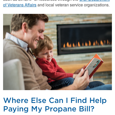
of Veterans Affairs
and local veteran service organizations.
Where Else Can I Find Help
Paying My Propane Bill?