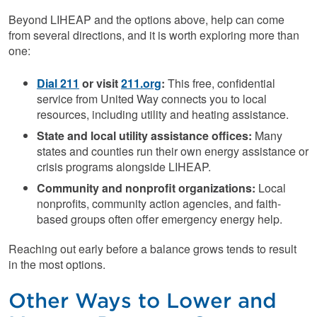
Beyond LIHEAP and the options above, help can come
from several directions, and it is worth exploring more than
one:
Dial 211
or visit
211.org
:
This free, confidential
service from United Way connects you to local
resources, including utility and heating assistance.
State and local utility assistance offices:
Many
states and counties run their own energy assistance or
crisis programs alongside LIHEAP.
Community and nonprofit organizations:
Local
nonprofits, community action agencies, and faith-
based groups often offer emergency energy help.
Reaching out early before a balance grows tends to result
in the most options.
Other Ways to Lower and