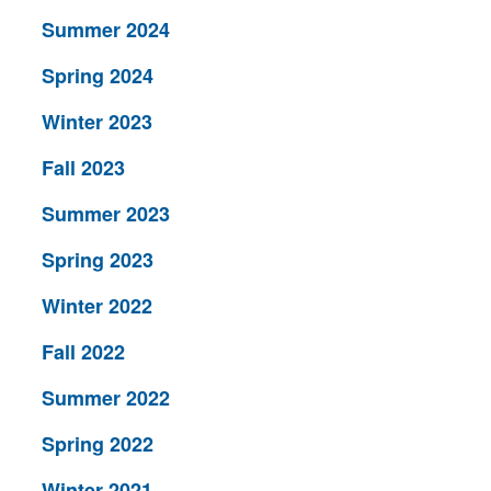
Summer 2024
Spring 2024
Winter 2023
Fall 2023
Summer 2023
Spring 2023
Winter 2022
Fall 2022
Summer 2022
Spring 2022
Winter 2021