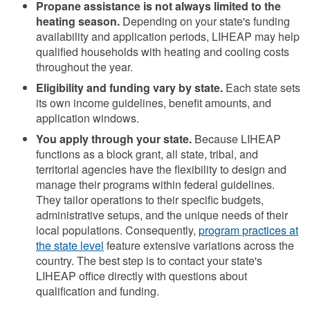
Propane assistance is not always limited to the
heating season.
Depending on your state's funding
availability and application periods, LIHEAP may help
qualified households with heating and cooling costs
throughout the year.
Eligibility and funding vary by state.
Each state sets
its own income guidelines, benefit amounts, and
application windows.
You apply through your state.
Because LIHEAP
functions as a block grant, all state, tribal, and
territorial agencies have the flexibility to design and
manage their programs within federal guidelines.
They tailor operations to their specific budgets,
administrative setups, and the unique needs of their
local populations. Consequently,
program practices at
the state level
feature extensive variations across the
country. The best step is to contact your state's
LIHEAP office directly with questions about
qualification and funding.