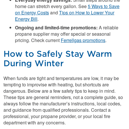
home can stretch every gallon. See
5 Ways to Save
on Energy Costs
and
Tips on How to Lower Your
Energy Bill
.
Ongoing and limited-time promotions:
A reliable
propane supplier may offer special or seasonal
pricing. Check current
Ferrellgas promotions
.
How to Safely Stay Warm
During Winter
When funds are tight and temperatures are low, it may be
tempting to improvise with heating, but shortcuts are
dangerous. Below are a few safety tips to keep in mind.
These tips are general reminders, not a complete guide, so
always follow the manufacturer’s instructions, local codes,
and guidance from qualified professionals. Contact a
professional, your propane provider, or your local fire
department with any concerns.