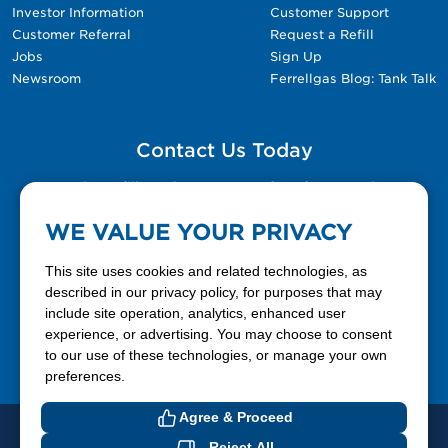
Investor Information
Customer Support
Customer Referral
Request a Refill
Jobs
Sign Up
Newsroom
Ferrellgas Blog: Tank Talk
Contact Us Today
Please fill out the Contact Us form for general
questions, customer service, and job inquiries.
WE VALUE YOUR PRIVACY
Contact Us
This site uses cookies and related technologies, as
described in our privacy policy, for purposes that may
include site operation, analytics, enhanced user
888-337-7355
experience, or advertising. You may choose to consent
to our use of these technologies, or manage your own
Facebook
X
LinkedIn
YouTube
preferences.
Agree & Proceed
© 2026 Ferrellgas. All Rights Reserved
Reject All