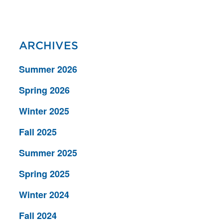
ARCHIVES
Summer 2026
Spring 2026
Winter 2025
Fall 2025
Summer 2025
Spring 2025
Winter 2024
Fall 2024