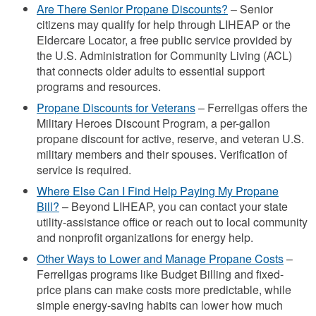
Are There Senior Propane Discounts?
– Senior
citizens may qualify for help through LIHEAP or the
Eldercare Locator, a free public service provided by
the U.S. Administration for Community Living (ACL)
that connects older adults to essential support
programs and resources.
Propane Discounts for Veterans
– Ferrellgas offers the
Military Heroes Discount Program, a per-gallon
propane discount for active, reserve, and veteran U.S.
military members and their spouses. Verification of
service is required.
Where Else Can I Find Help Paying My Propane
Bill?
– Beyond LIHEAP, you can contact your state
utility-assistance office or reach out to local community
and nonprofit organizations for energy help.
Other Ways to Lower and Manage Propane Costs
–
Ferrellgas programs like Budget Billing and fixed-
price plans can make costs more predictable, while
simple energy-saving habits can lower how much