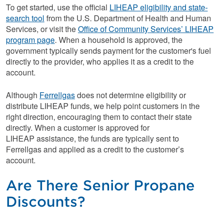
To get started, use the official
LIHEAP eligibility and state-
search tool
from the U.S. Department of Health and Human
Services, or visit the
Office of Community Services’ LIHEAP
program page
. When a household is approved, the
government typically sends payment for the customer's fuel
directly to the provider, who applies it as a credit to the
account.
Although
Ferrellgas
does not determine eligibility or
distribute LIHEAP funds, we help point customers in the
right direction, encouraging them to contact their state
directly. When a customer is approved for
LIHEAP assistance, the funds are typically sent to
Ferrellgas and applied as a credit to the customer’s
account.
Are There Senior Propane
Discounts?