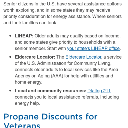
Senior citizens in the U.S. have several assistance options
worth exploring, and in some states they may receive
priority consideration for energy assistance. Where seniors
and their families can look:
LIHEAP:
Older adults may qualify based on income,
and some states give priority to households with a
senior member. Start with
your state's LIHEAP office
.
Eldercare Locator:
The
Eldercare Locator
, a service
of the U.S. Administration for Community Living,
connects older adults to local services like the Area
Agency on Aging (AAA) for help with utilities and
home energy.
Local and community resources:
Dialing 211
connects you to local assistance referrals, including
energy help.
Propane Discounts for
Veterans