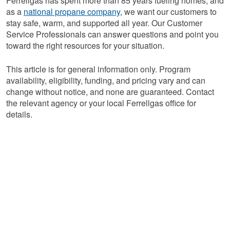
Ferrellgas has spent more than 85 years fueling homes, and
as a
national propane company
, we want our customers to
stay safe, warm, and supported all year. Our Customer
Service Professionals can answer questions and point you
toward the right resources for your situation.
This article is for general information only. Program
availability, eligibility, funding, and pricing vary and can
change without notice, and none are guaranteed. Contact
the relevant agency or your local Ferrellgas office for
details.
Connect With a
Customer Service
Professional