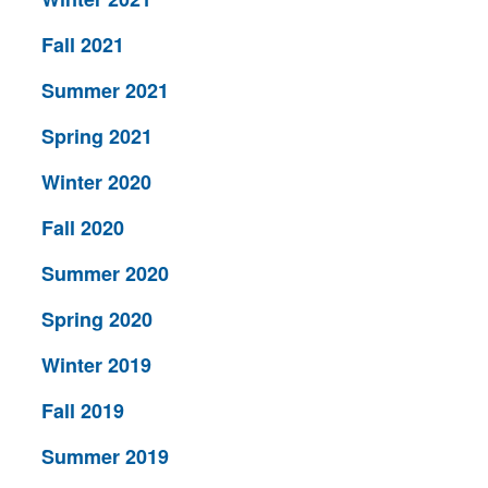
Fall 2021
Summer 2021
Spring 2021
Winter 2020
Fall 2020
Summer 2020
Spring 2020
Winter 2019
Fall 2019
Summer 2019