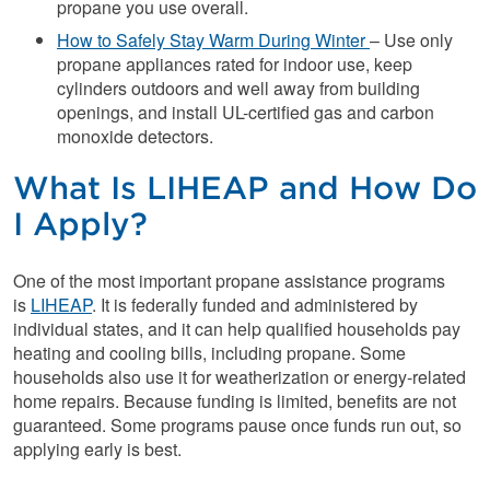
propane you use overall.
How to Safely Stay Warm During Winter
– Use only
propane appliances rated for indoor use, keep
cylinders outdoors and well away from building
openings, and install UL-certified gas and carbon
monoxide detectors.
What Is LIHEAP and How Do
I Apply?
One of the most important propane assistance programs
is
LIHEAP
. It is federally funded and administered by
individual states, and it can help qualified households pay
heating and cooling bills, including propane. Some
households also use it for weatherization or energy-related
home repairs. Because funding is limited, benefits are not
guaranteed. Some programs pause once funds run out, so
applying early is best.