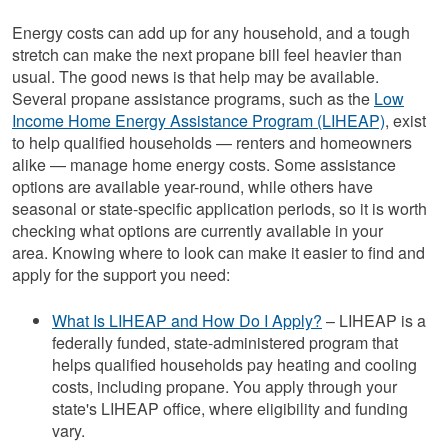
Energy costs can add up for any household, and a tough
stretch can make the next propane bill feel heavier than
usual. The good news is that help may be available.
Several propane assistance programs, such as the
Low
Income Home Energy Assistance Program (LIHEAP)
, exist
to help qualified households — renters and homeowners
alike — manage home energy costs. Some assistance
options are available year-round, while others have
seasonal or state-specific application periods, so it is worth
checking what options are currently available in your
area. Knowing where to look can make it easier to find and
apply for the support you need:
What Is LIHEAP and How Do I Apply?
– LIHEAP is a
federally funded, state-administered program that
helps qualified households pay heating and cooling
costs, including propane. You apply through your
state's LIHEAP office, where eligibility and funding
vary.