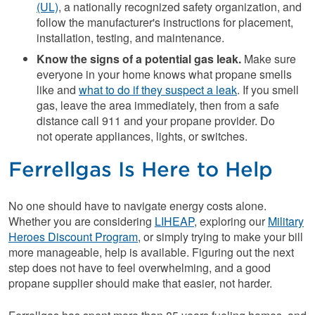
(UL)
, a nationally recognized safety organization, and
follow the manufacturer's instructions for placement,
installation, testing, and maintenance.
Know the signs of a potential gas leak.
Make sure
everyone in your home knows what propane smells
like and
what to do if they suspect a leak
. If you smell
gas, leave the area immediately, then from a safe
distance call 911 and your propane provider. Do
not operate appliances, lights, or switches.
Ferrellgas Is Here to Help
No one should have to navigate energy costs alone.
Whether you are considering
LIHEAP
, exploring our
Military
Heroes Discount Program
, or simply trying to make your bill
more manageable, help is available. Figuring out the next
step does not have to feel overwhelming, and a good
propane supplier should make that easier, not harder.