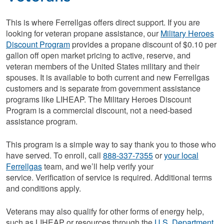
This is where Ferrellgas offers direct support. If you are
looking for veteran propane assistance, our
Military Heroes
Discount Program
provides a propane discount of $0.10 per
gallon off open market pricing to active, reserve, and
veteran members of the United States military and their
spouses. It is available to both current and new Ferrellgas
customers and is separate from government assistance
programs like LIHEAP. The Military Heroes Discount
Program is a commercial discount, not a need-based
assistance program.
This program is a simple way to say thank you to those who
have served. To enroll, call
888-337-7355
or
your local
Ferrellgas
team, and we’ll help verify your
service. Verification of service is required. Additional terms
and conditions apply.
Veterans may also qualify for other forms of energy help,
such as LIHEAP or resources through the
U.S. Department