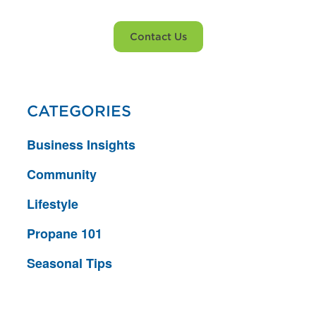
Contact Us
CATEGORIES
Business Insights
Community
Lifestyle
Propane 101
Seasonal Tips