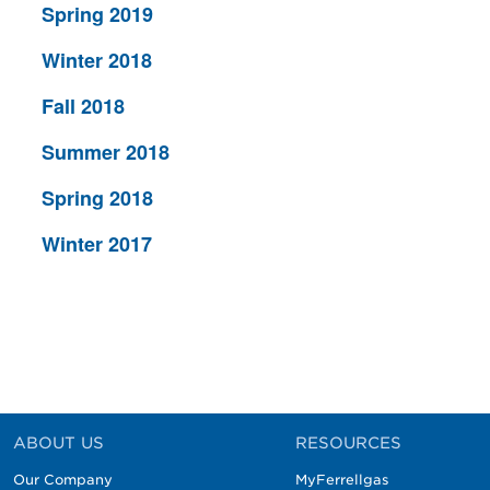
Spring 2019
Winter 2018
Fall 2018
Summer 2018
Spring 2018
Winter 2017
ABOUT US
RESOURCES
Our Company
MyFerrellgas